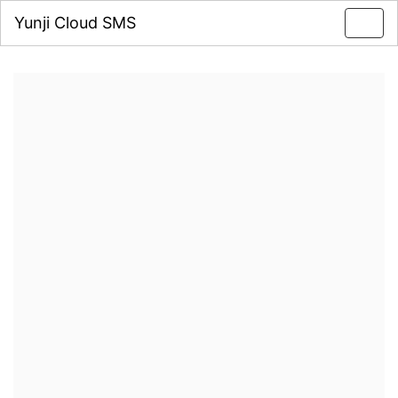
Yunji Cloud SMS
Toggl
navig