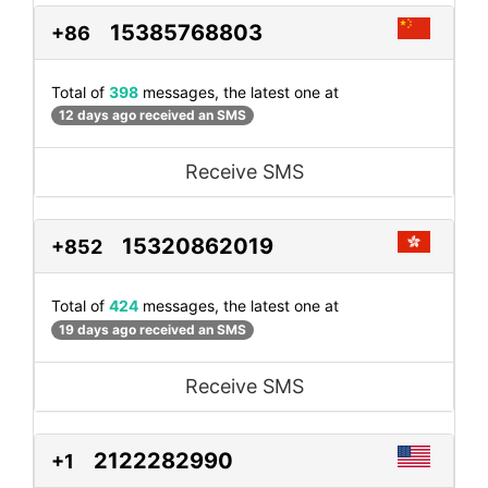
15385768803
+86
Total of
398
messages, the latest one at
12 days ago received an SMS
Receive SMS
15320862019
+852
Total of
424
messages, the latest one at
19 days ago received an SMS
Receive SMS
2122282990
+1