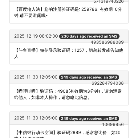
571319740226
【百度输入法】您的注册验证码是: 259786. 有效期10分
钟,请不要泄露哦~
2025-12-19 08:02:00
230 days ago received an SMS
493586988089
【斗鱼直播】短信登录验证码：1257，切勿转发或告知他
人
2025-11-30 12:05:00
249 days ago received an SMS
692284794038
【哔哩哔哩】验证码：4908(有效期为3分钟)，请勿泄露
给他人，如非本人操作，请忽略此信息。
2025-11-30 12:05:00
249 days ago received an SMS
10699956
【中信银行动卡空间】验证码2889，感谢您询价，如非