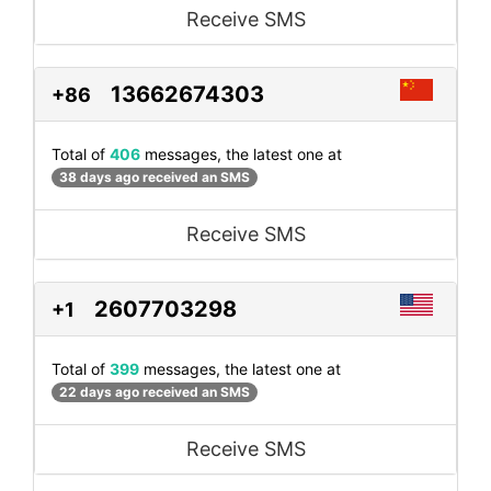
Receive SMS
13662674303
+86
Total of
406
messages, the latest one at
38 days ago received an SMS
Receive SMS
2607703298
+1
Total of
399
messages, the latest one at
22 days ago received an SMS
Receive SMS