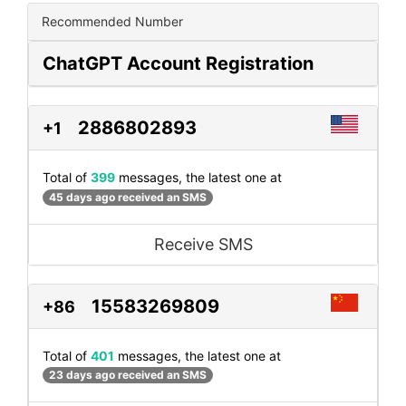
Recommended Number
ChatGPT Account Registration
2886802893
+1
Total of
399
messages, the latest one at
45 days ago received an SMS
Receive SMS
15583269809
+86
Total of
401
messages, the latest one at
23 days ago received an SMS