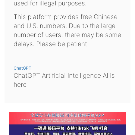
used for illegal purposes.
This platform provides free Chinese
and U.S. numbers. Due to the large
number of users, there may be some
delays. Please be patient.
ChatGPT
ChatGPT Artificial Intelligence AI is
here