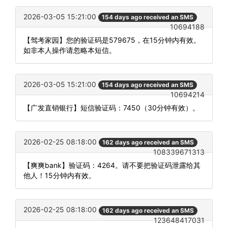
2026-03-05 15:21:00
154 days ago received an SMS
10694188
【驾考家园】您的验证码是579675，在15分钟内有效。
如非本人操作请忽略本短信。
2026-03-05 15:21:00
154 days ago received an SMS
10694214
【广发直销银行】短信验证码：7450（30分钟有效）。
2026-02-25 08:18:00
162 days ago received an SMS
108339671313
【爽爽bank】验证码：4264。请不要把验证码泄露给其
他人！15分钟内有效。
2026-02-25 08:18:00
162 days ago received an SMS
123648417031