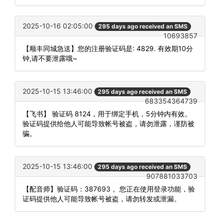
2025-10-16 02:05:00
295 days ago received an SMS
10693857
【顺丰同城急送】您的注册验证码是: 4829. 有效期10分
钟,请不要泄露哦~
2025-10-15 13:46:00
295 days ago received an SMS
683354364739
【飞书】 验证码 8124，用于绑定手机，5分钟内有效。
验证码提供给他人可能导致帐号被盗，请勿泄露，谨防被
骗。
2025-10-15 13:46:00
295 days ago received an SMS
907881033703
【配音师】验证码：387693 。您正在使用登录功能，验
证码提供他人可能导致帐号被盗，请勿转发或泄漏。