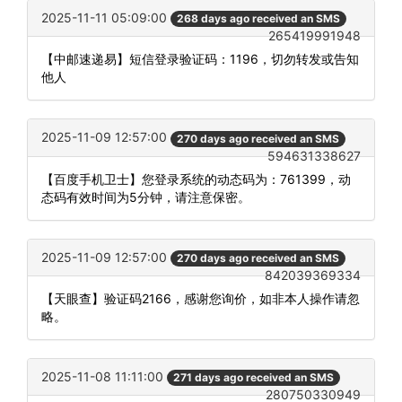
2025-11-11 05:09:00
268 days ago received an SMS
265419991948
【中邮速递易】短信登录验证码：1196，切勿转发或告知
他人
2025-11-09 12:57:00
270 days ago received an SMS
594631338627
【百度手机卫士】您登录系统的动态码为：761399，动
态码有效时间为5分钟，请注意保密。
2025-11-09 12:57:00
270 days ago received an SMS
842039369334
【天眼查】验证码2166，感谢您询价，如非本人操作请忽
略。
2025-11-08 11:11:00
271 days ago received an SMS
280750330949