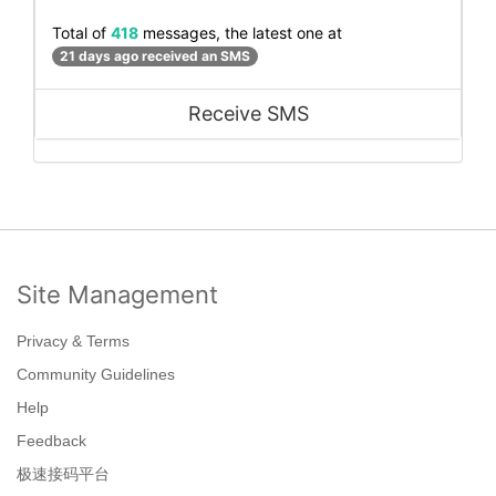
Total of
418
messages, the latest one at
21 days ago received an SMS
Receive SMS
Site Management
Privacy & Terms
Community Guidelines
Help
Feedback
极速接码平台