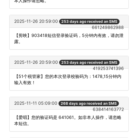
本人操作请忽略。
2025-11-26 20:59:00
253 days ago received an SMS
661249862988
【剪映】903418短信登录验证码，5分钟内有效，请勿泄
露。
2025-11-26 20:59:00
253 days ago received an SMS
419253741396
【51个税管家】您的本次登录校验码为：1478,15分钟内
输入有效！
2025-11-11 05:09:00
268 days ago received an SMS
638414163772
【爱唱】您的验证码是 641061。如非本人操作，请忽略
本短信。