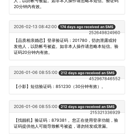
人，以防帐号被盗。如非本人操作请忽略本短信。验证码
20分钟内有效。
2026-02-13 08:42:00
174 days ago received an SMS
252649824960
【品质相亲婚恋】登录验证码：201780，切勿泄露或转
发他人，以防帐号被盗。如非本人操作请忽略本短信。验
证码20分钟内有效。
2026-01-06 08:55:00
212 days ago received an SMS
452967846552
【小影】短信验证码：851230（30分钟有效）。
2026-01-06 08:55:00
212 days ago received an SMS
215321336929
【找靓机】验证码：879381 。您正在使用登录功能，验
证码提供他人可能导致帐号被盗，请勿转发或泄漏。