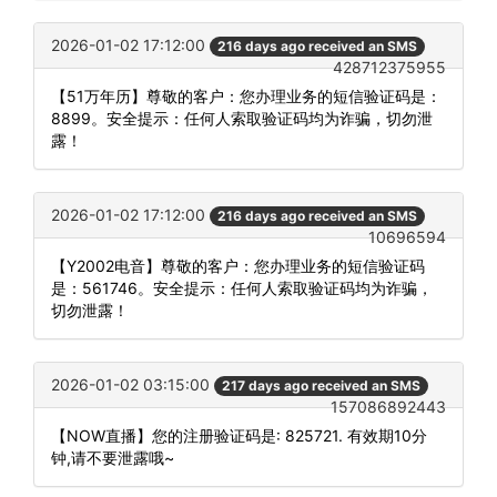
2026-01-02 17:12:00
216 days ago received an SMS
428712375955
【51万年历】尊敬的客户：您办理业务的短信验证码是：
8899。安全提示：任何人索取验证码均为诈骗，切勿泄
露！
2026-01-02 17:12:00
216 days ago received an SMS
10696594
【Y2002电音】尊敬的客户：您办理业务的短信验证码
是：561746。安全提示：任何人索取验证码均为诈骗，
切勿泄露！
2026-01-02 03:15:00
217 days ago received an SMS
157086892443
【NOW直播】您的注册验证码是: 825721. 有效期10分
钟,请不要泄露哦~