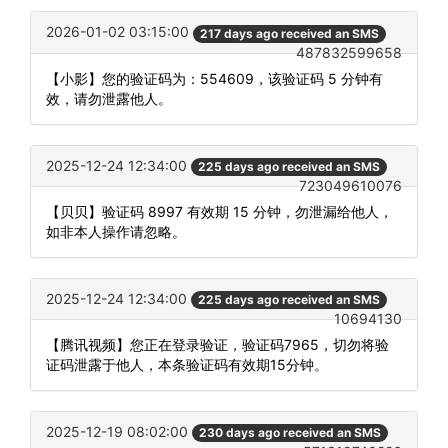
2026-01-02 03:15:00
217 days ago received an SMS
487832599658
【小影】您的验证码为：554609，该验证码 5 分钟有
效，请勿泄露他人。
2025-12-24 12:34:00
225 days ago received an SMS
723049610076
【贝贝】验证码 8997 有效期 15 分钟，勿泄漏给他人，
如非本人操作请忽略。
2025-12-24 12:34:00
225 days ago received an SMS
10694130
【腾讯视频】您正在登录验证，验证码7965，切勿将验
证码泄露于他人，本条验证码有效期15分钟。
2025-12-19 08:02:00
230 days ago received an SMS