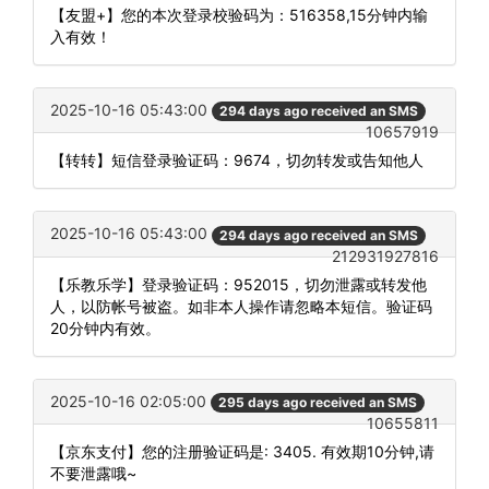
【友盟+】您的本次登录校验码为：516358,15分钟内输
入有效！
2025-10-16 05:43:00
294 days ago received an SMS
10657919
【转转】短信登录验证码：9674，切勿转发或告知他人
2025-10-16 05:43:00
294 days ago received an SMS
212931927816
【乐教乐学】登录验证码：952015，切勿泄露或转发他
人，以防帐号被盗。如非本人操作请忽略本短信。验证码
20分钟内有效。
2025-10-16 02:05:00
295 days ago received an SMS
10655811
【京东支付】您的注册验证码是: 3405. 有效期10分钟,请
不要泄露哦~