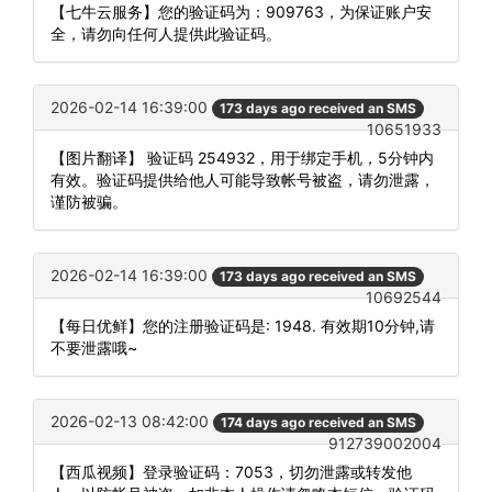
【七牛云服务】您的验证码为：909763，为保证账户安
全，请勿向任何人提供此验证码。
2026-02-14 16:39:00
173 days ago received an SMS
10651933
【图片翻译】 验证码 254932，用于绑定手机，5分钟内
有效。验证码提供给他人可能导致帐号被盗，请勿泄露，
谨防被骗。
2026-02-14 16:39:00
173 days ago received an SMS
10692544
【每日优鲜】您的注册验证码是: 1948. 有效期10分钟,请
不要泄露哦~
2026-02-13 08:42:00
174 days ago received an SMS
912739002004
【西瓜视频】登录验证码：7053，切勿泄露或转发他