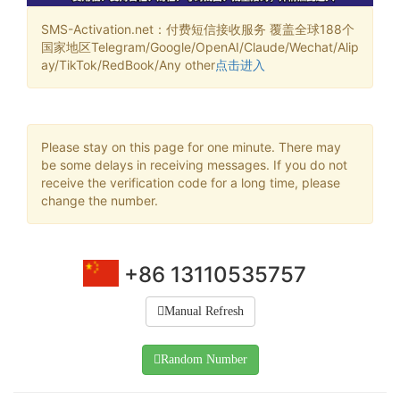
SMS-Activation.net：付费短信接收服务 覆盖全球188个
国家地区Telegram/Google/OpenAI/Claude/Wechat/Alip
ay/TikTok/RedBook/Any other
点击进入
Please stay on this page for one minute. There may
be some delays in receiving messages. If you do not
receive the verification code for a long time, please
change the number.
+86 13110535757
Manual Refresh
Random Number