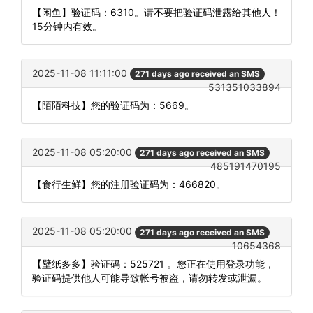
【闲鱼】验证码：6310。请不要把验证码泄露给其他人！
15分钟内有效。
2025-11-08 11:11:00
271 days ago received an SMS
531351033894
【陌陌科技】您的验证码为：5669。
2025-11-08 05:20:00
271 days ago received an SMS
485191470195
【食行生鲜】您的注册验证码为：466820。
2025-11-08 05:20:00
271 days ago received an SMS
10654368
【壁纸多多】验证码：525721 。您正在使用登录功能，
验证码提供他人可能导致帐号被盗，请勿转发或泄漏。