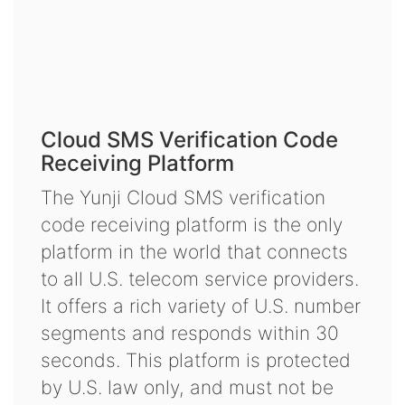
Cloud SMS Verification Code
Receiving Platform
The Yunji Cloud SMS verification
code receiving platform is the only
platform in the world that connects
to all U.S. telecom service providers.
It offers a rich variety of U.S. number
segments and responds within 30
seconds. This platform is protected
by U.S. law only, and must not be