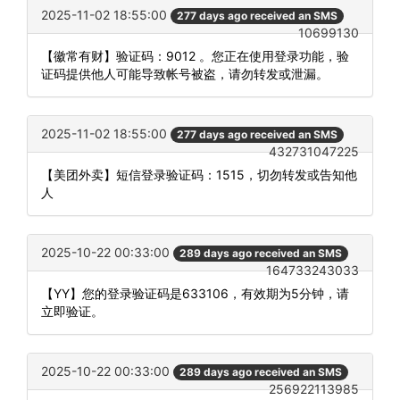
2025-11-02 18:55:00
277 days ago received an SMS
10699130
【徽常有财】验证码：9012 。您正在使用登录功能，验
证码提供他人可能导致帐号被盗，请勿转发或泄漏。
2025-11-02 18:55:00
277 days ago received an SMS
432731047225
【美团外卖】短信登录验证码：1515，切勿转发或告知他
人
2025-10-22 00:33:00
289 days ago received an SMS
164733243033
【YY】您的登录验证码是633106，有效期为5分钟，请
立即验证。
2025-10-22 00:33:00
289 days ago received an SMS
256922113985