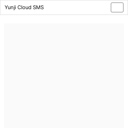
Yunji Cloud SMS
Toggl
navig