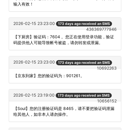
输入有效！
2026-02-15 23:23:00
173 days ago received an SMS
436369777946
【下厨房】验证码：7604 。您正在使用登录功能，验证
码提供他人可能导致帐号被盗，请勿转发或泄漏。
2026-02-15 23:23:00
173 days ago received an SMS
10692263
【京东到家】您的验证码为：901261。
2026-02-15 23:19:00
173 days ago received an SMS
10656152
【Soul】您的注册验证码是 8465，请不要把验证码泄漏
给其他人，如非本人请勿操作。