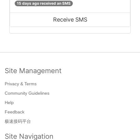
15 days ago received an SMS
Receive SMS
Site Management
Privacy & Terms
Community Guidelines
Help
Feedback
极速接码平台
Site Navigation