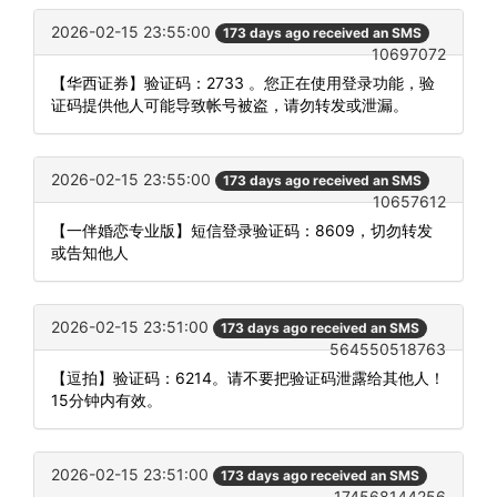
2026-02-15 23:55:00
173 days ago received an SMS
10697072
【华西证券】验证码：2733 。您正在使用登录功能，验
证码提供他人可能导致帐号被盗，请勿转发或泄漏。
2026-02-15 23:55:00
173 days ago received an SMS
10657612
【一伴婚恋专业版】短信登录验证码：8609，切勿转发
或告知他人
2026-02-15 23:51:00
173 days ago received an SMS
564550518763
【逗拍】验证码：6214。请不要把验证码泄露给其他人！
15分钟内有效。
2026-02-15 23:51:00
173 days ago received an SMS
174568144256