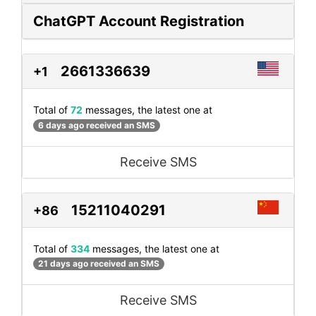
ChatGPT Account Registration
2661336639
+1
Total of
72
messages, the latest one at
6 days ago received an SMS
Receive SMS
15211040291
+86
Total of
334
messages, the latest one at
21 days ago received an SMS
Receive SMS