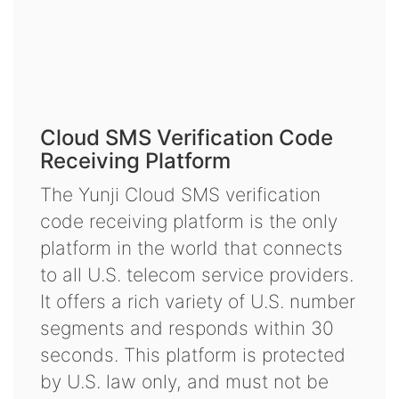
Cloud SMS Verification Code
Receiving Platform
The Yunji Cloud SMS verification
code receiving platform is the only
platform in the world that connects
to all U.S. telecom service providers.
It offers a rich variety of U.S. number
segments and responds within 30
seconds. This platform is protected
by U.S. law only, and must not be