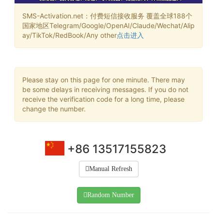
SMS-Activation.net：付费短信接收服务 覆盖全球188个
国家地区Telegram/Google/OpenAI/Claude/Wechat/Alip
ay/TikTok/RedBook/Any other
点击进入
Please stay on this page for one minute. There may
be some delays in receiving messages. If you do not
receive the verification code for a long time, please
change the number.
+86 13517155823
Manual Refresh
Random Number