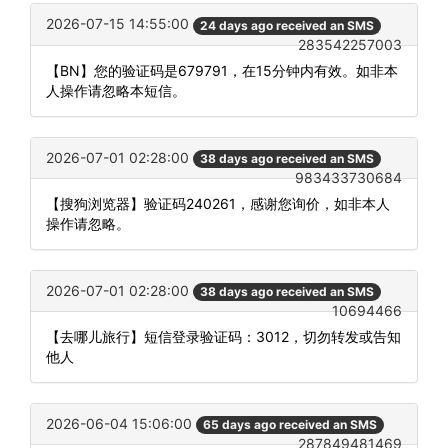
2026-07-15 14:55:00
24 days ago received an SMS
283542257003
【BN】您的验证码是679791，在15分钟内有效。如非本
人操作请忽略本短信。
2026-07-01 02:28:00
38 days ago received an SMS
983433730684
【搜狗浏览器】验证码240261，感谢您询价，如非本人
操作请忽略。
2026-07-01 02:28:00
38 days ago received an SMS
10694466
【去哪儿旅行】短信登录验证码：3012，切勿转发或告知
他人
2026-06-04 15:06:00
65 days ago received an SMS
287849481469