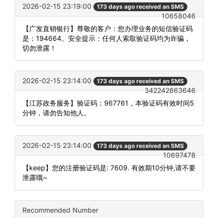
2026-02-15 23:19:00
173 days ago received an SMS
10658046
【广发直销银行】尊敬的客户：您办理业务的短信验证码
是：194664。安全提示：任何人索取验证码均为诈骗，
切勿泄露！
2026-02-15 23:14:00
173 days ago received an SMS
342242863646
【江苏政务服务】验证码：967761，本验证码有效时间5
分钟，请勿告知他人。
2026-02-15 23:14:00
173 days ago received an SMS
10697478
【keep】您的注册验证码是: 7609. 有效期10分钟,请不要
泄露哦~
Recommended Number