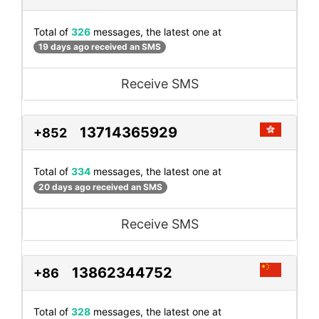
Total of
326
messages, the latest one at
19 days ago received an SMS
Receive SMS
13714365929
+852
Total of
334
messages, the latest one at
20 days ago received an SMS
Receive SMS
13862344752
+86
Total of
328
messages, the latest one at