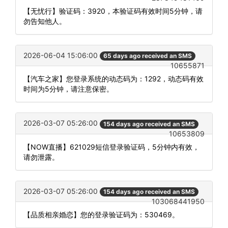
【无忧行】验证码：3920，本验证码有效时间5分钟，请
勿告知他人。
2026-06-04 15:06:00
65 days ago received an SMS
10655871
【汽车之家】您登录系统的动态码为：1292，动态码有效
时间为5分钟，请注意保密。
2026-03-07 05:26:00
154 days ago received an SMS
10653809
【NOW直播】621029短信登录验证码，5分钟内有效，
请勿泄露。
2026-03-07 05:26:00
154 days ago received an SMS
103068441950
【品质相亲婚恋】您的登录验证码为：530469。