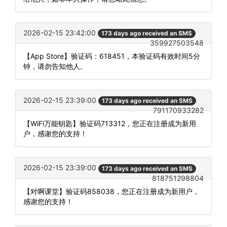
2026-02-15 23:42:00
173 days ago received an SMS
359927503548
【App Store】验证码：618451，本验证码有效时间5分
钟，请勿告知他人。
2026-02-15 23:39:00
173 days ago received an SMS
791170933282
【WiFi万能钥匙】验证码713312，您正在注册成为新用
户，感谢您的支持！
2026-02-15 23:39:00
173 days ago received an SMS
818751298804
【对啊课堂】验证码858038，您正在注册成为新用户，
感谢您的支持！