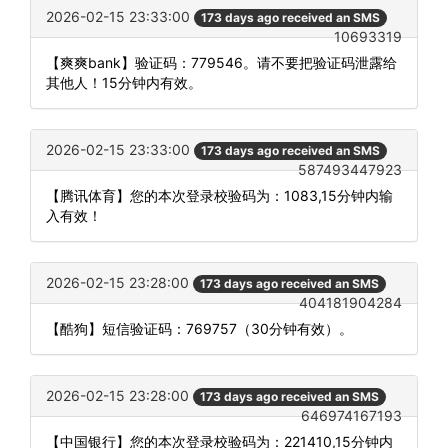
2026-02-15 23:33:00
173 days ago received an SMS
10693319
【爽爽bank】验证码：779546。请不要把验证码泄露给
其他人！15分钟内有效。
2026-02-15 23:33:00
173 days ago received an SMS
587493447923
【腾讯体育】您的本次登录校验码为：1083,15分钟内输
入有效！
2026-02-15 23:28:00
173 days ago received an SMS
404181904284
【酷狗】短信验证码：769757（30分钟有效）。
2026-02-15 23:28:00
173 days ago received an SMS
646974167193
【中国银行】您的本次登录校验码为：221410,15分钟内