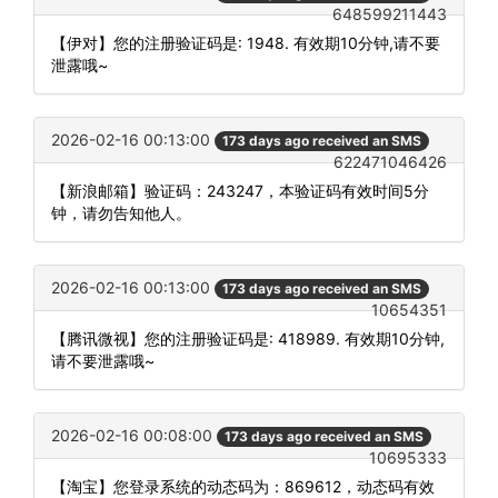
648599211443
【伊对】您的注册验证码是: 1948. 有效期10分钟,请不要
泄露哦~
2026-02-16 00:13:00
173 days ago received an SMS
622471046426
【新浪邮箱】验证码：243247，本验证码有效时间5分
钟，请勿告知他人。
2026-02-16 00:13:00
173 days ago received an SMS
10654351
【腾讯微视】您的注册验证码是: 418989. 有效期10分钟,
请不要泄露哦~
2026-02-16 00:08:00
173 days ago received an SMS
10695333
【淘宝】您登录系统的动态码为：869612，动态码有效