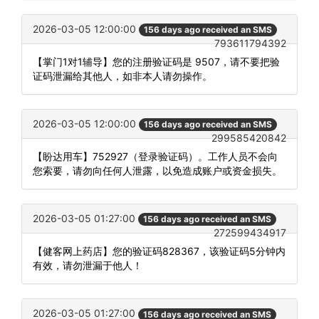
2026-03-05 12:00:00
156 days ago received an SMS
793611794392
【掌门1对1辅导】您的注册验证码是 9507，请不要把验
证码泄漏给其他人，如非本人请勿操作。
2026-03-05 12:00:00
156 days ago received an SMS
299585420842
【盼达用车】752927（登录验证码）。工作人员不会向
您索要，请勿向任何人泄露，以免造成账户或资金损失。
2026-03-05 01:27:00
156 days ago received an SMS
272599434917
【健客网上药店】您的验证码828367，该验证码5分钟内
有效，请勿泄漏于他人！
2026-03-05 01:27:00
156 days ago received an SMS