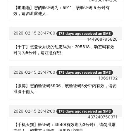
【啪啪啪】您的验证码为：5911，该验证码 5 分钟有
效，请勿泄露他人。
2026-02-15 23:47:00
173 days ago received an SMS
144968795820
【千丁】您登录系统的动态码为：295818，动态码有效
时间为5分钟，请注意保密。
2026-02-15 23:47:00
173 days ago received an SMS
10691102
【微博】您的验证码5906，该验证码5分钟内有效，请勿
泄漏于他人！
2026-02-15 23:42:00
173 days ago received an SMS
437240750371
【手机天猫】验证码：4940(有效期为3分钟)，请勿泄露
给他人，如非本人操作，请忽略此信息。