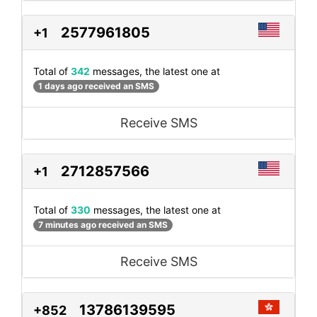
2577961805
+1
Total of
342
messages, the latest one at
1 days ago received an SMS
Receive SMS
2712857566
+1
Total of
330
messages, the latest one at
7 minutes ago received an SMS
Receive SMS
13786139595
+852