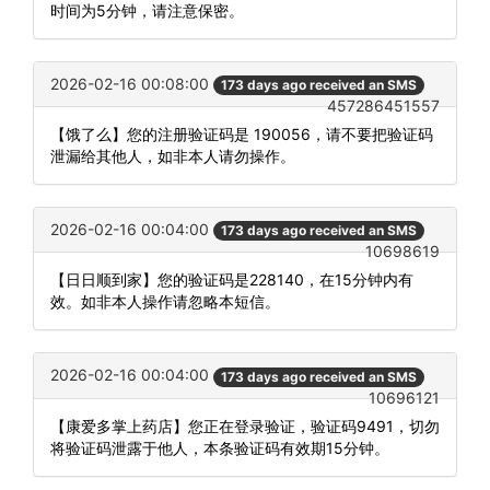
时间为5分钟，请注意保密。
2026-02-16 00:08:00
173 days ago received an SMS
457286451557
【饿了么】您的注册验证码是 190056，请不要把验证码
泄漏给其他人，如非本人请勿操作。
2026-02-16 00:04:00
173 days ago received an SMS
10698619
【日日顺到家】您的验证码是228140，在15分钟内有
效。如非本人操作请忽略本短信。
2026-02-16 00:04:00
173 days ago received an SMS
10696121
【康爱多掌上药店】您正在登录验证，验证码9491，切勿
将验证码泄露于他人，本条验证码有效期15分钟。