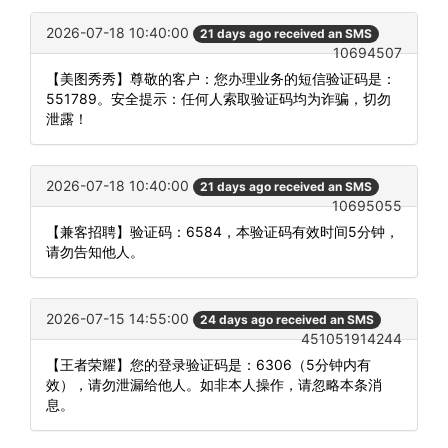
2026-07-18 10:40:00
21 days ago received an SMS
10694507
【美图秀秀】尊敬的客户：您办理业务的短信验证码是：
551789。安全提示：任何人索取验证码均为诈骗，切勿
泄露！
2026-07-18 10:40:00
21 days ago received an SMS
10695055
【兼客招聘】验证码：6584，本验证码有效时间5分钟，
请勿告知他人。
2026-07-15 14:55:00
24 days ago received an SMS
451051914244
【王者荣耀】您的登录验证码是：6306（5分钟内有
效），请勿泄漏给他人。如非本人操作，请忽略本条消
息。