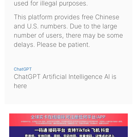
used for illegal purposes.
This platform provides free Chinese
and U.S. numbers. Due to the large
number of users, there may be some
delays. Please be patient.
ChatGPT
ChatGPT Artificial Intelligence AI is
here