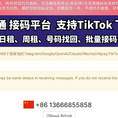
家地区Telegram/Google/OpenAI/Claude/Wechat/Alipay/TikTok/
may be some delays in receiving messages. If you do not receive the 
+86 13666855858
Manual Refresh