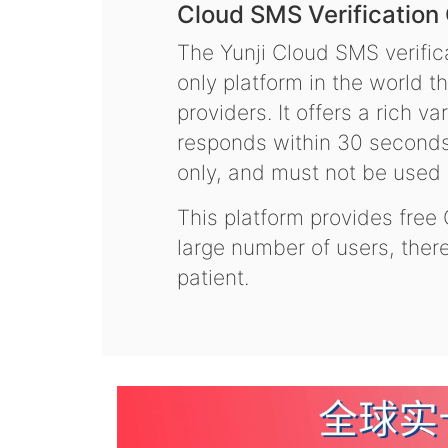
Cloud SMS Verification
The Yunji Cloud SMS verifica
only platform in the world t
providers. It offers a rich 
responds within 30 seconds.
only, and must not be used f
This platform provides free
large number of users, the
patient.