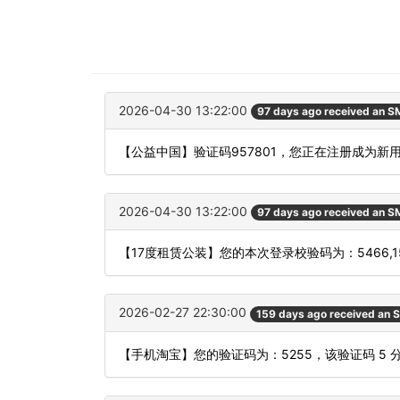
2026-04-30 13:22:00
97 days ago received an 
【公益中国】验证码957801，您正在注册成为新
2026-04-30 13:22:00
97 days ago received an 
【17度租赁公装】您的本次登录校验码为：5466,
2026-02-27 22:30:00
159 days ago received an 
【手机淘宝】您的验证码为：5255，该验证码 5