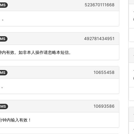
523670111668
SMS
）。
492781434951
SMS
分钟内有效。如非本人操作请忽略本短信。
10655458
SMS
）。
10693586
 SMS
5分钟内输入有效！