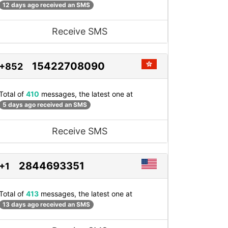
12 days ago received an SMS
Receive SMS
15422708090
+852
Total of
410
messages, the latest one at
5 days ago received an SMS
Receive SMS
2844693351
+1
Total of
413
messages, the latest one at
13 days ago received an SMS