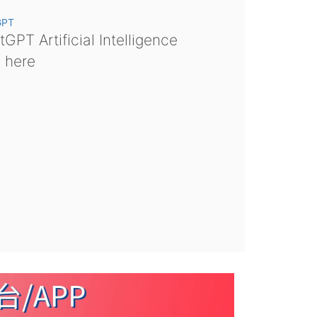
GPT
GPT Artificial Intelligence
s here