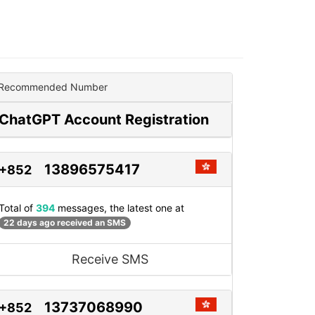
Recommended Number
ChatGPT Account Registration
13896575417
+852
Total of
394
messages, the latest one at
22 days ago received an SMS
Receive SMS
13737068990
+852