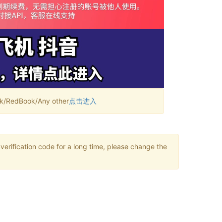
RedBook/Any other
点击进入
verification code for a long time, please change the