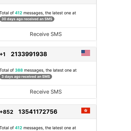
Total of
412
messages, the latest one at
30 days ago received an SMS
Receive SMS
2133991938
+1
Total of
388
messages, the latest one at
3 days ago received an SMS
Receive SMS
13541172756
+852
Total of
412
messages, the latest one at