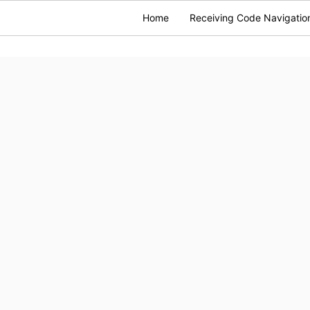
Home
Receiving Code Navigatio