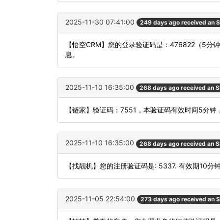
2025-11-30 07:41:00
249 days ago received an 
【悟空CRM】您的登录验证码是：476822（5
息。
2025-11-10 16:35:00
268 days ago received an 
【链家】验证码：7551，本验证码有效时间5分钟
2025-11-10 16:35:00
268 days ago received an 
【找靓机】您的注册验证码是: 5337. 有效期10分
2025-11-05 22:54:00
273 days ago received an 