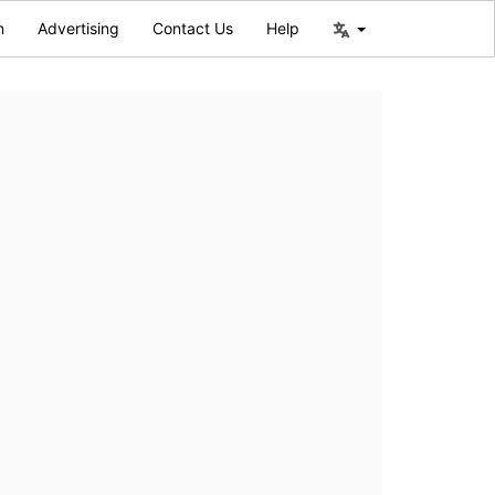
n
Advertising
Contact Us
Help