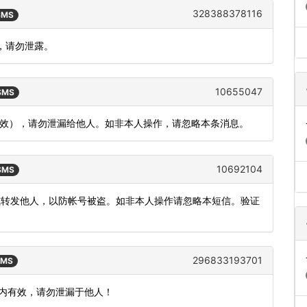
328388378116
 SMS
，请勿泄露。
10655047
 SMS
内有效），请勿泄漏给他人。如非本人操作，请忽略本条消息。
10692104
 SMS
或转发他人，以防帐号被盗。如非本人操作请忽略本短信。验证
296833193701
SMS
钟内有效，请勿泄漏于他人！