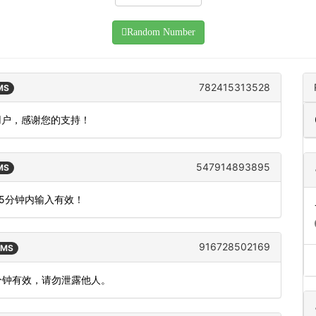
Random Number
782415313528
SMS
用户，感谢您的支持！
547914893895
SMS
15分钟内输入有效！
916728502169
SMS
 分钟有效，请勿泄露他人。