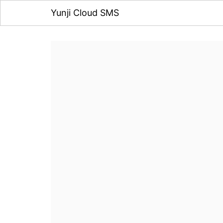
Yunji Cloud SMS