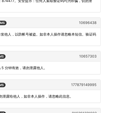
874477。安全提示：任何人索取验证码均为诈骗，切勿泄
10696438
SMS
或转发他人，以防帐号被盗。如非本人操作请忽略本短信。验证码
10657303
SMS
 5 分钟有效，请勿泄露他人。
177879149995
SMS
，请勿泄露给他人，如非本人操作，请忽略此信息。