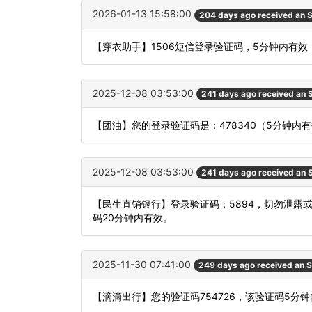
2026-01-13 15:58:00
204 days ago received an
【穿衣助手】1506短信登录验证码，5分钟内有效
2025-12-08 03:53:00
241 days ago received an
【团油】您的登录验证码是：478340（5分钟
2025-12-08 03:53:00
241 days ago received an
【民生直销银行】登录验证码：5894，切勿泄露
码20分钟内有效。
2025-11-30 07:41:00
249 days ago received an 
【滴滴出行】您的验证码754726，该验证码5分