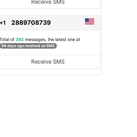
Receive SMS
2889708739
+1
Total of
392
messages, the latest one at
66 days ago received an SMS
Receive SMS