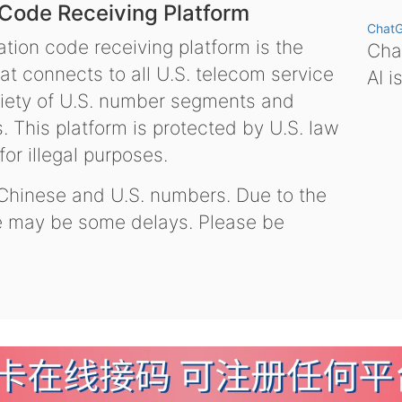
 Code Receiving Platform
Chat
tion code receiving platform is the
Chat
hat connects to all U.S. telecom service
AI i
variety of U.S. number segments and
 This platform is protected by U.S. law
or illegal purposes.
 Chinese and U.S. numbers. Due to the
re may be some delays. Please be