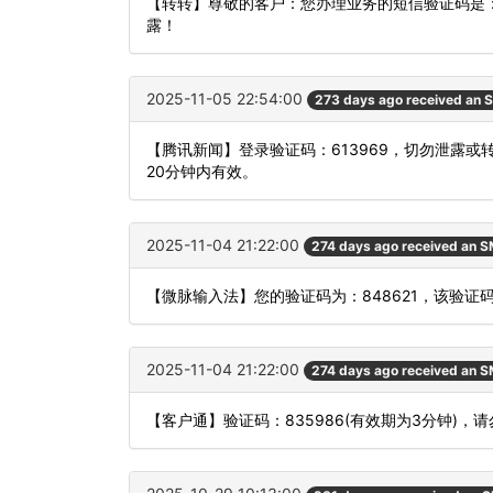
【转转】尊敬的客户：您办理业务的短信验证码是：
露！
2025-11-05 22:54:00
273 days ago received an 
【腾讯新闻】登录验证码：613969，切勿泄露
20分钟内有效。
2025-11-04 21:22:00
274 days ago received an 
【微脉输入法】您的验证码为：848621，该验证码
2025-11-04 21:22:00
274 days ago received an 
【客户通】验证码：835986(有效期为3分钟)