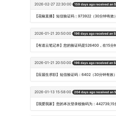
2026-02-27 22:30:00
159 days ago received an 
【花椒直播】短信验证码：973922（30分钟有效
2026-01-21 20:50:00
196 days ago received an 
【有道云笔记本】您的验证码是526400，在15
2026-01-21 20:50:00
196 days ago received an 
【应届生求职】短信验证码：6402（30分钟有效
2026-01-13 15:58:00
204 days ago received an
【我爱我家】您的本次登录校验码为：442739,1