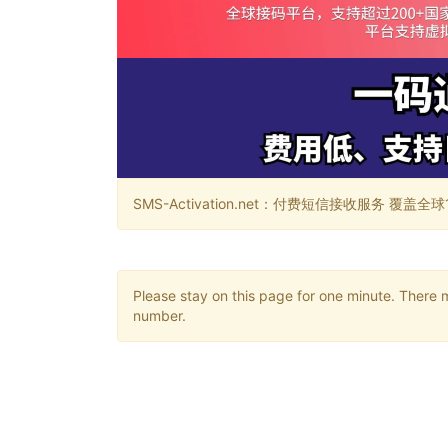
SMS-Activation.net：付费短信接收服务 覆盖全球188个国
Please stay on this page for one minute. There 
number.