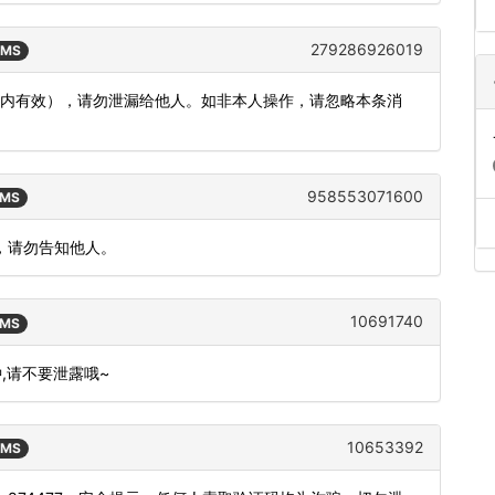
279286926019
SMS
分钟内有效），请勿泄漏给他人。如非本人操作，请忽略本条消
958553071600
SMS
，请勿告知他人。
10691740
SMS
钟,请不要泄露哦~
10653392
SMS