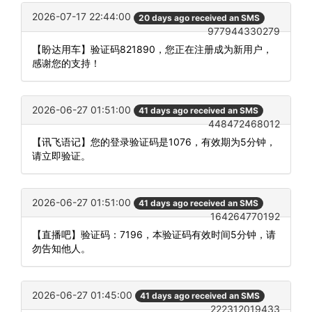
2026-07-17 22:44:00
20 days ago received an SMS
977944330279
【盼达用车】验证码821890，您正在注册成为新用户，
感谢您的支持！
2026-06-27 01:51:00
41 days ago received an SMS
448472468012
【讯飞语记】您的登录验证码是1076，有效期为5分钟，
请立即验证。
2026-06-27 01:51:00
41 days ago received an SMS
164264770192
【直播吧】验证码：7196，本验证码有效时间5分钟，请
勿告知他人。
2026-06-27 01:45:00
41 days ago received an SMS
222312019433