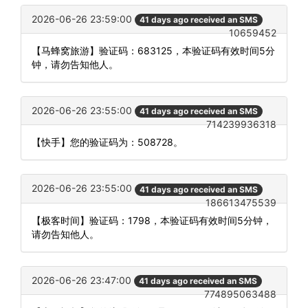
2026-06-26 23:59:00
41 days ago received an SMS
10659452
【马蜂窝旅游】验证码：683125，本验证码有效时间5分
钟，请勿告知他人。
2026-06-26 23:55:00
41 days ago received an SMS
714239936318
【快手】您的验证码为：508728。
2026-06-26 23:55:00
41 days ago received an SMS
186613475539
【极客时间】验证码：1798，本验证码有效时间5分钟，
请勿告知他人。
2026-06-26 23:47:00
41 days ago received an SMS
774895063488