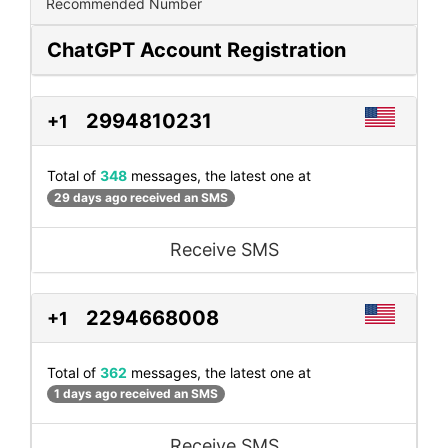
Recommended Number
ChatGPT Account Registration
2994810231
+1
Total of
348
messages, the latest one at
29 days ago received an SMS
Receive SMS
2294668008
+1
Total of
362
messages, the latest one at
1 days ago received an SMS
Receive SMS