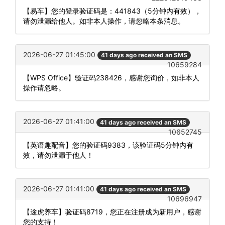
【易车】您的登录验证码是：441843（5分钟内有效），
请勿泄漏给他人。如非本人操作，请忽略本条消息。
2026-06-27 01:45:00
41 days ago received an SMS
10659284
【WPS Office】验证码238426，感谢您询价，如非本人
操作请忽略。
2026-06-27 01:41:00
41 days ago received an SMS
10652745
【英语趣配音】您的验证码9383，该验证码5分钟内有
效，请勿泄漏于他人！
2026-06-27 01:41:00
41 days ago received an SMS
10696947
【途虎养车】验证码8719，您正在注册成为新用户，感谢
您的支持！