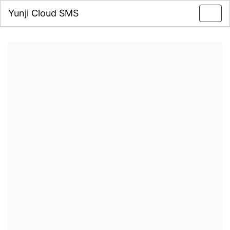
Yunji Cloud SMS
Toggl
navig