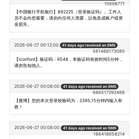
10698771
【中国银行手机银行】892225（登录验证码）。工作人
员不会向您索要，请勿向任何人泄露，以免造成账户或资
金损失。
2026-06-27 00:12:00
41 days ago received an SMS
561488173080
【Iconfont】验证码：9548，本验证码有效时间5分钟，
请勿告知他人。
2026-06-27 00:08:00
41 days ago received an SMS
686517292466
【微博】您的本次登录校验码为：2395,15分钟内输入有
效！
2026-06-27 00:08:00
41 days ago received an SMS
186418658214