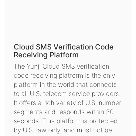
Cloud SMS Verification Code
Receiving Platform
The Yunji Cloud SMS verification
code receiving platform is the only
platform in the world that connects
to all U.S. telecom service providers.
It offers a rich variety of U.S. number
segments and responds within 30
seconds. This platform is protected
by U.S. law only, and must not be