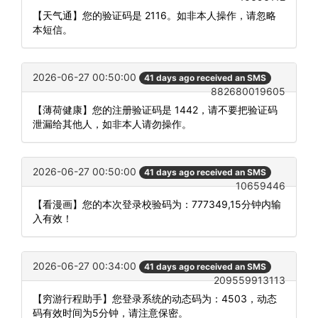
【天气通】您的验证码是 2116。如非本人操作，请忽略
本短信。
2026-06-27 00:50:00
41 days ago received an SMS
882680019605
【薄荷健康】您的注册验证码是 1442，请不要把验证码
泄漏给其他人，如非本人请勿操作。
2026-06-27 00:50:00
41 days ago received an SMS
10659446
【看漫画】您的本次登录校验码为：777349,15分钟内输
入有效！
2026-06-27 00:34:00
41 days ago received an SMS
209559913113
【穷游行程助手】您登录系统的动态码为：4503，动态
码有效时间为5分钟，请注意保密。