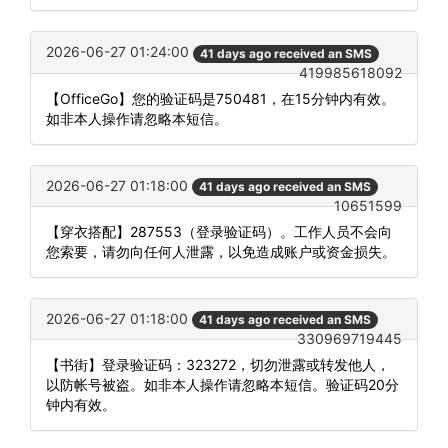
2026-06-27 01:24:00
41 days ago received an SMS
419985618092
【OfficeGo】您的验证码是750481，在15分钟内有效。
如非本人操作请忽略本短信。
2026-06-27 01:18:00
41 days ago received an SMS
10651599
【穿衣搭配】287553（登录验证码）。工作人员不会向
您索要，请勿向任何人泄露，以免造成账户或资金损失。
2026-06-27 01:18:00
41 days ago received an SMS
330969719445
【书街】登录验证码：323272，切勿泄露或转发他人，
以防帐号被盗。如非本人操作请忽略本短信。验证码20分
钟内有效。