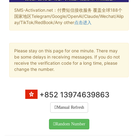
SMS-Activation.net：付费短信接收服务 覆盖全球188个
国家地区Telegram/Google/OpenAI/Claude/Wechat/Alip
ay/TikTok/RedBook/Any other
点击进入
Please stay on this page for one minute. There may
be some delays in receiving messages. If you do not
receive the verification code for a long time, please
change the number.
+852 13974639863
Manual Refresh
Random Number