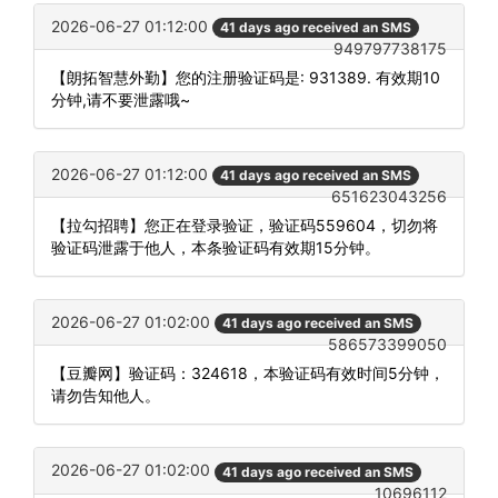
2026-06-27 01:12:00
41 days ago received an SMS
949797738175
【朗拓智慧外勤】您的注册验证码是: 931389. 有效期10
分钟,请不要泄露哦~
2026-06-27 01:12:00
41 days ago received an SMS
651623043256
【拉勾招聘】您正在登录验证，验证码559604，切勿将
验证码泄露于他人，本条验证码有效期15分钟。
2026-06-27 01:02:00
41 days ago received an SMS
586573399050
【豆瓣网】验证码：324618，本验证码有效时间5分钟，
请勿告知他人。
2026-06-27 01:02:00
41 days ago received an SMS
10696112