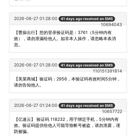
2026-06-27 01:28:00
41 days ago received an SMS
10694043
【曹操出行】您的登录验证码是：3761（5分钟内有
效），请勿泄漏给他人。如非本人操作，请忽略本条消
息。
2026-06-27 01:28:00
41 days ago received an SMS
110151391814
【美菜商城】验证码：2956，本验证码有效时间5分钟，
请勿告知他人。
2026-06-27 01:24:00
41 days ago received an SMS
10657722
【亿速云】 验证码 118232，用于绑定手机，5分钟内有
效。验证码提供给他人可能导致帐号被盗，请勿泄露，谨
防被骗。