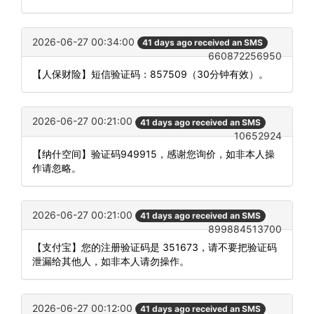
2026-06-27 00:34:00
41 days ago received an SMS
660872256950
【人保财险】短信验证码：857509（30分钟有效）。
2026-06-27 00:21:00
41 days ago received an SMS
10652924
【纳什空间】验证码949915，感谢您询价，如非本人操
作请忽略。
2026-06-27 00:21:00
41 days ago received an SMS
899884513700
【支付宝】您的注册验证码是 351673，请不要把验证码
泄漏给其他人，如非本人请勿操作。
2026-06-27 00:12:00
41 days ago received an SMS