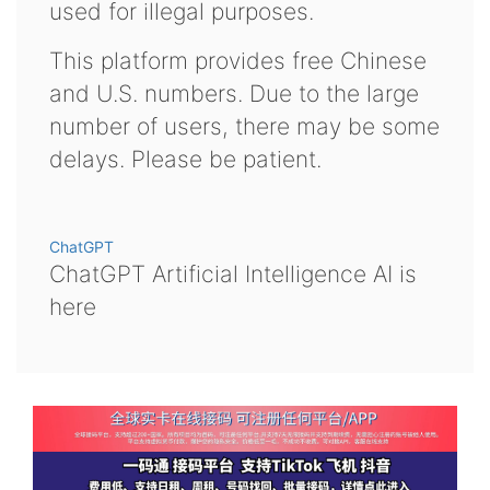
used for illegal purposes.
This platform provides free Chinese
and U.S. numbers. Due to the large
number of users, there may be some
delays. Please be patient.
ChatGPT
ChatGPT Artificial Intelligence AI is
here