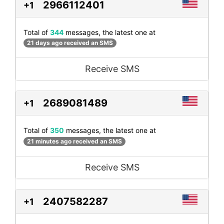
2966112401
+1
Total of
344
messages, the latest one at
21 days ago received an SMS
Receive SMS
2689081489
+1
Total of
350
messages, the latest one at
21 minutes ago received an SMS
Receive SMS
2407582287
+1