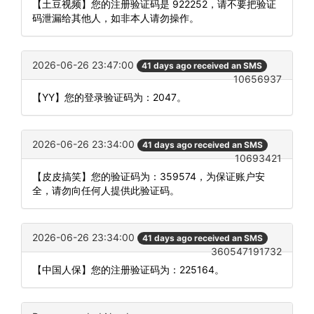
【土豆视频】您的注册验证码是 922252，请不要把验证
码泄漏给其他人，如非本人请勿操作。
2026-06-26 23:47:00
41 days ago received an SMS
10656937
【YY】您的登录验证码为：2047。
2026-06-26 23:34:00
41 days ago received an SMS
10693421
【皮皮搞笑】您的验证码为：359574，为保证账户安
全，请勿向任何人提供此验证码。
2026-06-26 23:34:00
41 days ago received an SMS
360547191732
【中国人保】您的注册验证码为：225164。