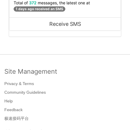
Total of
372
messages, the latest one at
1 days ago received an SMS
Receive SMS
Site Management
Privacy & Terms
Community Guidelines
Help
Feedback
极速接码平台