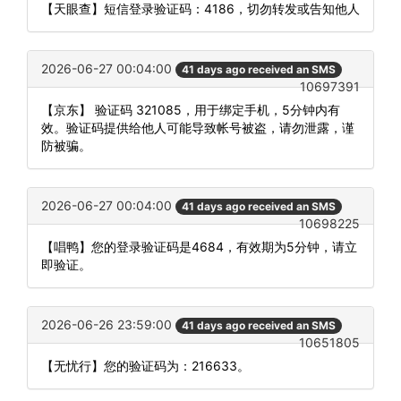
【天眼查】短信登录验证码：4186，切勿转发或告知他人
2026-06-27 00:04:00
41 days ago received an SMS
10697391
【京东】 验证码 321085，用于绑定手机，5分钟内有
效。验证码提供给他人可能导致帐号被盗，请勿泄露，谨
防被骗。
2026-06-27 00:04:00
41 days ago received an SMS
10698225
【唱鸭】您的登录验证码是4684，有效期为5分钟，请立
即验证。
2026-06-26 23:59:00
41 days ago received an SMS
10651805
【无忧行】您的验证码为：216633。