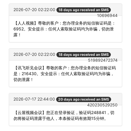
2026-07-20 02:22:00
18 days ago received an SMS
10696944
【人人视频】尊敬的客户：您办理业务的短信验证码是：
6952。安全提示：任何人索取验证码均为诈骗，切勿泄
露！
2026-07-20 02:22:00
18 days ago received an SMS
519892472374
【讯飞听见会议】尊敬的客户：您办理业务的短信验证码
是：216430。安全提示：任何人索取验证码均为诈骗，
切勿泄露！
2026-07-17 22:44:00
20 days ago received an SMS
420230529250
【云屋视频会议】您正在登录验证，验证码248841，切
勿将验证码泄露于他人，本条验证码有效期15分钟。