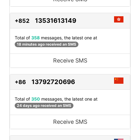
13531613149
+852
Total of
358
messages, the latest one at
18 minutes ago received an SMS
Receive SMS
13792720696
+86
Total of
350
messages, the latest one at
24 days ago received an SMS
Receive SMS