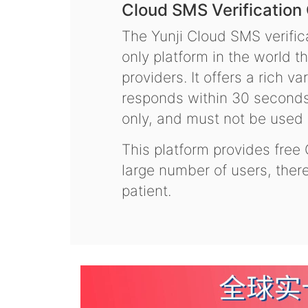
Cloud SMS Verification
The Yunji Cloud SMS verifica
only platform in the world t
providers. It offers a rich 
responds within 30 seconds.
only, and must not be used f
This platform provides free
large number of users, the
patient.