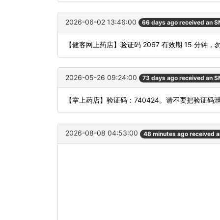
2026-06-02 13:46:00
66 days ago received an 
【健客网上药店】验证码 2067 有效期 15 分
2026-05-26 09:24:00
73 days ago received an 
【掌上药店】验证码：740424。请不要把验证码
2026-08-08 04:53:00
48 minutes ago received 