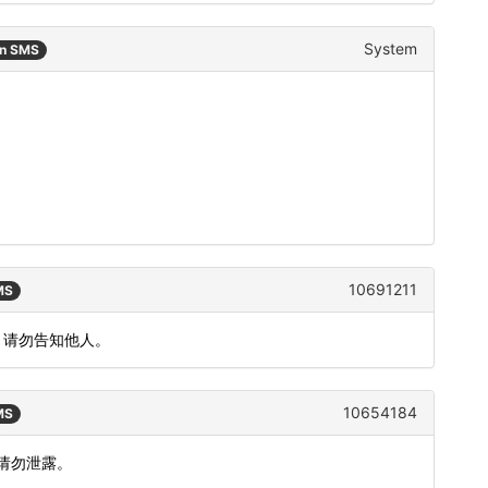
System
an SMS
10691211
MS
，请勿告知他人。
10654184
MS
，请勿泄露。