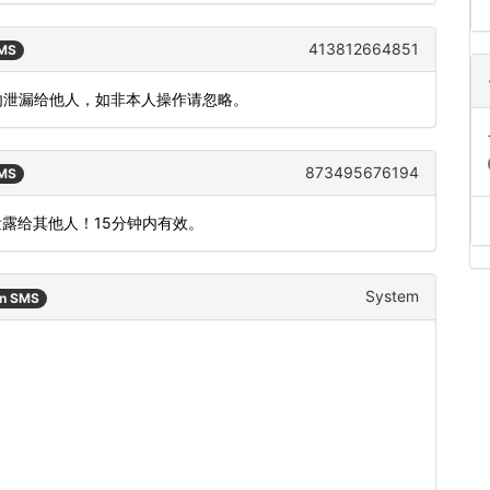
413812664851
SMS
钟，勿泄漏给他人，如非本人操作请忽略。
873495676194
SMS
泄露给其他人！15分钟内有效。
System
an SMS