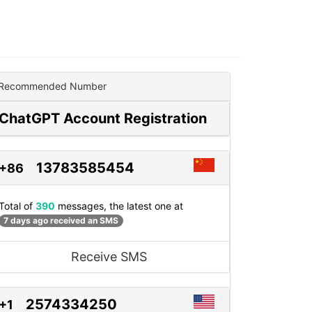
Recommended Number
ChatGPT Account Registration
13783585454
+86
Total of
390
messages, the latest one at
7 days ago received an SMS
Receive SMS
2574334250
+1