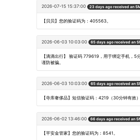
2026-07-15 15:37:00
23 days ago received an S
【贝贝】您的验证码为：405563。
2026-06-03 10:03:00
65 days ago received an 
【滴滴出行】 验证码 779619，用于绑定手机
谨防被骗。
2026-06-03 10:03:00
65 days ago received an 
【寺库奢侈品】短信验证码：4219（30分钟有效
2026-06-02 13:46:00
66 days ago received an 
【平安金管家】您的验证码为：8541。