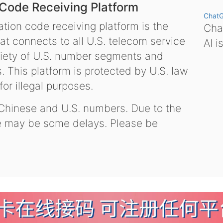
 Code Receiving Platform
Chat
tion code receiving platform is the
Chat
hat connects to all U.S. telecom service
AI i
variety of U.S. number segments and
 This platform is protected by U.S. law
or illegal purposes.
 Chinese and U.S. numbers. Due to the
re may be some delays. Please be