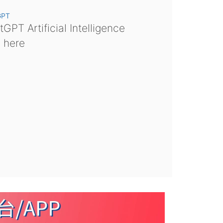
GPT
GPT Artificial Intelligence
s here