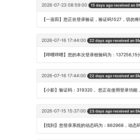
2026-07-23 08:59:00
15 days ago received an 
【一亩田】您正在登录验证，验证码1527，切勿
2026-07-16 17:44:00
22 days ago received an S
【哔哩哔哩】您的本次登录校验码为：137256,1
2026-07-16 17:44:00
22 days ago received an S
【小影】验证码：319320 。您正在使用登录
2026-07-15 15:37:00
23 days ago received an S
【找到】您登录系统的动态码为：862968，动态