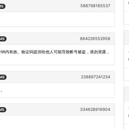
588798185537
MS
864226552958
SMS
，5分钟内有效。验证码提供给他人可能导致帐号被盗，请勿泄露，
238897241234
SMS
）。
334628916904
SMS