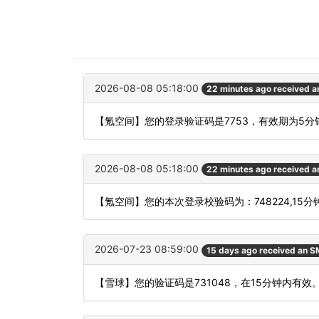
2026-08-08 05:18:00
22 minutes ago received 
【氪空间】您的登录验证码是7753，有效期为5
2026-08-08 05:18:00
22 minutes ago received 
【氪空间】您的本次登录校验码为：748224,15
2026-07-23 08:59:00
15 days ago received an 
【雪球】您的验证码是731048，在15分钟内有