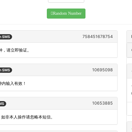
Random Number
758451678754
an SMS
分钟，请立即验证。
10695098
an SMS
分钟内输入有效！
10653885
SMS
效。如非本人操作请忽略本短信。