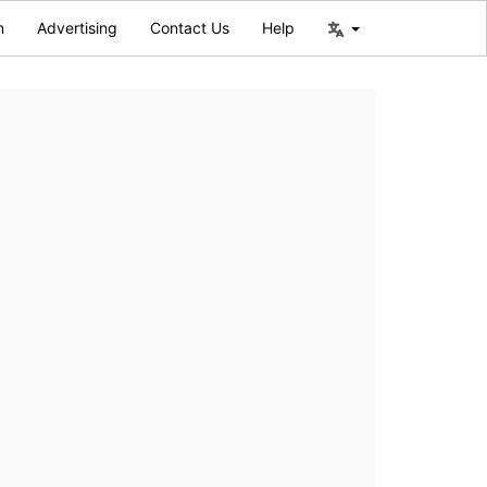
n
Advertising
Contact Us
Help