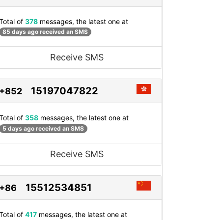
Total of
378
messages, the latest one at
85 days ago received an SMS
Receive SMS
15197047822
+852
Total of
358
messages, the latest one at
5 days ago received an SMS
Receive SMS
15512534851
+86
Total of
417
messages, the latest one at