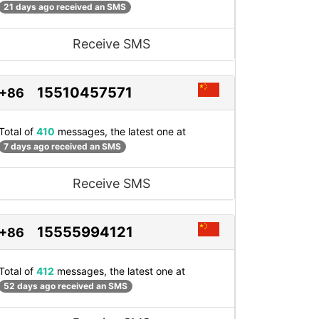
21 days ago received an SMS
Receive SMS
15510457571
+86
Total of
410
messages, the latest one at
7 days ago received an SMS
Receive SMS
15555994121
+86
Total of
412
messages, the latest one at
52 days ago received an SMS