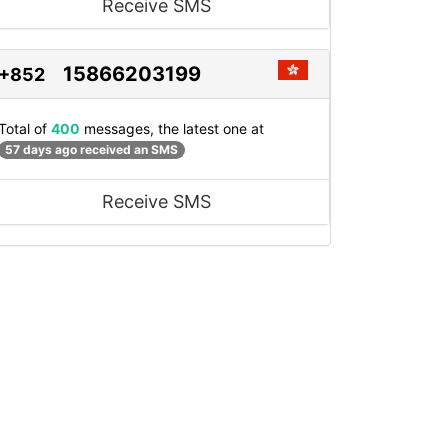
Receive SMS
15866203199
+852
Total of
400
messages, the latest one at
57 days ago received an SMS
Receive SMS