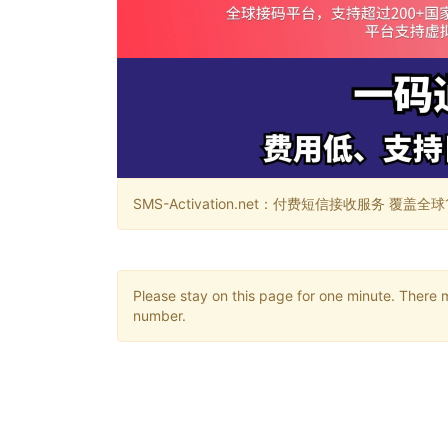
SMS-Activation.net：付费短信接收服务 覆盖全球188个国
Please stay on this page for one minute. There 
number.