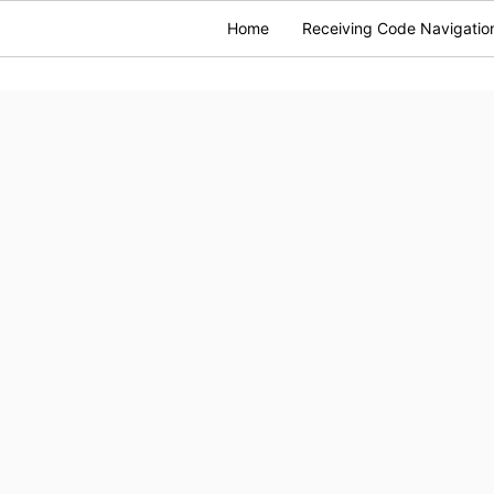
Home
Receiving Code Navigatio