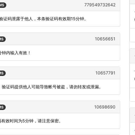
779549732642
SMS
将验证码泄露于他人，本条验证码有效期15分钟。
10656651
MS
5分钟内输入有效！
10657791
MS
功能，验证码提供他人可能导致帐号被盗，请勿转发或泄漏。
10698690
MS
码有效时间为5分钟，请注意保密。