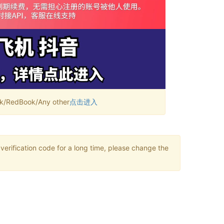
RedBook/Any other
点击进入
verification code for a long time, please change the