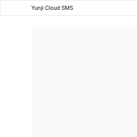
Yunji Cloud SMS