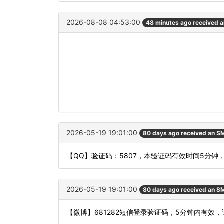
2026-08-08 04:53:00
48 minutes ago received 
2026-05-19 19:01:00
80 days ago received an S
【QQ】验证码：5807，本验证码有效时间5分钟
2026-05-19 19:01:00
80 days ago received an S
【微博】681282短信登录验证码，5分钟内有效