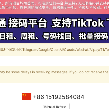
家地区Telegram/Google/OpenAI/Claude/Wechat/Alipay/TikTok/
may be some delays in receiving messages. If you do not receive the 
+86 15192584084
Manual Refresh