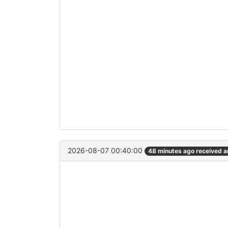
2026-08-07 00:40:00
48 minutes ago received 