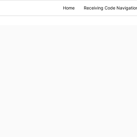
Home
Receiving Code Navigatio