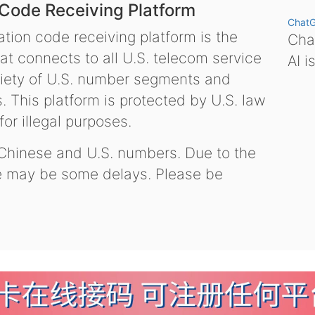
 Code Receiving Platform
Chat
tion code receiving platform is the
Chat
hat connects to all U.S. telecom service
AI i
variety of U.S. number segments and
 This platform is protected by U.S. law
or illegal purposes.
 Chinese and U.S. numbers. Due to the
re may be some delays. Please be