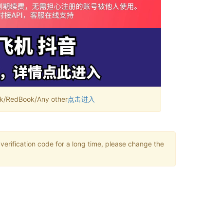
RedBook/Any other
点击进入
verification code for a long time, please change the