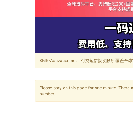
SMS-Activation.net：付费短信接收服务 覆盖全球188个国
Please stay on this page for one minute. There 
number.