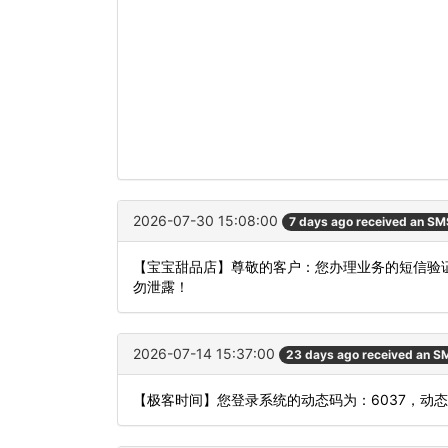
2026-07-30 15:08:00
7 days ago received an SM
【宝宝甜品店】尊敬的客户：您办理业务的短信验证
勿泄露！
2026-07-14 15:37:00
23 days ago received an S
【极客时间】您登录系统的动态码为：6037，动