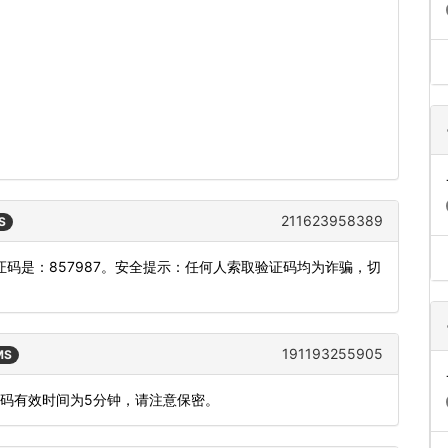
211623958389
S
码是：857987。安全提示：任何人索取验证码均为诈骗，切
191193255905
MS
态码有效时间为5分钟，请注意保密。