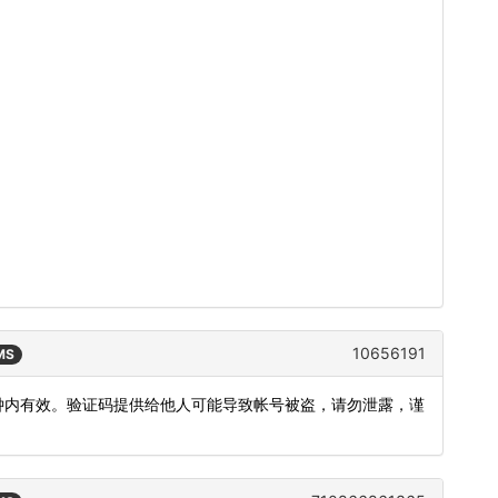
10656191
SMS
5分钟内有效。验证码提供给他人可能导致帐号被盗，请勿泄露，谨