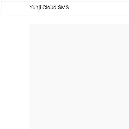
Yunji Cloud SMS