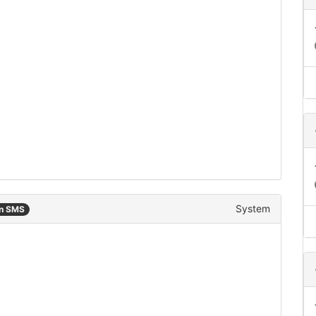
System
an SMS