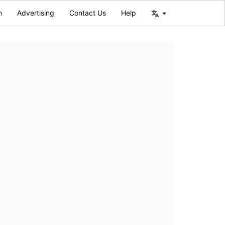
n
Advertising
Contact Us
Help