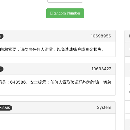
Random Number
10698956
S
会向您索要，请勿向任何人泄露，以免造成账户或资金损失。
10693427
S
是：643586。安全提示：任何人索取验证码均为诈骗，切勿
System
an SMS