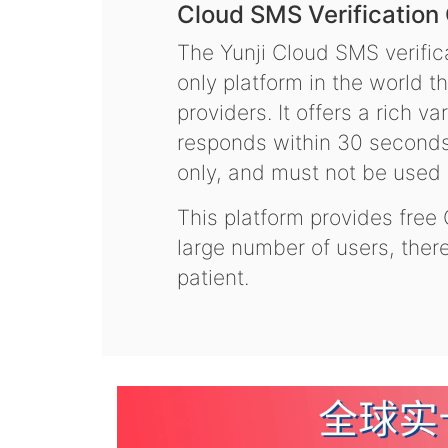
Cloud SMS Verification
The Yunji Cloud SMS verifica
only platform in the world t
providers. It offers a rich 
responds within 30 seconds.
only, and must not be used f
This platform provides free
large number of users, the
patient.