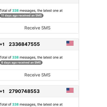
Total of
338
messages, the latest one at
11 days ago received an SMS
Receive SMS
2336847555
+1
Total of
338
messages, the latest one at
6 days ago received an SMS
Receive SMS
2790748553
+1
Total of
338
messages, the latest one at