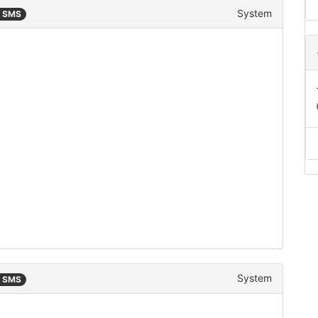
System
n SMS
System
n SMS