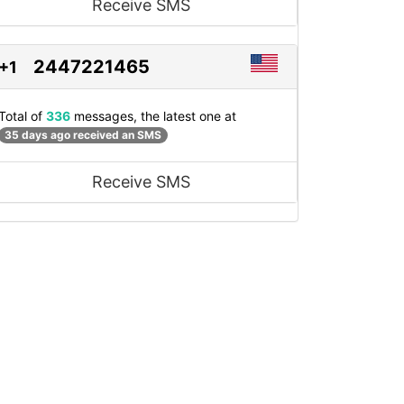
Receive SMS
2447221465
+1
Total of
336
messages, the latest one at
35 days ago received an SMS
Receive SMS