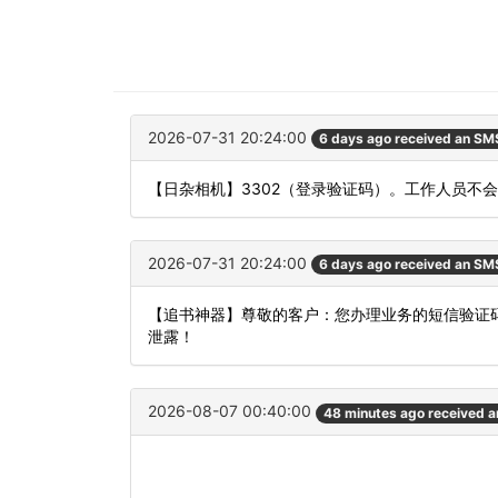
2026-07-31 20:24:00
6 days ago received an SM
【日杂相机】3302（登录验证码）。工作人员不
2026-07-31 20:24:00
6 days ago received an SM
【追书神器】尊敬的客户：您办理业务的短信验证码
泄露！
2026-08-07 00:40:00
48 minutes ago received 