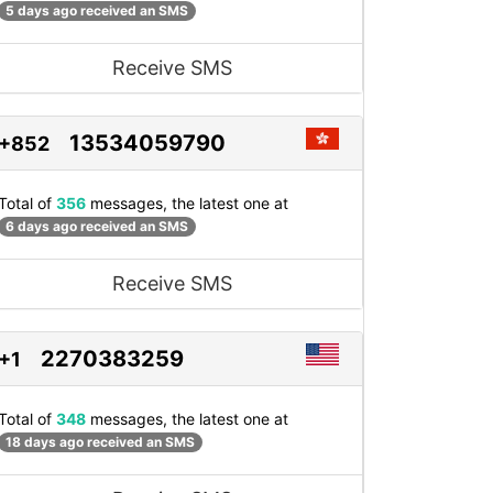
5 days ago received an SMS
Receive SMS
13534059790
+852
Total of
356
messages, the latest one at
6 days ago received an SMS
Receive SMS
2270383259
+1
Total of
348
messages, the latest one at
18 days ago received an SMS