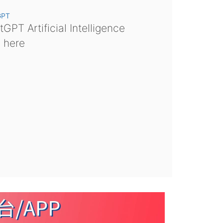
GPT
GPT Artificial Intelligence
s here