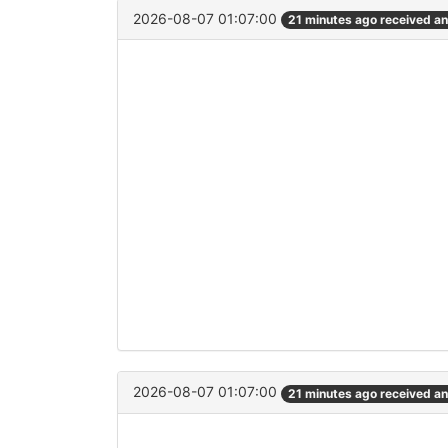
2026-08-07 01:07:00
21 minutes ago received a
2026-08-07 01:07:00
21 minutes ago received a