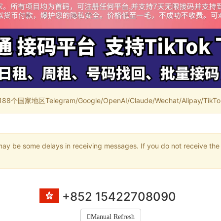
家地区Telegram/Google/OpenAI/Claude/Wechat/Alipay/TikTok/
may be some delays in receiving messages. If you do not receive the 
+852 15422708090
Manual Refresh