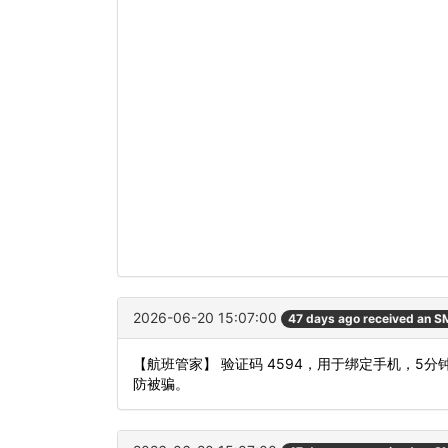
2026-06-20 15:07:00
47 days ago received an 
【航班管家】 验证码 4594，用于绑定手机，
防被骗。