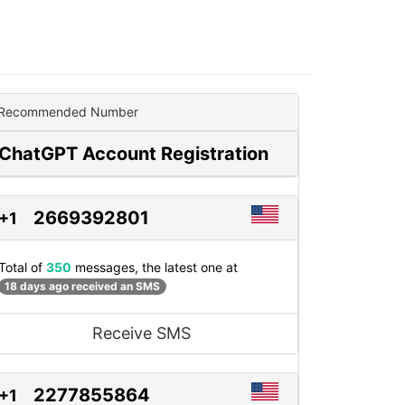
Recommended Number
ChatGPT Account Registration
2669392801
+1
Total of
350
messages, the latest one at
18 days ago received an SMS
Receive SMS
2277855864
+1