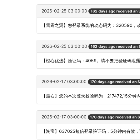
2026-02-25 03:00:00
162 days ago received an
【雷霆之翼】您登录系统的动态码为：320590
2026-02-25 03:00:00
162 days ago received an
【橙心优选】验证码：4059。请不要把验证码泄
2026-02-17 03:00:00
170 days ago received an 
【最右】您的本次登录校验码为：217472,15分
2026-02-17 03:00:00
170 days ago received an 
【淘宝】637025短信登录验证码，5分钟内有效