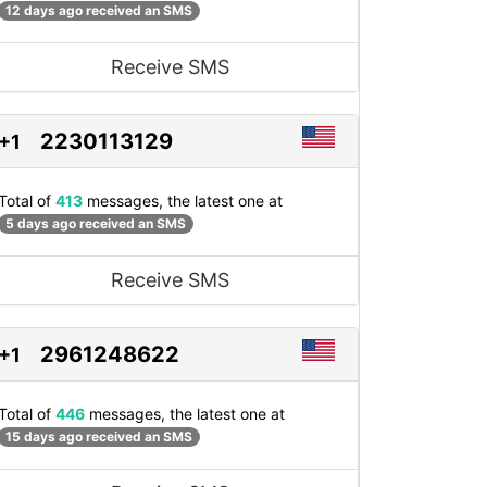
12 days ago received an SMS
Receive SMS
2230113129
+1
Total of
413
messages, the latest one at
5 days ago received an SMS
Receive SMS
2961248622
+1
Total of
446
messages, the latest one at
15 days ago received an SMS