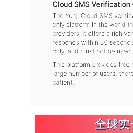
Cloud SMS Verification
The Yunji Cloud SMS verifica
only platform in the world t
providers. It offers a rich 
responds within 30 seconds.
only, and must not be used f
This platform provides free
large number of users, the
patient.