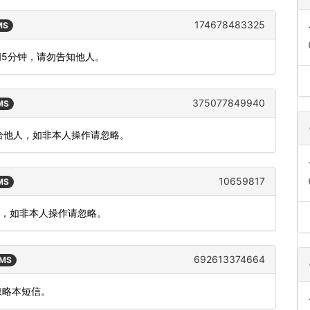
174678483325
MS
间5分钟，请勿告知他人。
375077849940
SMS
泄漏给他人，如非本人操作请忽略。
10659817
SMS
价，如非本人操作请忽略。
692613374664
SMS
忽略本短信。