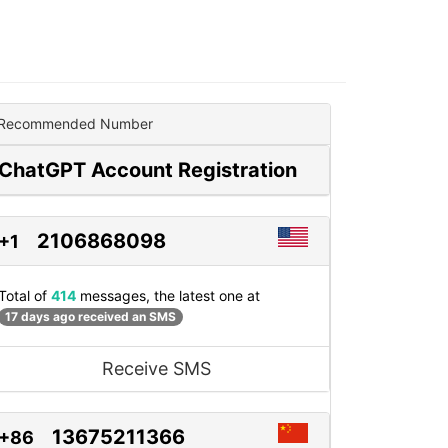
Recommended Number
ChatGPT Account Registration
2106868098
+1
Total of
414
messages, the latest one at
17 days ago received an SMS
Receive SMS
13675211366
+86