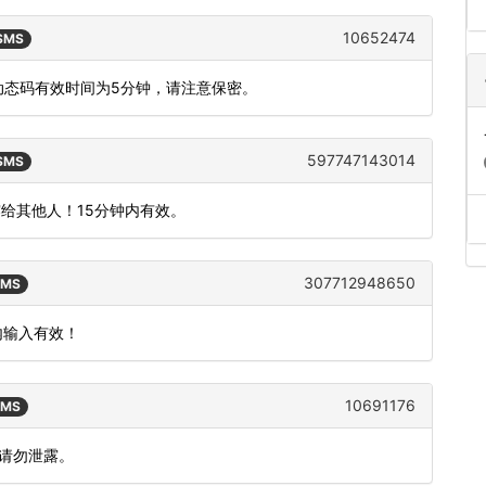
10652474
 SMS
，动态码有效时间为5分钟，请注意保密。
597747143014
 SMS
露给其他人！15分钟内有效。
307712948650
SMS
钟内输入有效！
10691176
SMS
，请勿泄露。