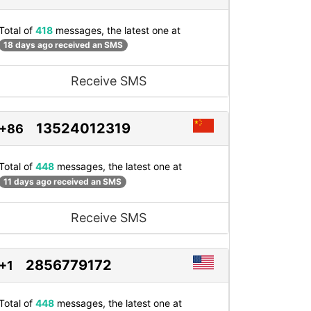
Total of
418
messages, the latest one at
18 days ago received an SMS
Receive SMS
13524012319
+86
Total of
448
messages, the latest one at
11 days ago received an SMS
Receive SMS
2856779172
+1
Total of
448
messages, the latest one at