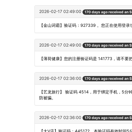
2026-02-17 02:49:00
170 days ago received an 
【金山词霸】验证码：927339 。您正在使用
2026-02-17 02:49:00
170 days ago received an 
【薄荷健康】您的注册验证码是 141773，请不
2026-02-17 02:36:00
170 days ago received an 
【艺龙旅行】 验证码 4514，用于绑定手机，5
防被骗。
2026-02-17 02:36:00
170 days ago received an 
【大V店】验证码：445172，本验证码有效时间