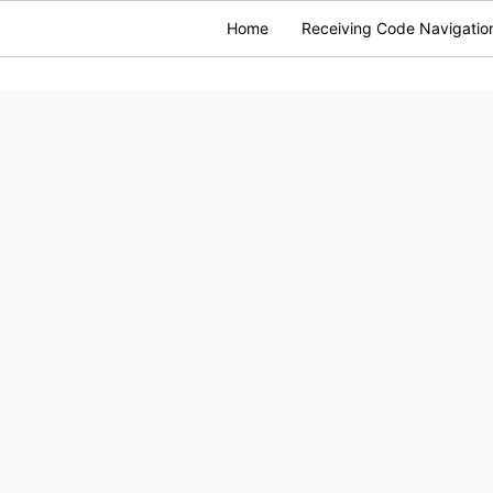
Home
Receiving Code Navigatio