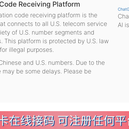
 Code Receiving Platform
Chat
tion code receiving platform is the
Chat
hat connects to all U.S. telecom service
AI i
variety of U.S. number segments and
 This platform is protected by U.S. law
or illegal purposes.
 Chinese and U.S. numbers. Due to the
re may be some delays. Please be