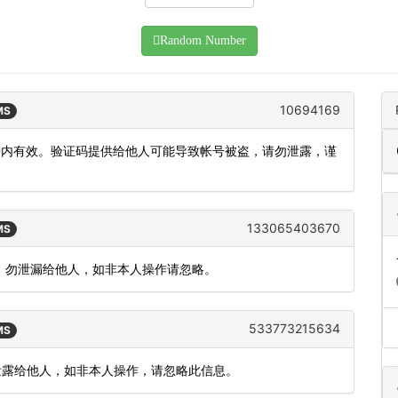
Random Number
10694169
MS
分钟内有效。验证码提供给他人可能导致帐号被盗，请勿泄露，谨
133065403670
MS
 分钟，勿泄漏给他人，如非本人操作请忽略。
533773215634
MS
勿泄露给他人，如非本人操作，请忽略此信息。