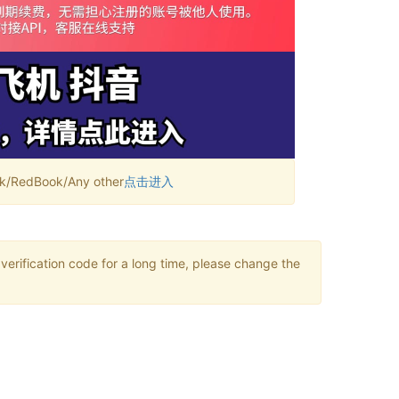
RedBook/Any other
点击进入
verification code for a long time, please change the