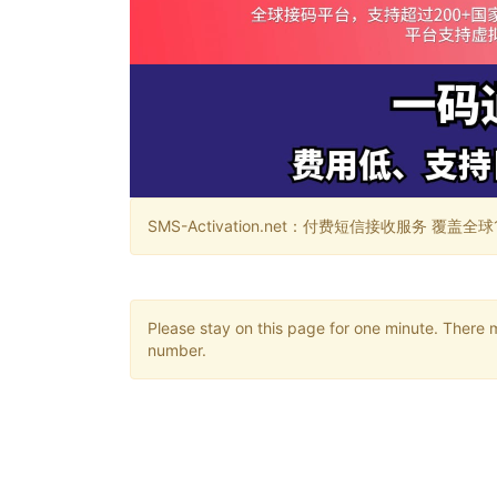
SMS-Activation.net：付费短信接收服务 覆盖全球188个国
Please stay on this page for one minute. There 
number.