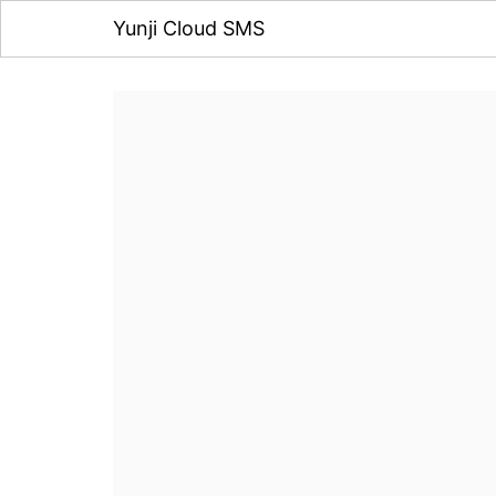
Yunji Cloud SMS