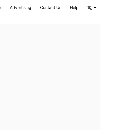
n
Advertising
Contact Us
Help