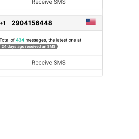
Receive SMS
2904156448
+1
Total of
434
messages, the latest one at
24 days ago received an SMS
Receive SMS