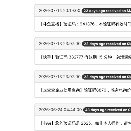
2026-07-14 20:19:00
22 days ago received an S
【斗鱼直播】验证码：941376，本验证码有效时
2026-07-13 23:07:00
23 days ago received an 
【快手】验证码 382777 有效期 15 分钟，勿
2026-07-13 23:07:00
23 days ago received an 
【企查查企业信用查询】验证码8879，感谢您询
2026-06-24 04:44:00
43 days ago received an 
【书街】您的验证码是 2625。如非本人操作，请