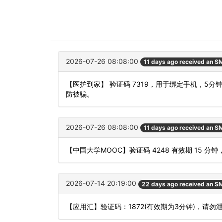
2026-07-26 08:08:00
11 days ago received an S
【医护到家】 验证码 7319，用于绑定手机，5
防被骗。
2026-07-26 08:08:00
11 days ago received an S
【中国大学MOOC】验证码 4248 有效期 15
2026-07-14 20:19:00
22 days ago received an S
【应用汇】验证码：1872(有效期为3分钟)，请