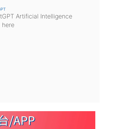
GPT
GPT Artificial Intelligence
s here