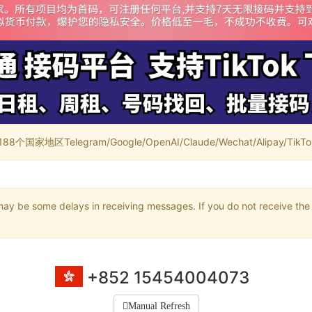
家地区Telegram/Google/OpenAI/Claude/Wechat/Alipay/TikTok/
may be some delays in receiving messages. If you do not receive the 
+852 15454004073
Manual Refresh