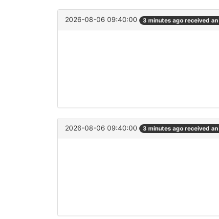
2026-08-06 09:40:00
3 minutes ago received a
2026-08-06 09:40:00
3 minutes ago received a