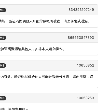
834393107249
SMS
登录功能，验证码提供他人可能导致帐号被盗，请勿转发或泄漏。
865653847393
SMS
要把验证码泄漏给其他人，如非本人请勿操作。
10656852
SMS
分钟内有效。验证码提供给他人可能导致帐号被盗，请勿泄露，谨
10658253
SMS
5分钟，请勿告知他人。