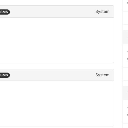
System
n SMS
System
n SMS