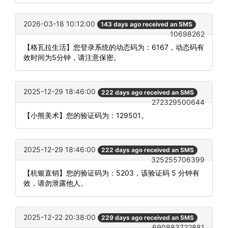
2026-03-18 10:12:00
143 days ago received an SMS
10698262
【格瓦拉生活】您登录系统的动态码为：6167，动态码有
效时间为5分钟，请注意保密。
2025-12-29 18:46:00
222 days ago received an SMS
272329500644
【小熊美术】您的验证码为：129501。
2025-12-29 18:46:00
222 days ago received an SMS
325255706399
【杭银直销】您的验证码为：5203，该验证码 5 分钟有
效，请勿泄露他人。
2025-12-22 20:38:00
229 days ago received an SMS
690883722881