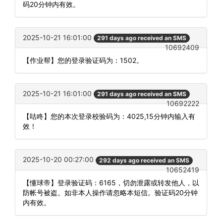
码20分钟内有效。
2025-10-21 16:01:00
291 days ago received an SMS
10692409
【作业帮】您的登录验证码为：1502。
2025-10-21 16:01:00
291 days ago received an SMS
10692222
【咕咚】您的本次登录校验码为：4025,15分钟内输入有
效！
2025-10-20 00:27:00
292 days ago received an SMS
10652419
【懂球帝】登录验证码：6165，切勿泄露或转发他人，以
防帐号被盗。如非本人操作请忽略本短信。验证码20分钟
内有效。