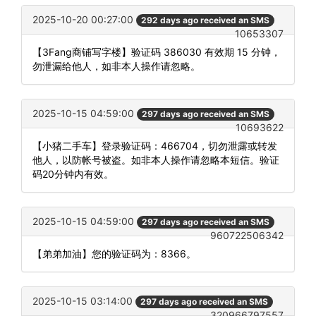
2025-10-20 00:27:00
292 days ago received an SMS
10653307
【3Fang商铺写字楼】验证码 386030 有效期 15 分钟，
勿泄漏给他人，如非本人操作请忽略。
2025-10-15 04:59:00
297 days ago received an SMS
10693622
【小猪二手车】登录验证码：466704，切勿泄露或转发
他人，以防帐号被盗。如非本人操作请忽略本短信。验证
码20分钟内有效。
2025-10-15 04:59:00
297 days ago received an SMS
960722506342
【弟弟加油】您的验证码为：8366。
2025-10-15 03:14:00
297 days ago received an SMS
320966797557