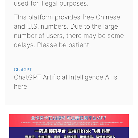
used for illegal purposes.
This platform provides free Chinese
and U.S. numbers. Due to the large
number of users, there may be some
delays. Please be patient.
ChatGPT
ChatGPT Artificial Intelligence AI is
here