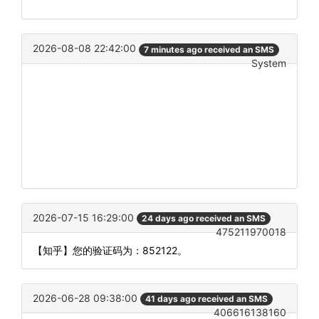
2026-08-08 22:42:00
7 minutes ago received an SMS
System
2026-07-15 16:29:00
24 days ago received an SMS
475211970018
【知乎】您的验证码为：852122。
2026-06-28 09:38:00
41 days ago received an SMS
406616138160