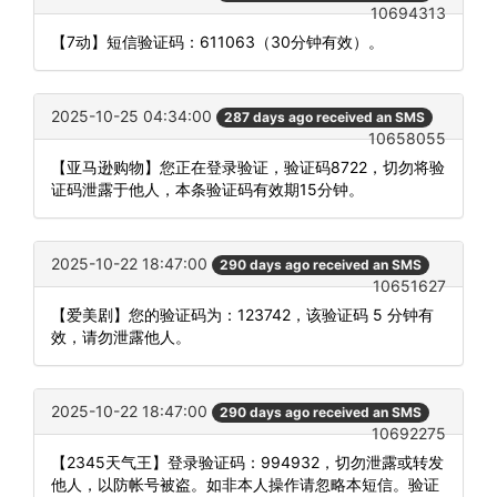
10694313
【7动】短信验证码：611063（30分钟有效）。
2025-10-25 04:34:00
287 days ago received an SMS
10658055
【亚马逊购物】您正在登录验证，验证码8722，切勿将验
证码泄露于他人，本条验证码有效期15分钟。
2025-10-22 18:47:00
290 days ago received an SMS
10651627
【爱美剧】您的验证码为：123742，该验证码 5 分钟有
效，请勿泄露他人。
2025-10-22 18:47:00
290 days ago received an SMS
10692275
【2345天气王】登录验证码：994932，切勿泄露或转发
他人，以防帐号被盗。如非本人操作请忽略本短信。验证