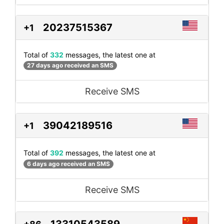
20237515367
+1
Total of
332
messages, the latest one at
27 days ago received an SMS
Receive SMS
39042189516
+1
Total of
392
messages, the latest one at
6 days ago received an SMS
Receive SMS
13310543589