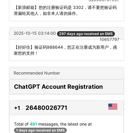
【新浪邮箱】您的注册验证码是 3302，请不要把验证码
泄漏给其他人，如非本人请勿操作。
2025-10-15 03:14:00
297 days ago received an SMS
10657797
【好好住】验证码988644，您正在注册成为新用户，感
谢您的支持！
Recommended Number
ChatGPT Account Registration
26480026771
+1
Total of
491
messages, the latest one at
1 days ago received an SMS