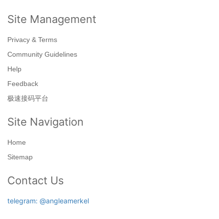
Site Management
Privacy & Terms
Community Guidelines
Help
Feedback
极速接码平台
Site Navigation
Home
Sitemap
Contact Us
telegram: @angleamerkel