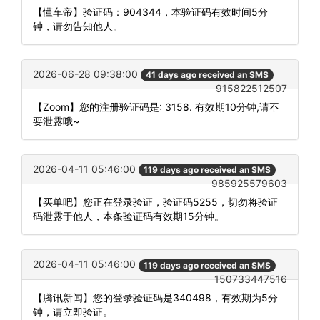
【懂车帝】验证码：904344，本验证码有效时间5分
钟，请勿告知他人。
2026-06-28 09:38:00
41 days ago received an SMS
915822512507
【Zoom】您的注册验证码是: 3158. 有效期10分钟,请不
要泄露哦~
2026-04-11 05:46:00
119 days ago received an SMS
985925579603
【买单吧】您正在登录验证，验证码5255，切勿将验证
码泄露于他人，本条验证码有效期15分钟。
2026-04-11 05:46:00
119 days ago received an SMS
150733447516
【腾讯新闻】您的登录验证码是340498，有效期为5分
钟，请立即验证。