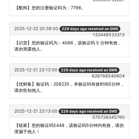
【酷狗】您的注册验证码为：7796。
2025-12-22 20:38:00
229 days ago received an SMS
132448533313
【识货】您的验证码为：4066，该验证码 5 分钟有效，
请勿泄露他人。
2025-12-21 23:13:00
229 days ago received an SMS
626768540604
【优鲜集】验证码：208235，本验证码有效时间5分钟，
请勿告知他人。
2025-12-21 23:13:00
229 days ago received an SMS
570726045760
【链家】您的验证码5448，该验证码5分钟内有效，请勿
泄漏于他人！