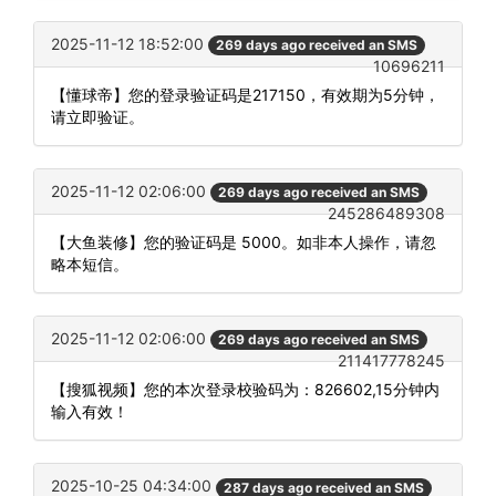
2025-11-12 18:52:00
269 days ago received an SMS
10696211
【懂球帝】您的登录验证码是217150，有效期为5分钟，
请立即验证。
2025-11-12 02:06:00
269 days ago received an SMS
245286489308
【大鱼装修】您的验证码是 5000。如非本人操作，请忽
略本短信。
2025-11-12 02:06:00
269 days ago received an SMS
211417778245
【搜狐视频】您的本次登录校验码为：826602,15分钟内
输入有效！
2025-10-25 04:34:00
287 days ago received an SMS