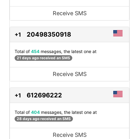
Receive SMS
20498350918
+1
Total of
454
messages, the latest one at
21 days ago received an SMS
Receive SMS
612696222
+1
Total of
404
messages, the latest one at
28 days ago received an SMS
Receive SMS