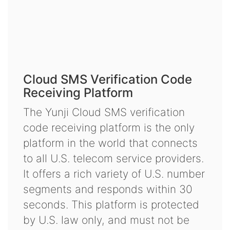
Cloud SMS Verification Code
Receiving Platform
The Yunji Cloud SMS verification
code receiving platform is the only
platform in the world that connects
to all U.S. telecom service providers.
It offers a rich variety of U.S. number
segments and responds within 30
seconds. This platform is protected
by U.S. law only, and must not be