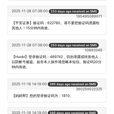
2025-11-28 07:38:00
253 days ago received an SMS
195495089071
【平安证券】验证码：622780。请不要把验证码泄露给
其他人！15分钟内有效。
2025-11-28 07:38:00
253 days ago received an SMS
10693249
【Huobi】登录验证码：489742，切勿泄露或转发他人，
以防帐号被盗。如非本人操作请忽略本短信。验证码20分
钟内有效。
2025-11-16 14:19:00
265 days ago received an SMS
360259522325
【妈妈帮】您的登录验证码为：1810。
2025-11-16 14:19:00
265 days ago received an SMS