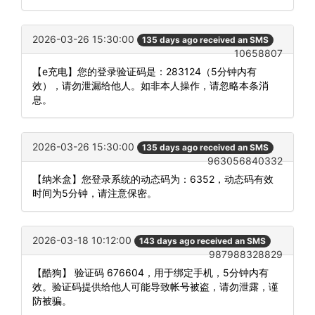
2026-03-26 15:30:00
135 days ago received an SMS
10658807
【e充电】您的登录验证码是：283124（5分钟内有
效），请勿泄漏给他人。如非本人操作，请忽略本条消
息。
2026-03-26 15:30:00
135 days ago received an SMS
963056840332
【纳米盒】您登录系统的动态码为：6352，动态码有效
时间为5分钟，请注意保密。
2026-03-18 10:12:00
143 days ago received an SMS
987988328829
【酷狗】 验证码 676604，用于绑定手机，5分钟内有
效。验证码提供给他人可能导致帐号被盗，请勿泄露，谨
防被骗。