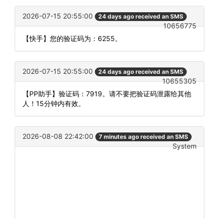
2026-07-15 20:55:00
24 days ago received an SMS
10656775
【快手】您的验证码为：6255。
2026-07-15 20:55:00
24 days ago received an SMS
10655305
【PP助手】验证码：7919。请不要把验证码泄露给其他
人！15分钟内有效。
2026-08-08 22:42:00
7 minutes ago received an SMS
System