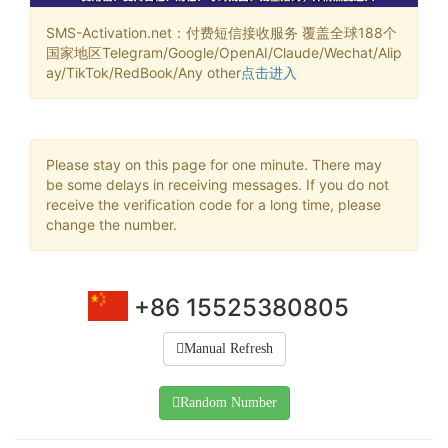
SMS-Activation.net：付费短信接收服务 覆盖全球188个
国家地区Telegram/Google/OpenAI/Claude/Wechat/Alip
ay/TikTok/RedBook/Any other
点击进入
Please stay on this page for one minute. There may
be some delays in receiving messages. If you do not
receive the verification code for a long time, please
change the number.
+86 15525380805
Manual Refresh
Random Number