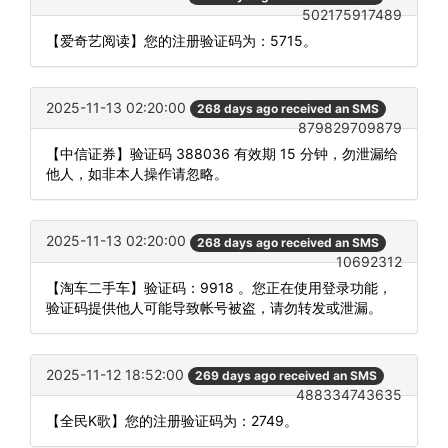
502175917489
【爱奇艺阅读】您的注册验证码为：5715。
2025-11-13 02:20:00
268 days ago received an SMS
879829709879
【中信证券】验证码 388036 有效期 15 分钟，勿泄漏给
他人，如非本人操作请忽略。
2025-11-13 02:20:00
268 days ago received an SMS
10692312
【淘车二手车】验证码：9918 。您正在使用登录功能，
验证码提供他人可能导致帐号被盗，请勿转发或泄漏。
2025-11-12 18:52:00
269 days ago received an SMS
488334743635
【全民K歌】您的注册验证码为：2749。