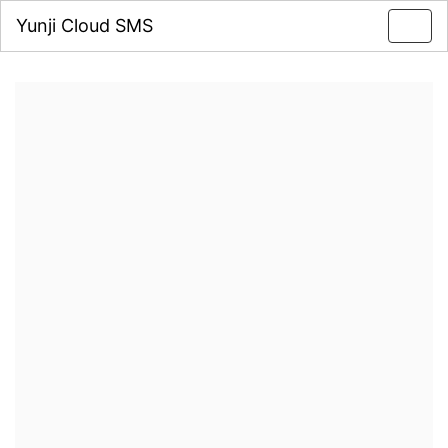
Yunji Cloud SMS
Toggl
navig