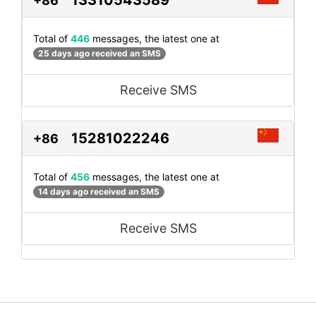
+86
Total of
446
messages, the latest one at
25 days ago received an SMS
Receive SMS
15281022246
+86
Total of
456
messages, the latest one at
14 days ago received an SMS
Receive SMS