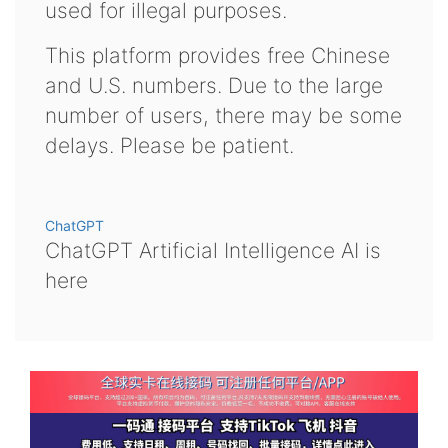
used for illegal purposes.
This platform provides free Chinese
and U.S. numbers. Due to the large
number of users, there may be some
delays. Please be patient.
ChatGPT
ChatGPT Artificial Intelligence AI is
here