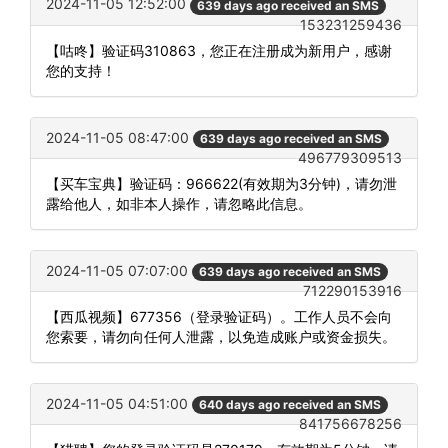
2024-11-05 12:52:00
639 days ago received an SMS
153231259436
【咕咚】验证码310863，您正在注册成为新用户，感谢
您的支持！
2024-11-05 08:47:00
639 days ago received an SMS
496779309513
【买车宝典】验证码：966622(有效期为3分钟)，请勿泄
露给他人，如非本人操作，请忽略此信息。
2024-11-05 07:07:00
639 days ago received an SMS
712290153916
【西瓜视频】677356（登录验证码）。工作人员不会向
您索要，请勿向任何人泄露，以免造成账户或资金损失。
2024-11-05 04:51:00
640 days ago received an SMS
841756678256