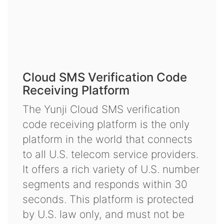
Cloud SMS Verification Code
Receiving Platform
The Yunji Cloud SMS verification
code receiving platform is the only
platform in the world that connects
to all U.S. telecom service providers.
It offers a rich variety of U.S. number
segments and responds within 30
seconds. This platform is protected
by U.S. law only, and must not be