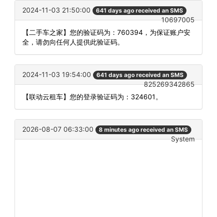
2024-11-03 21:50:00
641 days ago received an SMS
10697005
【二手车之家】您的验证码为：760394，为保证账户安
全，请勿向任何人提供此验证码。
2024-11-03 19:54:00
641 days ago received an SMS
825269342865
【联动云租车】您的登录验证码为：324601。
2026-08-07 06:33:00
8 minutes ago received an SMS
System