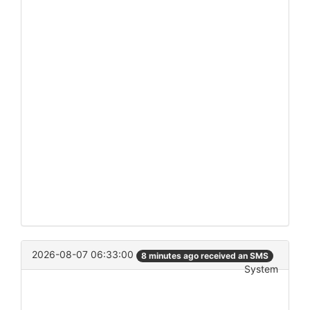
2026-08-07 06:33:00
8 minutes ago received an SMS
System