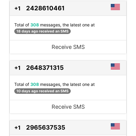
2428610461
+1
Total of
308
messages, the latest one at
18 days ago received an SMS
Receive SMS
2648371315
+1
Total of
308
messages, the latest one at
10 days ago received an SMS
Receive SMS
2965637535
+1