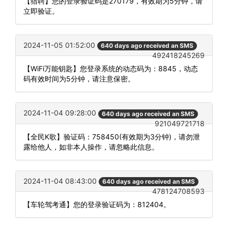
【猎聘】您的登录验证码是270179，有效期为5分钟，请
立即验证。
2024-11-05 01:52:00
640 days ago received an SMS
492418245269
【WiFi万能钥匙】您登录系统的动态码为：8845，动态
码有效时间为5分钟，请注意保密。
2024-11-04 09:28:00
640 days ago received an SMS
921049721718
【全民K歌】验证码：758450(有效期为3分钟)，请勿泄
露给他人，如非本人操作，请忽略此信息。
2024-11-04 08:43:00
640 days ago received an SMS
478124708593
【车轮驾考通】您的登录验证码为：812404。