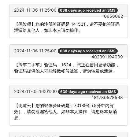
2024-11-06 11:25:00
638 days ago received an SMS
10656062
【保险师】您的注册验证码是 141521，请不要把验证码
泄漏给其他人，如非本人请勿操作。
2024-11-06 11:25:00
638 days ago received an SMS
402391194009
【淘车二手车】验证码：1624 。您正在使用登录功能，
验证码提供他人可能导致帐号被盗，请勿转发或泄漏。
2024-11-05 16:01:00
639 days ago received an SMS
181780578568
【明道云】您的登录验证码是：701894（5分钟内有
效），请勿泄漏给他人。如非本人操作，请忽略本条消
息。