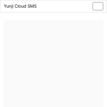
Yunji Cloud SMS
Toggl
navig