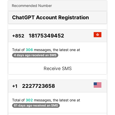
Recommended Number
ChatGPT Account Registration
18175349452
+852
Total of
306
messages, the latest one at
4 days ago received an SMS
Receive SMS
2227723658
+1
Total of
302
messages, the latest one at
61 days ago received an SMS