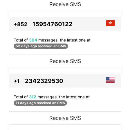
Receive SMS
15954760122
+852
Total of
304
messages, the latest one at
52 days ago received an SMS
Receive SMS
2342329530
+1
Total of
312
messages, the latest one at
11 days ago received an SMS
Receive SMS