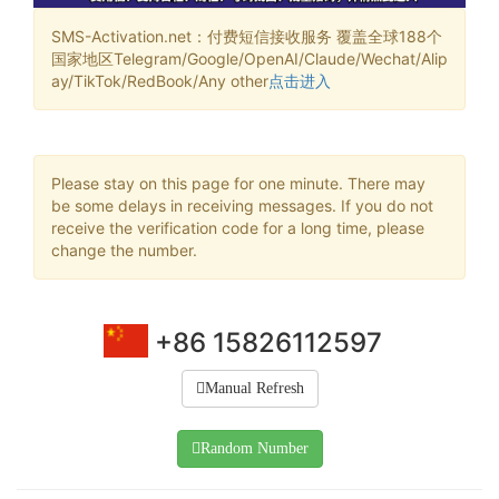
SMS-Activation.net：付费短信接收服务 覆盖全球188个
国家地区Telegram/Google/OpenAI/Claude/Wechat/Alip
ay/TikTok/RedBook/Any other
点击进入
Please stay on this page for one minute. There may
be some delays in receiving messages. If you do not
receive the verification code for a long time, please
change the number.
+86 15826112597
Manual Refresh
Random Number