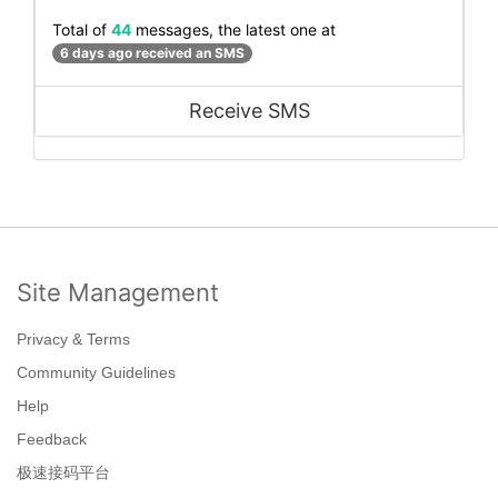
Total of
44
messages, the latest one at
6 days ago received an SMS
Receive SMS
Site Management
Privacy & Terms
Community Guidelines
Help
Feedback
极速接码平台