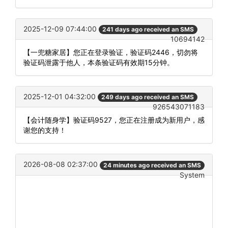
2025-12-09 07:44:00
241 days ago received an SMS
10694142
【一兜糖家居】您正在登录验证，验证码2446，切勿将
验证码泄露于他人，本条验证码有效期15分钟。
2025-12-01 04:32:00
249 days ago received an SMS
926543071183
【会计随身学】验证码9527，您正在注册成为新用户，感
谢您的支持！
2026-08-08 02:37:00
24 minutes ago received an SMS
System