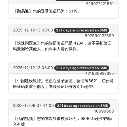
519072221561
【翻易通】您的登录验证码为：6119。
2025-12-19 13:03:00
231 days ago received an SMS
897590122699
【快速问医生】您的注册验证码是 4234，请不要把验证
码泄漏给其他人，如非本人请勿操作。
2025-12-19 13:03:00
231 days ago received an SMS
421630922325
【中国建设银行】您正在登录验证，验证码6621，切勿将
验证码泄露于他人，本条验证码有效期15分钟。
2025-12-09 07:44:00
241 days ago received an SMS
10699668
【优酷视频】您的本次登录校验码为：9840,15分钟内输
入有效！