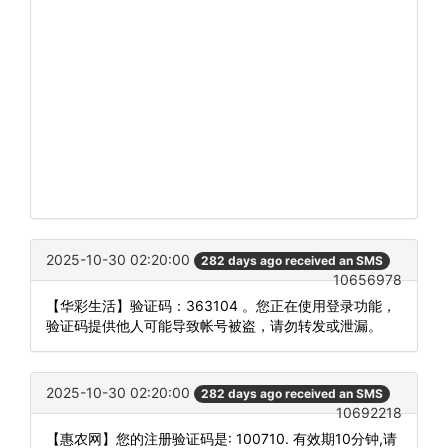
2025-10-30 02:20:00
282 days ago received an SMS
10656978
【华彩生活】验证码：363104 。您正在使用登录功能，
验证码提供他人可能导致帐号被盗，请勿转发或泄漏。
2025-10-30 02:20:00
282 days ago received an SMS
10692218
【惠农网】您的注册验证码是: 100710. 有效期10分钟,请