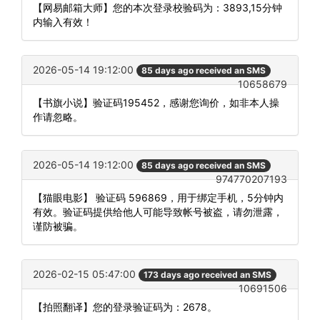
【网易邮箱大师】您的本次登录校验码为：3893,15分钟
内输入有效！
2026-05-14 19:12:00
85 days ago received an SMS
10658679
【书旗小说】验证码195452，感谢您询价，如非本人操
作请忽略。
2026-05-14 19:12:00
85 days ago received an SMS
974770207193
【猫眼电影】 验证码 596869，用于绑定手机，5分钟内
有效。验证码提供给他人可能导致帐号被盗，请勿泄露，
谨防被骗。
2026-02-15 05:47:00
173 days ago received an SMS
10691506
【拍照翻译】您的登录验证码为：2678。