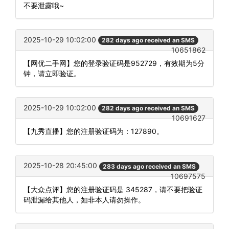
不要泄露哦~
2025-10-29 10:02:00
282 days ago received an SMS
10651862
【网优二手网】您的登录验证码是952729，有效期为5分
钟，请立即验证。
2025-10-29 10:02:00
282 days ago received an SMS
10691627
【九秀直播】您的注册验证码为：127890。
2025-10-28 20:45:00
283 days ago received an SMS
10697575
【大众点评】您的注册验证码是 345287，请不要把验证
码泄漏给其他人，如非本人请勿操作。