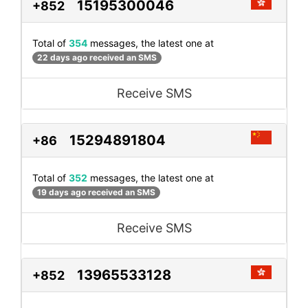
15195300046
+852
Total of
354
messages, the latest one at
22 days ago received an SMS
Receive SMS
15294891804
+86
Total of
352
messages, the latest one at
19 days ago received an SMS
Receive SMS
13965533128
+852