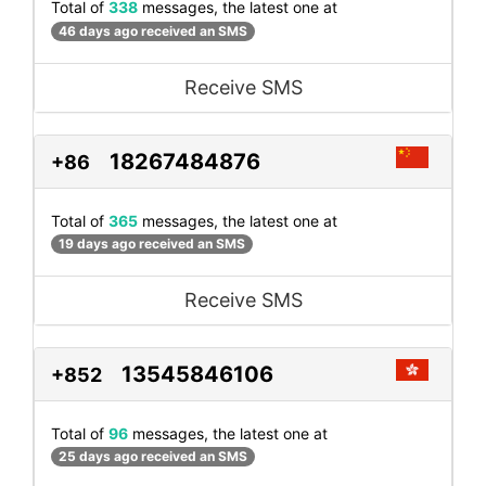
Total of
338
messages, the latest one at
46 days ago received an SMS
Receive SMS
18267484876
+86
Total of
365
messages, the latest one at
19 days ago received an SMS
Receive SMS
13545846106
+852
Total of
96
messages, the latest one at
25 days ago received an SMS