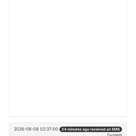
2026-08-08 02:37:00
24 minutes ago received an SMS
System