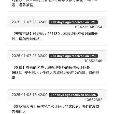
露，谨防被骗。
2025-11-07 23:32:00
273 days ago received an SMS
634235049354
【安智市场】验证码：251130，本验证码有效时间5分
钟，请勿告知他人。
2025-11-07 23:32:00
273 days ago received an SMS
10653846
【微博】尊敬的客户：您办理业务的短信验证码是：
9683。安全提示：任何人索取验证码均为诈骗，切勿泄
露！
2025-11-03 15:42:00
277 days ago received an SMS
10652382
【微脉输入法】短信登录验证码：116309，切勿转发或
告知他人