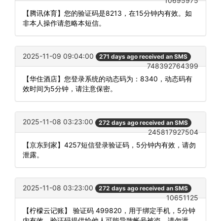
10695975
【腾讯体育】您的验证码是8213，在15分钟内有效。如
非本人操作请忽略本短信。
2025-11-09 09:04:00
271 days ago received an SMS
748392764399
【华住酒店】您登录系统的动态码为：8340，动态码有
效时间为5分钟，请注意保密。
2025-11-08 03:23:00
272 days ago received an SMS
245817927504
【京东到家】4257短信登录验证码，5分钟内有效，请勿
泄露。
2025-11-08 03:23:00
272 days ago received an SMS
10651125
【柠檬云记账】 验证码 499820，用于绑定手机，5分钟
内有效。验证码提供给他人可能导致帐号被盗，请勿泄