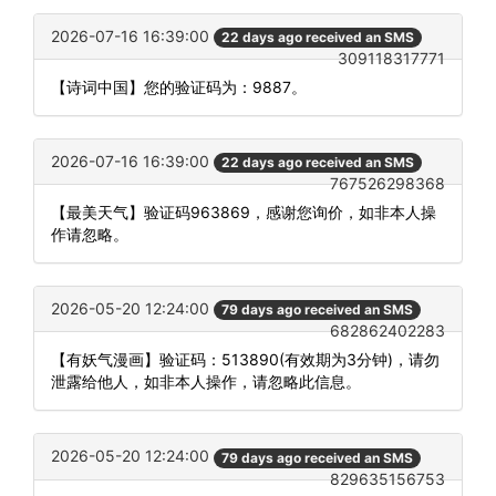
2026-07-16 16:39:00
22 days ago received an SMS
309118317771
【诗词中国】您的验证码为：9887。
2026-07-16 16:39:00
22 days ago received an SMS
767526298368
【最美天气】验证码963869，感谢您询价，如非本人操
作请忽略。
2026-05-20 12:24:00
79 days ago received an SMS
682862402283
【有妖气漫画】验证码：513890(有效期为3分钟)，请勿
泄露给他人，如非本人操作，请忽略此信息。
2026-05-20 12:24:00
79 days ago received an SMS
829635156753