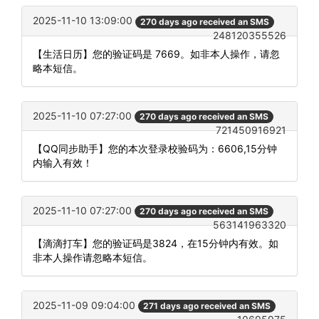
2025-11-10 13:09:00
270 days ago received an SMS
248120355526
【生活日历】您的验证码是 7669。如非本人操作，请忽
略本短信。
2025-11-10 07:27:00
270 days ago received an SMS
721450916921
【QQ同步助手】您的本次登录校验码为：6606,15分钟
内输入有效！
2025-11-10 07:27:00
270 days ago received an SMS
563141963320
【滴滴打车】您的验证码是3824，在15分钟内有效。如
非本人操作请忽略本短信。
2025-11-09 09:04:00
271 days ago received an SMS