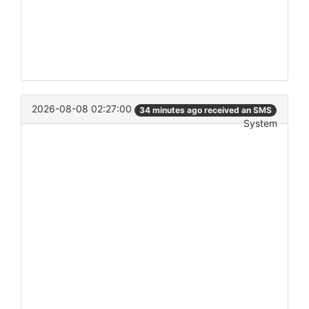
2026-08-08 02:27:00
34 minutes ago received an SMS
System