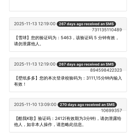
2025-11-13 12:19:00
267 days ago received an SMS
731135110489
【雪球】您的验证码为：5463，该验证码 5 分钟有效，
请勿泄露他人。
2025-11-13 12:19:00
267 days ago received an SMS
894598422323
【壁纸多多】您的本次登录校验码为：3111,15分钟内输入
有效！
2025-11-10 13:09:00
270 days ago received an SMS
10699357
【酷我K歌】验证码：2412(有效期为3分钟)，请勿泄露给
他人，如非本人操作，请忽略此信息。