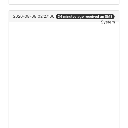
2026-08-08 02:27:00
34 minutes ago received an SMS
System