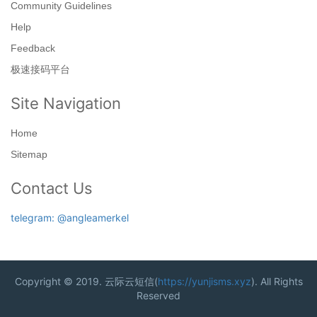
Community Guidelines
Help
Feedback
极速接码平台
Site Navigation
Home
Sitemap
Contact Us
telegram: @angleamerkel
Copyright © 2019. 云际云短信(
https://yunjisms.xyz
). All Rights
Reserved