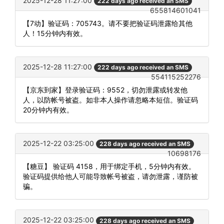
2025-12-28 11:27:00
222 days ago received an SMS
655814601041
【7动】验证码：705743。请不要把验证码泄露给其他
人！15分钟内有效。
2025-12-28 11:27:00
222 days ago received an SMS
554115252276
【京东到家】登录验证码：9552，切勿泄露或转发他
人，以防帐号被盗。如非本人操作请忽略本短信。验证码
20分钟内有效。
2025-12-22 03:25:00
228 days ago received an SMS
10698176
【糖豆】 验证码 4158，用于绑定手机，5分钟内有效。
验证码提供给他人可能导致帐号被盗，请勿泄露，谨防被
骗。
2025-12-22 03:25:00
228 days ago received an SMS