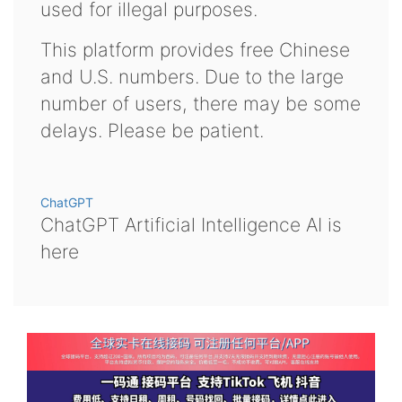
used for illegal purposes.
This platform provides free Chinese
and U.S. numbers. Due to the large
number of users, there may be some
delays. Please be patient.
ChatGPT
ChatGPT Artificial Intelligence AI is
here