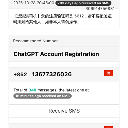
2025-10-28 20:45:00
283 days ago received an SMS
606914756881
【运满满司机】您的注册验证码是 5612，请不要把验证
码泄漏给其他人，如非本人请勿操作。
Recommended Number
ChatGPT Account Registration
13677326026
+852
Total of
348
messages, the latest one at
16 minutes ago received an SMS
Receive SMS