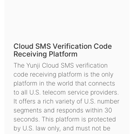
Cloud SMS Verification Code
Receiving Platform
The Yunji Cloud SMS verification
code receiving platform is the only
platform in the world that connects
to all U.S. telecom service providers.
It offers a rich variety of U.S. number
segments and responds within 30
seconds. This platform is protected
by U.S. law only, and must not be