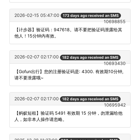
2026-02-15 05:47:00
173 days ago received an SMS
10698855
【计步器】验证码：947618。请不要把验证码泄露给其
他人！15分钟内有效。
2026-02-07 02:17:00
182 days ago received an SMS
10693430
【Gofun出行】您的注册验证码是: 4300. 有效期10分钟,
请不要泄露哦~
2026-02-07 02:17:00
182 days ago received an SMS
10695942
【蚂蚁短租】验证码 5491 有效期 15 分钟，勿泄漏给他
人，如非本人操作请忽略。