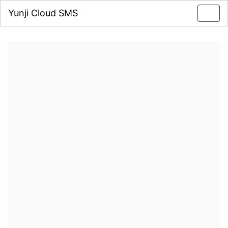
Yunji Cloud SMS
Toggl
navig