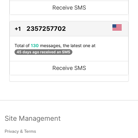
Receive SMS
2357257702
+1
Total of
130
messages, the latest one at
45 days ago received an SMS
Receive SMS
Site Management
Privacy & Terms