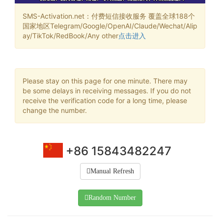
SMS-Activation.net：付费短信接收服务 覆盖全球188个
国家地区Telegram/Google/OpenAI/Claude/Wechat/Alip
ay/TikTok/RedBook/Any other
点击进入
Please stay on this page for one minute. There may
be some delays in receiving messages. If you do not
receive the verification code for a long time, please
change the number.
+86 15843482247
Manual Refresh
Random Number