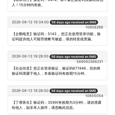
人！15分钟内有效。
2026-06-13 19:34:00
56 days ago received an SMS
10658266
【企鹅电竞】验证码：5143 。您正在使用登录功能，验
证码提供他人可能导致帐号被盗，请勿转发或泄漏。
2026-06-13 19:28:00
56 days ago received an SMS
569062366231
【社会扶贫】您正在登录验证，验证码677446，切勿将
验证码泄露于他人，本条验证码有效期15分钟。
2026-06-13 19:28:00
56 days ago received an SMS
10655054
【丁香医生】验证码：3599(有效期为3分钟)，请勿泄露
给他人，如非本人操作，请忽略此信息。