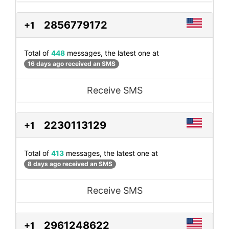
2856779172
+1
Total of
448
messages, the latest one at
16 days ago received an SMS
Receive SMS
2230113129
+1
Total of
413
messages, the latest one at
8 days ago received an SMS
Receive SMS
2961248622
+1