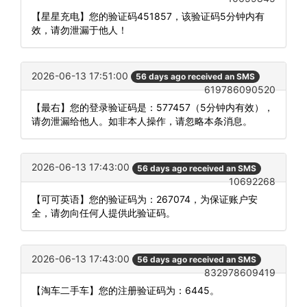
【星星充电】您的验证码451857，该验证码5分钟内有
效，请勿泄漏于他人！
2026-06-13 17:51:00
56 days ago received an SMS
619786090520
【最右】您的登录验证码是：577457（5分钟内有效），
请勿泄漏给他人。如非本人操作，请忽略本条消息。
2026-06-13 17:43:00
56 days ago received an SMS
10692268
【可可英语】您的验证码为：267074，为保证账户安
全，请勿向任何人提供此验证码。
2026-06-13 17:43:00
56 days ago received an SMS
832978609419
【淘车二手车】您的注册验证码为：6445。