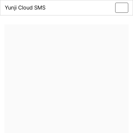
Yunji Cloud SMS
Toggl
navig