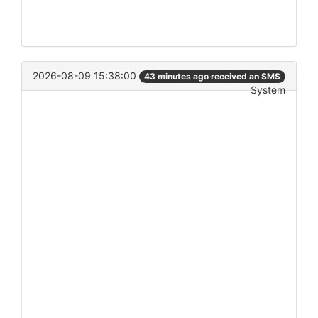
2026-08-09 15:38:00
43 minutes ago received an SMS
System