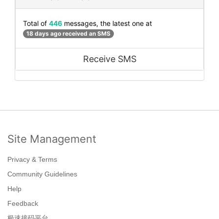
Total of
446
messages, the latest one at
18 days ago received an SMS
Receive SMS
Site Management
Privacy & Terms
Community Guidelines
Help
Feedback
极速接码平台