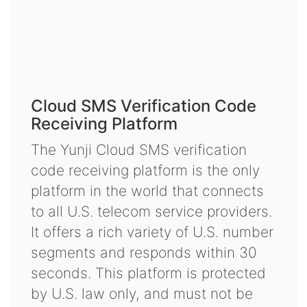
Cloud SMS Verification Code
Receiving Platform
The Yunji Cloud SMS verification
code receiving platform is the only
platform in the world that connects
to all U.S. telecom service providers.
It offers a rich variety of U.S. number
segments and responds within 30
seconds. This platform is protected
by U.S. law only, and must not be