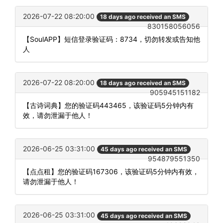
2026-07-22 08:20:00
18 days ago received an SMS
830158056056
【SoulAPP】短信登录验证码：8734，切勿转发或告知他
人
2026-07-22 08:20:00
18 days ago received an SMS
905945151182
【古诗词典】您的验证码443465，该验证码5分钟内有
效，请勿泄漏于他人！
2026-06-25 03:31:00
45 days ago received an SMS
954879551350
【点点租】您的验证码167306，该验证码5分钟内有效，
请勿泄漏于他人！
2026-06-25 03:31:00
45 days ago received an SMS