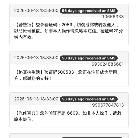
2026-06-13 18:59:00
56 days ago received an SMS
10656333
【爱壁纸】登录验证码：2059，切勿泄露或转发他人，
以防帐号被盗。如非本人操作请忽略本短信。验证码20分
钟内有效。
2026-06-13 18:33:00
56 days ago received an SMS
693024886681
【格瓦拉生活】验证码500533，您正在注册成为新用
户，感谢您的支持！
2026-06-13 18:33:00
56 days ago received an SMS
999677847813
【汽修宝典】您的验证码是 6609。如非本人操作，请忽
略本短信。