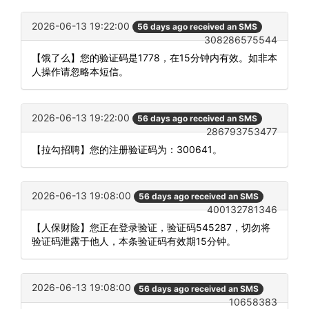
2026-06-13 19:22:00
56 days ago received an SMS
308286575544
【饿了么】您的验证码是1778，在15分钟内有效。如非本
人操作请忽略本短信。
2026-06-13 19:22:00
56 days ago received an SMS
286793753477
【拉勾招聘】您的注册验证码为：300641。
2026-06-13 19:08:00
56 days ago received an SMS
400132781346
【人保财险】您正在登录验证，验证码545287，切勿将
验证码泄露于他人，本条验证码有效期15分钟。
2026-06-13 19:08:00
56 days ago received an SMS
10658383