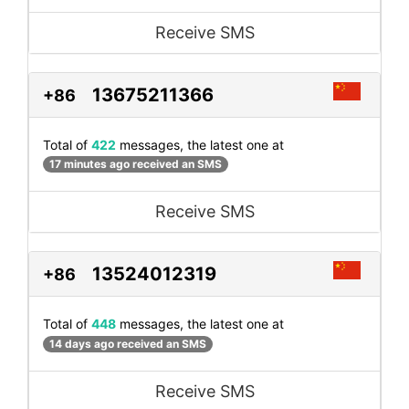
Receive SMS
13675211366
+86
Total of
422
messages, the latest one at
17 minutes ago received an SMS
Receive SMS
13524012319
+86
Total of
448
messages, the latest one at
14 days ago received an SMS
Receive SMS