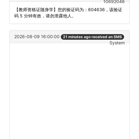
10692046
【教师资格证随身学】您的验证码为：604636，该验证
码 5 分钟有效，请勿泄露他人。
2026-08-09 16:00:00
21 minutes ago received an SMS
System