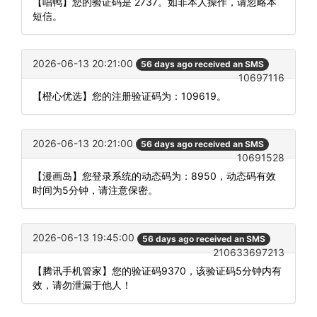
【唱鸭】您的验证码是 2737。如非本人操作，请忽略本
短信。
2026-06-13 20:21:00
56 days ago received an SMS
10697116
【橙心优选】您的注册验证码为：109619。
2026-06-13 20:21:00
56 days ago received an SMS
10691528
【漫画岛】您登录系统的动态码为：8950，动态码有效
时间为5分钟，请注意保密。
2026-06-13 19:45:00
56 days ago received an SMS
210633697213
【腾讯手机管家】您的验证码9370，该验证码5分钟内有
效，请勿泄漏于他人！