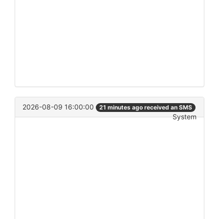
2026-08-09 16:00:00
21 minutes ago received an SMS
System