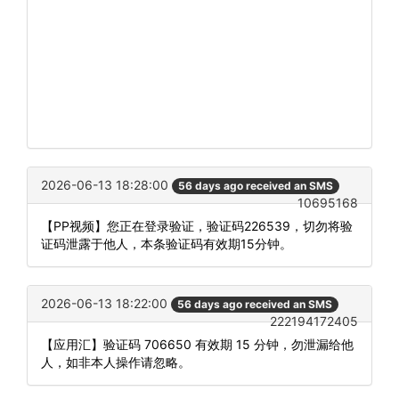
2026-06-13 18:28:00
56 days ago received an SMS
10695168
【PP视频】您正在登录验证，验证码226539，切勿将验
证码泄露于他人，本条验证码有效期15分钟。
2026-06-13 18:22:00
56 days ago received an SMS
222194172405
【应用汇】验证码 706650 有效期 15 分钟，勿泄漏给他
人，如非本人操作请忽略。