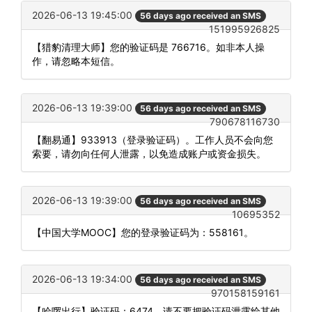
2026-06-13 19:45:00
56 days ago received an SMS
151995926825
【猎豹清理大师】您的验证码是 766716。如非本人操
作，请忽略本短信。
2026-06-13 19:39:00
56 days ago received an SMS
790678116730
【翻易通】933913（登录验证码）。工作人员不会向您
索要，请勿向任何人泄露，以免造成账户或资金损失。
2026-06-13 19:39:00
56 days ago received an SMS
10695352
【中国大学MOOC】您的登录验证码为：558161。
2026-06-13 19:34:00
56 days ago received an SMS
970158159161
【哈啰出行】验证码：6474。请不要把验证码泄露给其他