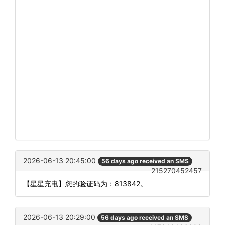
2026-06-13 20:45:00
56 days ago received an SMS
215270452457
【星星充电】您的验证码为：813842。
2026-06-13 20:29:00
56 days ago received an SMS