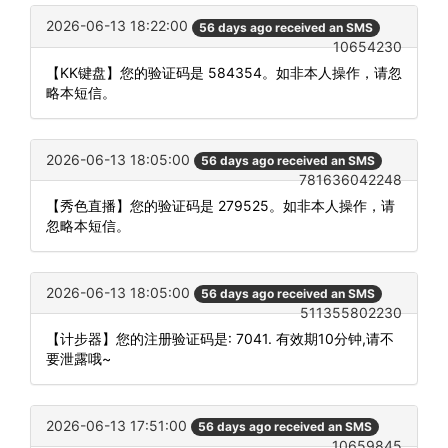
2026-06-13 18:22:00
56 days ago received an SMS
10654230
【KK键盘】您的验证码是 584354。如非本人操作，请忽
略本短信。
2026-06-13 18:05:00
56 days ago received an SMS
781636042248
【秀色直播】您的验证码是 279525。如非本人操作，请
忽略本短信。
2026-06-13 18:05:00
56 days ago received an SMS
511355802230
【计步器】您的注册验证码是: 7041. 有效期10分钟,请不
要泄露哦~
2026-06-13 17:51:00
56 days ago received an SMS
10659845