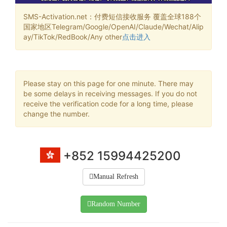
SMS-Activation.net：付费短信接收服务 覆盖全球188个
国家地区Telegram/Google/OpenAI/Claude/Wechat/Alip
ay/TikTok/RedBook/Any other
点击进入
Please stay on this page for one minute. There may
be some delays in receiving messages. If you do not
receive the verification code for a long time, please
change the number.
+852 15994425200
Manual Refresh
Random Number