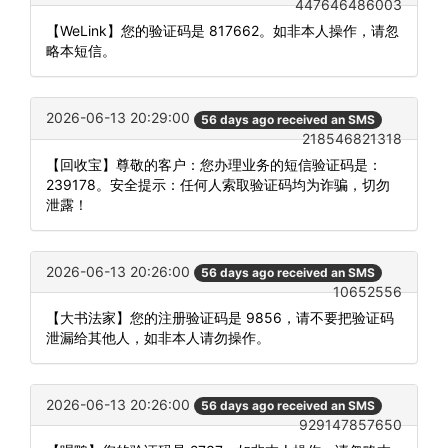
447646486003
【WeLink】您的验证码是 817662。如非本人操作，请忽
略本短信。
2026-06-13 20:29:00
56 days ago received an SMS
218546821318
【回收宝】尊敬的客户：您办理业务的短信验证码是：
239178。安全提示：任何人索取验证码均为诈骗，切勿
泄露！
2026-06-13 20:26:00
56 days ago received an SMS
10652556
【大书法家】您的注册验证码是 9856，请不要把验证码
泄漏给其他人，如非本人请勿操作。
2026-06-13 20:26:00
56 days ago received an SMS
929147857650