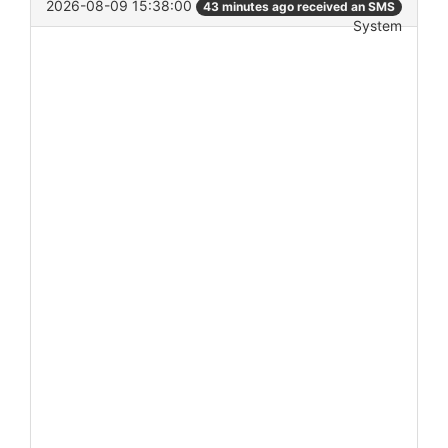
2026-08-09 15:38:00
43 minutes ago received an SMS
System