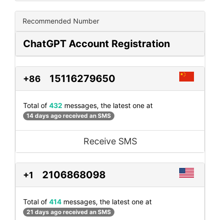
Recommended Number
ChatGPT Account Registration
15116279650
+86
Total of
432
messages, the latest one at
14 days ago received an SMS
Receive SMS
2106868098
+1
Total of
414
messages, the latest one at
21 days ago received an SMS