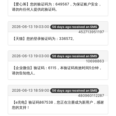
【爱心筹】您的验证码为：649567，为保证账户安全，
请勿向任何人提供此验证码。
2026-06-13 19:03:00
56 days ago received an SMS
452713951197
【天猫】您的登录验证码为：336572。
2026-06-13 19:03:00
56 days ago received an SMS
10698863
【企业微信】验证码：6115，本验证码有效时间5分钟，
请勿告知他人。
2026-06-13 18:59:00
56 days ago received an SMS
480960112287
【e充电】验证码867538，您正在注册成为新用户，感谢
您的支持！