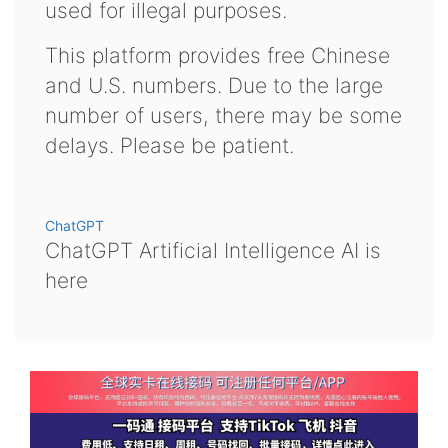
used for illegal purposes.
This platform provides free Chinese
and U.S. numbers. Due to the large
number of users, there may be some
delays. Please be patient.
ChatGPT
ChatGPT Artificial Intelligence AI is
here