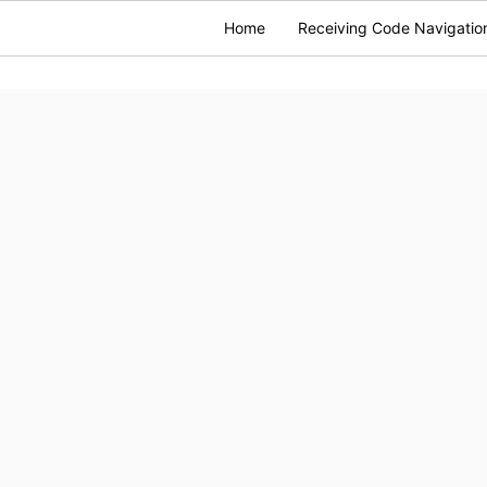
Home
Receiving Code Navigatio