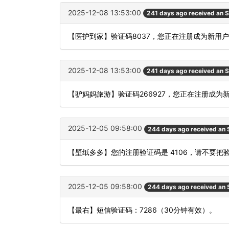
2025-12-08 13:53:00
241 days ago received an 
【医护到家】验证码8037，您正在注册成为新用
2025-12-08 13:53:00
241 days ago received an 
【驴妈妈旅游】验证码266927，您正在注册成为
2025-12-05 09:58:00
244 days ago received an
【壁纸多多】您的注册验证码是 4106，请不要
2025-12-05 09:58:00
244 days ago received an
【最右】短信验证码：7286（30分钟有效）。