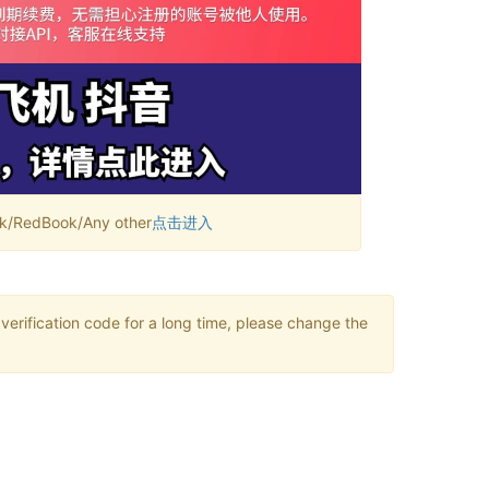
RedBook/Any other
点击进入
verification code for a long time, please change the