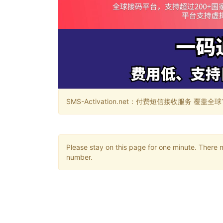
SMS-Activation.net：付费短信接收服务 覆盖全球188个国
Please stay on this page for one minute. There 
number.