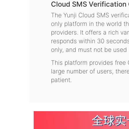
Cloud SMS Verification
The Yunji Cloud SMS verifica
only platform in the world t
providers. It offers a rich 
responds within 30 seconds.
only, and must not be used f
This platform provides free
large number of users, the
patient.