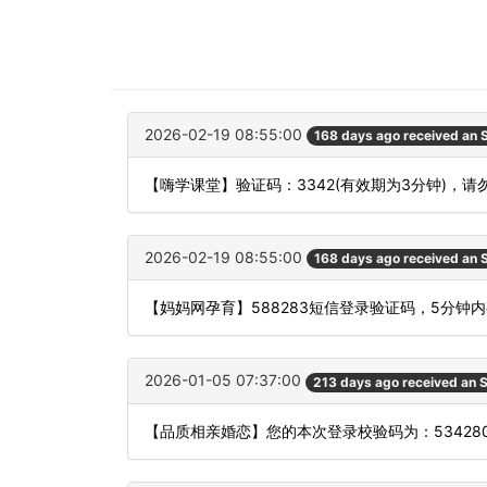
2026-02-19 08:55:00
168 days ago received an
【嗨学课堂】验证码：3342(有效期为3分钟)，
2026-02-19 08:55:00
168 days ago received an
【妈妈网孕育】588283短信登录验证码，5分钟
2026-01-05 07:37:00
213 days ago received an
【品质相亲婚恋】您的本次登录校验码为：534280