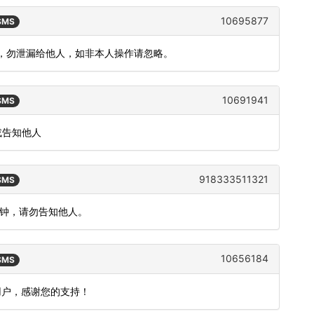
10695877
 SMS
 分钟，勿泄漏给他人，如非本人操作请忽略。
10691941
 SMS
或告知他人
918333511321
 SMS
分钟，请勿告知他人。
10656184
 SMS
用户，感谢您的支持！