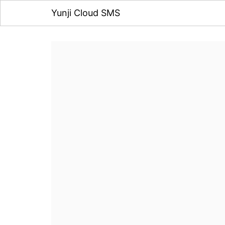
Yunji Cloud SMS