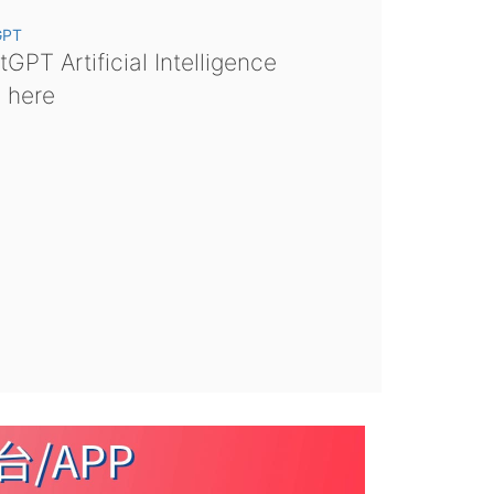
GPT
GPT Artificial Intelligence
s here