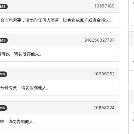
10657189
SMS
不会向您索要，请勿向任何人泄露，以免造成账户或资金损失。
918250327707
SMS
分钟有效，请勿泄露他人。
10699062
SMS
5 分钟有效，请勿泄露他人。
10658024
SMS
分钟，请勿告知他人。