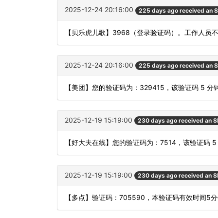
2025-12-24 20:16:00
225 days ago received an 
【贝乐虎儿歌】3968（登录验证码）。工作人员
2025-12-24 20:16:00
225 days ago received an 
【美团】您的验证码为：329415，该验证码 5 
2025-12-19 15:19:00
230 days ago received an 
【好大夫在线】您的验证码为：7514，该验证码 
2025-12-19 15:19:00
230 days ago received an 
【多点】验证码：705590，本验证码有效时间5