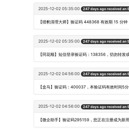
2025-12-02 05:35:00
247 days ago received an
【猎豹清理大师】验证码 448368 有效期 15
2025-12-02 05:35:00
247 days ago received an
【同花顺】短信登录验证码：138356，切勿转发
2025-12-02 04:56:00
247 days ago received an
【盒马】验证码：400037，本验证码有效时间5
2025-12-02 04:56:00
247 days ago received an
【微企助手】验证码295159，您正在注册成为新