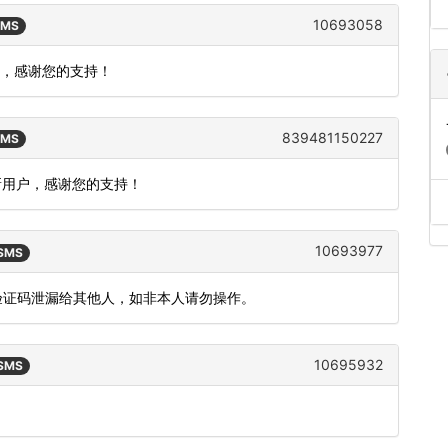
10693058
SMS
户，感谢您的支持！
839481150227
SMS
新用户，感谢您的支持！
10693977
 SMS
把验证码泄漏给其他人，如非本人请勿操作。
10695932
 SMS