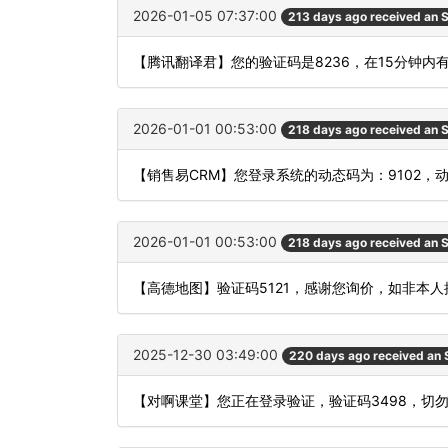
2026-01-05 07:37:00
213 days ago received an
【腾讯翻译君】您的验证码是8236，在15分钟
2026-01-01 00:53:00
218 days ago received an
【销售易CRM】您登录系统的动态码为：9102，
2026-01-01 00:53:00
218 days ago received an
【高德地图】验证码5121，感谢您询价，如非本
2025-12-30 03:49:00
220 days ago received an
【对啊课堂】您正在登录验证，验证码3498，切