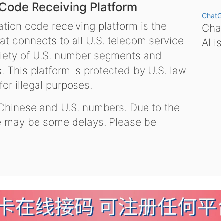
 Code Receiving Platform
Chat
tion code receiving platform is the
Chat
hat connects to all U.S. telecom service
AI i
variety of U.S. number segments and
 This platform is protected by U.S. law
or illegal purposes.
 Chinese and U.S. numbers. Due to the
re may be some delays. Please be