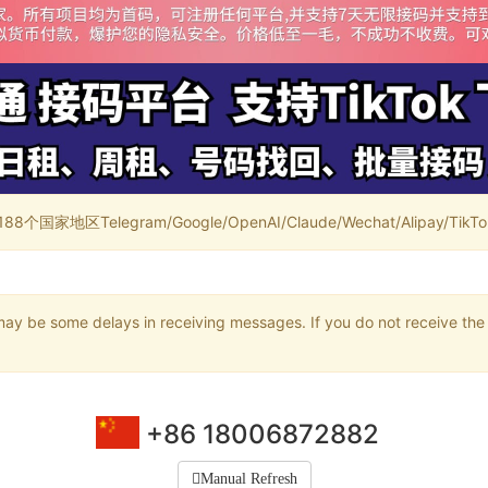
家地区Telegram/Google/OpenAI/Claude/Wechat/Alipay/TikTok/
may be some delays in receiving messages. If you do not receive the 
+86 18006872882
Manual Refresh