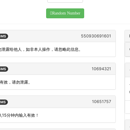
Random Number
550930691601
 SMS
请勿泄露给他人，如非本人操作，请忽略此信息。
10694321
 SMS
内有效，请勿泄露。
10651757
 SMS
,15分钟内输入有效！