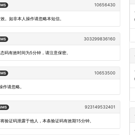
10656430
 SMS
内有效。如非本人操作请忽略本短信。
303299836160
 SMS
动态码有效时间为5分钟，请注意保密。
10653500
 SMS
人操作请忽略。
923149532401
 SMS
勿将验证码泄露于他人，本条验证码有效期15分钟。