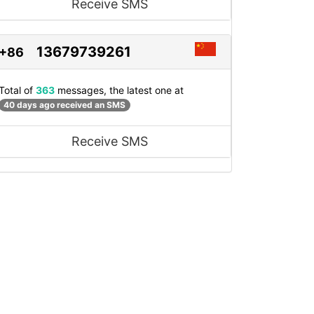
Receive SMS
13679739261
+86
Total of
363
messages, the latest one at
40 days ago received an SMS
Receive SMS