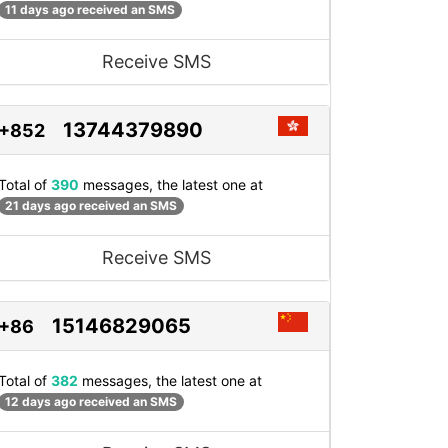
11 days ago received an SMS
Receive SMS
13744379890
+852
Total of
390
messages, the latest one at
21 days ago received an SMS
Receive SMS
15146829065
+86
Total of
382
messages, the latest one at
12 days ago received an SMS