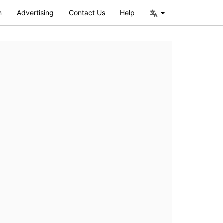
n
Advertising
Contact Us
Help