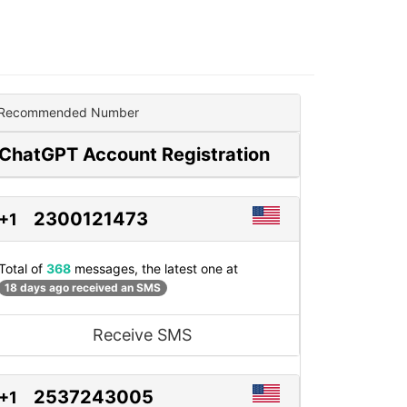
Recommended Number
ChatGPT Account Registration
2300121473
+1
Total of
368
messages, the latest one at
18 days ago received an SMS
Receive SMS
2537243005
+1