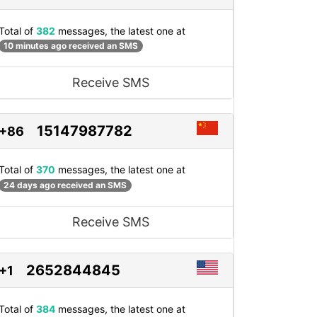
Total of
382
messages, the latest one at
10 minutes ago received an SMS
Receive SMS
15147987782
+86
Total of
370
messages, the latest one at
24 days ago received an SMS
Receive SMS
2652844845
+1
Total of
384
messages, the latest one at