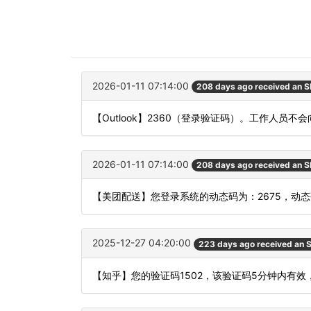
2026-01-11 07:14:00
208 days ago received an 
【Outlook】2360（登录验证码）。工作人
2026-01-11 07:14:00
208 days ago received an 
【美团配送】您登录系统的动态码为：2675，动
2025-12-27 04:20:00
223 days ago received an
【知乎】您的验证码1502，该验证码5分钟内有