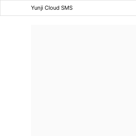
Yunji Cloud SMS