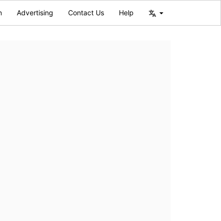
n
Advertising
Contact Us
Help