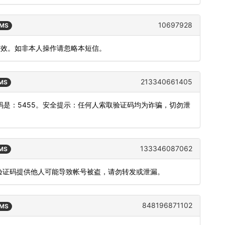
10697928
SMS
内有效。如非本人操作请忽略本短信。
213340661405
SMS
是：5455。安全提示：任何人索取验证码均为诈骗，切勿泄
133346087062
SMS
，验证码提供他人可能导致帐号被盗，请勿转发或泄漏。
848196871102
SMS