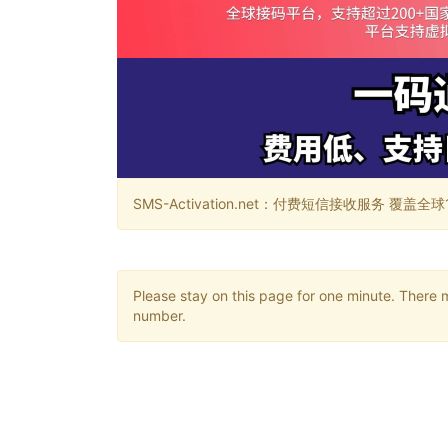
SMS-Activation.net：付费短信接收服务 覆盖全球188个国
Please stay on this page for one minute. There 
number.