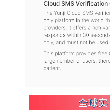
Cloud SMS Verification
The Yunji Cloud SMS verifica
only platform in the world t
providers. It offers a rich 
responds within 30 seconds.
only, and must not be used f
This platform provides free
large number of users, the
patient.