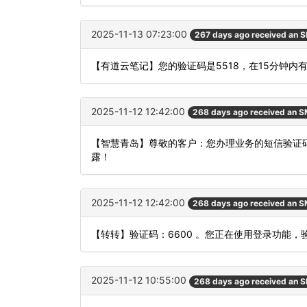
2025-11-13 07:23:00
267 days ago received an 
【有道云笔记】您的验证码是5518，在15分钟
2025-11-12 12:42:00
268 days ago received an 
【智慧青岛】尊敬的客户：您办理业务的短信验证码
露！
2025-11-12 12:42:00
268 days ago received an 
【转转】验证码：6600 。您正在使用登录功能
2025-11-12 10:55:00
268 days ago received an 