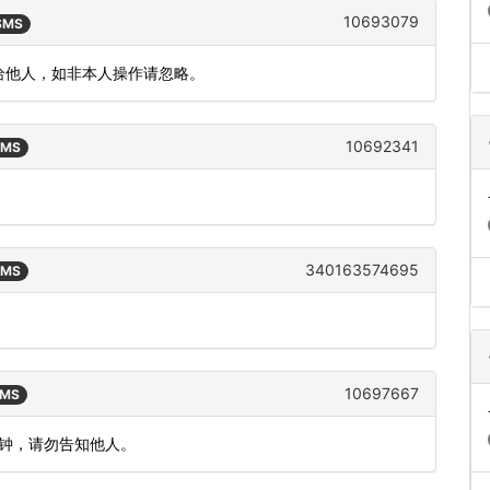
10693079
 SMS
泄漏给他人，如非本人操作请忽略。
10692341
SMS
340163574695
SMS
10697667
SMS
分钟，请勿告知他人。