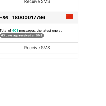
Receive SMS
18000017796
+86
Total of
401
messages, the latest one at
63 days ago received an SMS
Receive SMS