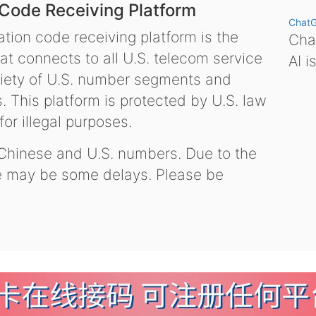
 Code Receiving Platform
Chat
tion code receiving platform is the
Chat
hat connects to all U.S. telecom service
AI i
variety of U.S. number segments and
 This platform is protected by U.S. law
or illegal purposes.
 Chinese and U.S. numbers. Due to the
re may be some delays. Please be