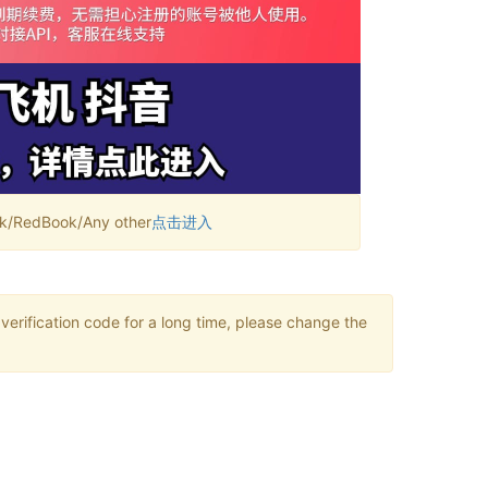
RedBook/Any other
点击进入
verification code for a long time, please change the