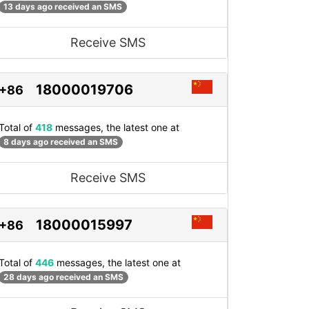
13 days ago received an SMS
Receive SMS
18000019706
+86
Total of
418
messages, the latest one at
8 days ago received an SMS
Receive SMS
18000015997
+86
Total of
446
messages, the latest one at
28 days ago received an SMS