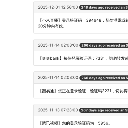
2025-12-01 12:58:00
248 days ago received an 
【小米直播】登录验证码：394648，切勿泄露
20分钟内有效。
2025-11-14 02:08:00
266 days ago received an 
【爽爽bank】短信登录验证码：7331，切勿转发
2025-11-14 02:08:00
266 days ago received an 
【翻易通】您正在登录验证，验证码3231，切勿
2025-11-13 07:23:00
267 days ago received an 
【腾讯视频】您的登录验证码为：5956。