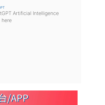
GPT
GPT Artificial Intelligence
s here