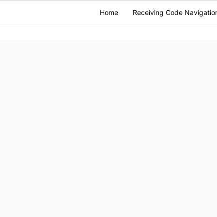
Home
Receiving Code Navigatio