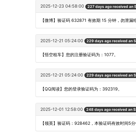
2025-12-23 04:58:00
227 days ago received an
【微博】验证码 632871 有效期 15 分钟，勿
2025-12-21 05:24:00
229 days ago received an 
【悟空租车】您的注册验证码为：1077。
2025-12-21 05:24:00
229 days ago received an 
【QQ阅读】您的登录验证码为：392319。
2025-12-01 12:58:00
248 days ago received an 
【领英】验证码：928462，本验证码有效时间5