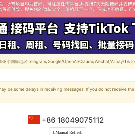
家地区Telegram/Google/OpenAI/Claude/Wechat/Alipay/TikTok/
may be some delays in receiving messages. If you do not receive the 
+86 18049075112
Manual Refresh