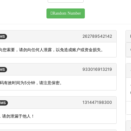
Random Number
262789542142
SMS
员不会向您索要，请勿向任何人泄露，以免造成账户或资金损失。
933016913219
SMS
态码有效时间为5分钟，请注意保密。
131447198300
 SMS
效，请勿泄漏于他人！