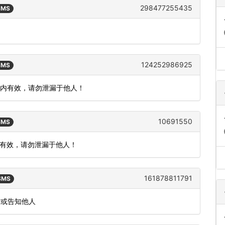
298477255435
 SMS
。
124252986925
 SMS
钟内有效，请勿泄漏于他人！
10691550
 SMS
内有效，请勿泄漏于他人！
161878811791
 SMS
发或告知他人