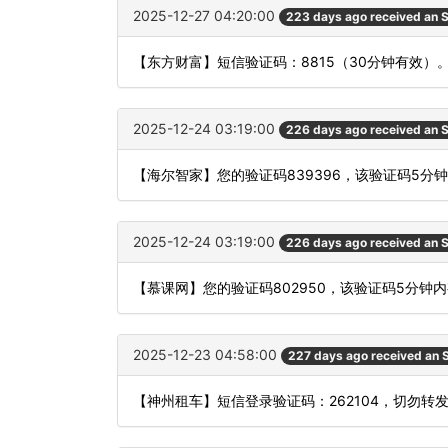
2025-12-27 04:20:00
223 days ago received an
【东方财富】短信验证码：8815（30分钟有效）
2025-12-24 03:19:00
226 days ago received an
【海尔智家】您的验证码839396，该验证码5分
2025-12-24 03:19:00
226 days ago received an
【慕课网】您的验证码802950，该验证码5分钟
2025-12-23 04:58:00
227 days ago received an
【神州租车】短信登录验证码：262104，切勿转