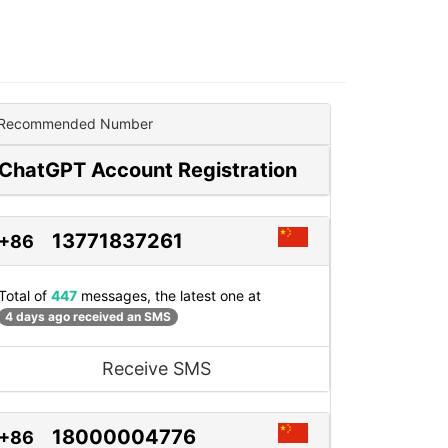
Recommended Number
ChatGPT Account Registration
13771837261
+86
Total of
447
messages, the latest one at
4 days ago received an SMS
Receive SMS
18000004776
+86