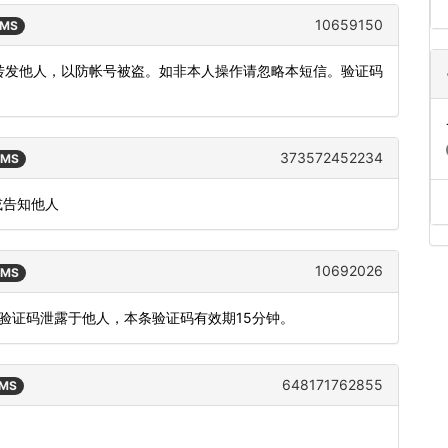
10659150
SMS
或转发他人，以防帐号被盗。如非本人操作请忽略本短信。验证码
373572452234
SMS
或告知他人
10692026
SMS
将验证码泄露于他人，本条验证码有效期15分钟。
648171762855
SMS