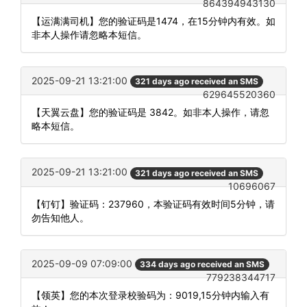
864394943130
【运满满司机】您的验证码是1474，在15分钟内有效。如
非本人操作请忽略本短信。
2025-09-21 13:21:00
321 days ago received an SMS
629645520360
【天翼云盘】您的验证码是 3842。如非本人操作，请忽
略本短信。
2025-09-21 13:21:00
321 days ago received an SMS
10696067
【钉钉】验证码：237960，本验证码有效时间5分钟，请
勿告知他人。
2025-09-09 07:09:00
334 days ago received an SMS
779238344717
【领英】您的本次登录校验码为：9019,15分钟内输入有