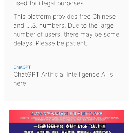
used for illegal purposes.
This platform provides free Chinese
and U.S. numbers. Due to the large
number of users, there may be some
delays. Please be patient.
ChatGPT
ChatGPT Artificial Intelligence AI is
here