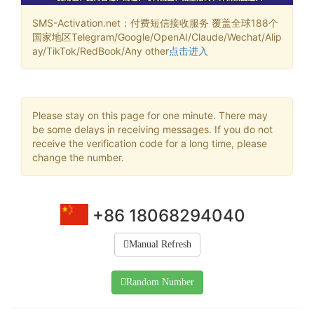
SMS-Activation.net：付费短信接收服务 覆盖全球188个
国家地区Telegram/Google/OpenAI/Claude/Wechat/Alip
ay/TikTok/RedBook/Any other
点击进入
Please stay on this page for one minute. There may
be some delays in receiving messages. If you do not
receive the verification code for a long time, please
change the number.
+86 18068294040
Manual Refresh
Random Number