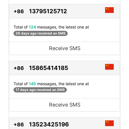
13795125712
+86
Total of
124
messages, the latest one at
26 days ago received an SMS
Receive SMS
15865414185
+86
Total of
145
messages, the latest one at
17 days ago received an SMS
Receive SMS
13523425196
+86