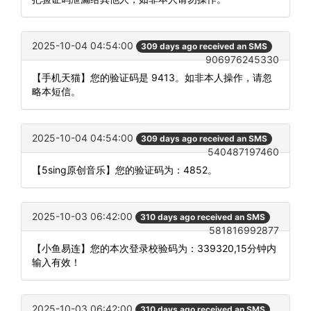
2025-10-04 04:54:00
309 days ago received an SMS
906976245330
【手机天猫】您的验证码是 9413。如非本人操作，请忽
略本短信。
2025-10-04 04:54:00
309 days ago received an SMS
540487197460
【5sing原创音乐】您的验证码为：4852。
2025-10-03 06:42:00
310 days ago received an SMS
581816992877
【小鱼易连】您的本次登录校验码为：339320,15分钟内
输入有效！
2025-10-03 06:42:00
310 days ago received an SMS