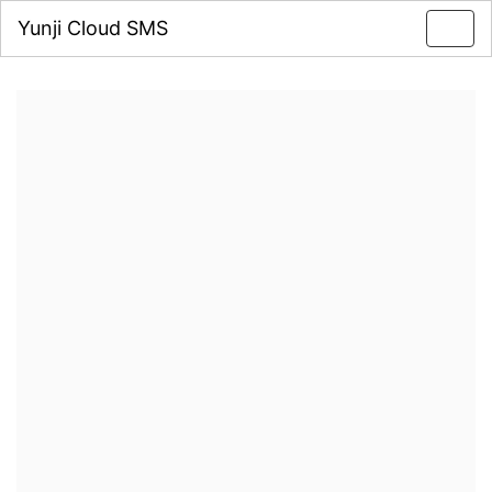
Yunji Cloud SMS
Toggl
navig