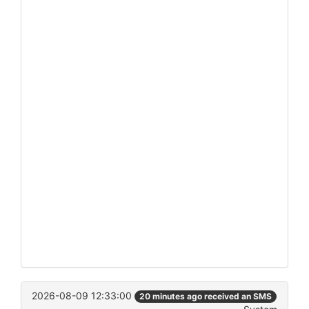
2026-08-09 12:33:00
20 minutes ago received an SMS