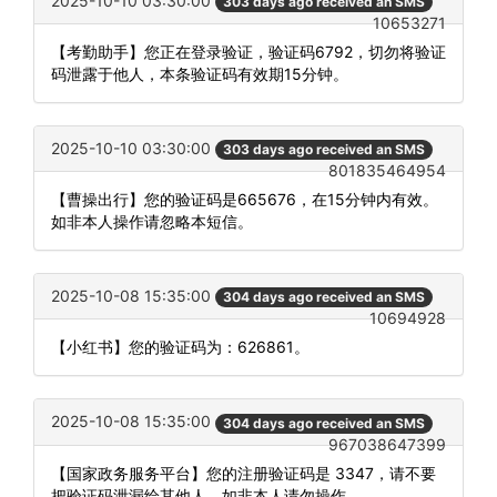
2025-10-10 03:30:00
303 days ago received an SMS
10653271
【考勤助手】您正在登录验证，验证码6792，切勿将验证
码泄露于他人，本条验证码有效期15分钟。
2025-10-10 03:30:00
303 days ago received an SMS
801835464954
【曹操出行】您的验证码是665676，在15分钟内有效。
如非本人操作请忽略本短信。
2025-10-08 15:35:00
304 days ago received an SMS
10694928
【小红书】您的验证码为：626861。
2025-10-08 15:35:00
304 days ago received an SMS
967038647399
【国家政务服务平台】您的注册验证码是 3347，请不要
把验证码泄漏给其他人，如非本人请勿操作。