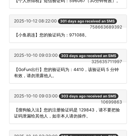
【个人所得税】短信验证码：596067（30分钟有效）。
2025-10-12 08:22:00
301 days ago received an SMS
758663689392
【小鱼易连】您的验证码为：971088。
2025-10-10 09:03:00
303 days ago received an SMS
325635711997
【GoFun出行】您的验证码为：4410，该验证码 5 分钟
有效，请勿泄露他人。
2025-10-10 09:03:00
303 days ago received an SMS
10699863
【搜狗输入法】您的注册验证码是 129843，请不要把验
证码泄漏给其他人，如非本人请勿操作。