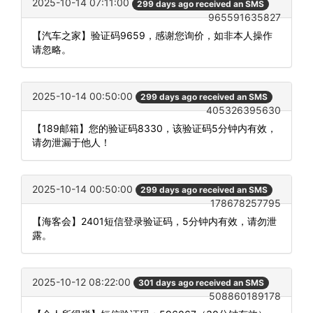
2025-10-14 07:11:00
299 days ago received an SMS
965591635827
【汽车之家】验证码9659，感谢您询价，如非本人操作
请忽略。
2025-10-14 00:50:00
299 days ago received an SMS
405326395630
【189邮箱】您的验证码8330，该验证码5分钟内有效，
请勿泄漏于他人！
2025-10-14 00:50:00
299 days ago received an SMS
178678257795
【海客会】2401短信登录验证码，5分钟内有效，请勿泄
露。
2025-10-12 08:22:00
301 days ago received an SMS
508860189178