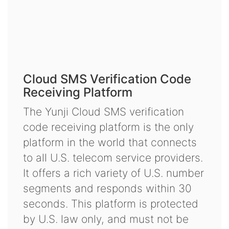
Cloud SMS Verification Code
Receiving Platform
The Yunji Cloud SMS verification
code receiving platform is the only
platform in the world that connects
to all U.S. telecom service providers.
It offers a rich variety of U.S. number
segments and responds within 30
seconds. This platform is protected
by U.S. law only, and must not be