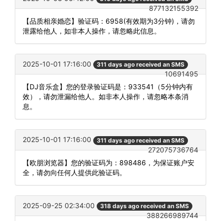
877132155392
【品质相亲婚恋】验证码：6958(有效期为3分钟)，请勿
泄露给他人，如非本人操作，请忽略此信息。
2025-10-01 17:16:00
311 days ago received an SMS
10691495
【DJ音乐盒】您的登录验证码是：933541（5分钟内有
效），请勿泄漏给他人。如非本人操作，请忽略本条消
息。
2025-10-01 17:16:00
311 days ago received an SMS
272075736764
【欧朋浏览器】您的验证码为：898486，为保证账户安
全，请勿向任何人提供此验证码。
2025-09-25 02:34:00
318 days ago received an SMS
388266989744