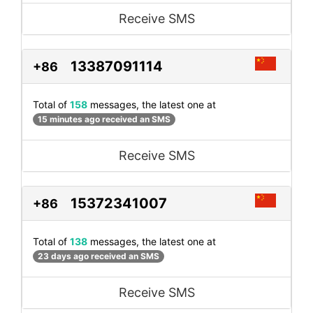
Receive SMS
13387091114
+86
Total of
158
messages, the latest one at
15 minutes ago received an SMS
Receive SMS
15372341007
+86
Total of
138
messages, the latest one at
23 days ago received an SMS
Receive SMS