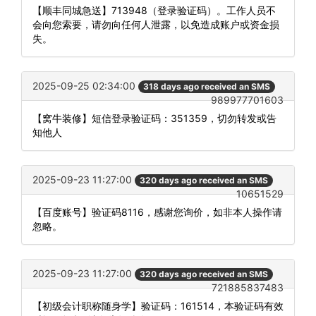
【顺丰同城急送】713948（登录验证码）。工作人员不
会向您索要，请勿向任何人泄露，以免造成账户或资金损
失。
2025-09-25 02:34:00
318 days ago received an SMS
989977701603
【窝牛装修】短信登录验证码：351359，切勿转发或告
知他人
2025-09-23 11:27:00
320 days ago received an SMS
10651529
【百度账号】验证码8116，感谢您询价，如非本人操作请
忽略。
2025-09-23 11:27:00
320 days ago received an SMS
721885837483
【初级会计职称随身学】验证码：161514，本验证码有效