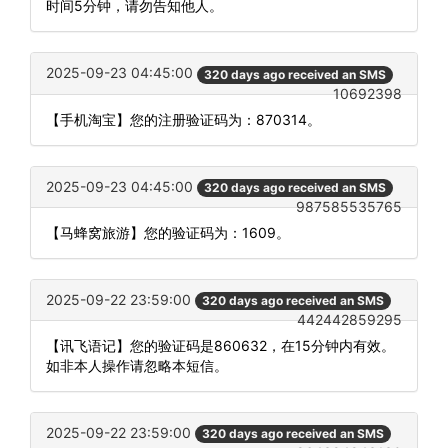
时间5分钟，请勿告知他人。
2025-09-23 04:45:00
320 days ago received an SMS
10692398
【手机淘宝】您的注册验证码为：870314。
2025-09-23 04:45:00
320 days ago received an SMS
987585535765
【马蜂窝旅游】您的验证码为：1609。
2025-09-22 23:59:00
320 days ago received an SMS
442442859295
【讯飞语记】您的验证码是860632，在15分钟内有效。
如非本人操作请忽略本短信。
2025-09-22 23:59:00
320 days ago received an SMS