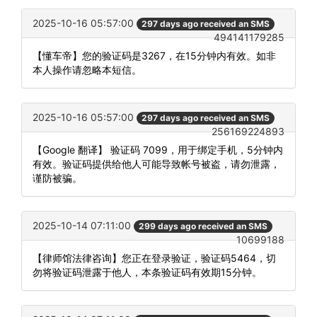
2025-10-16 05:57:00
297 days ago received an SMS
494141179285
【懂车帝】您的验证码是3267，在15分钟内有效。如非
本人操作请忽略本短信。
2025-10-16 05:57:00
297 days ago received an SMS
256169224893
【Google 翻译】 验证码 7099，用于绑定手机，5分钟内
有效。验证码提供给他人可能导致帐号被盗，请勿泄露，
谨防被骗。
2025-10-14 07:11:00
299 days ago received an SMS
10699188
【律师馆法律咨询】您正在登录验证，验证码5464，切
勿将验证码泄露于他人，本条验证码有效期15分钟。