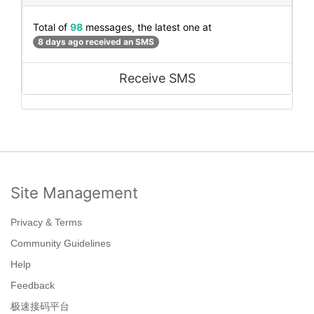
Total of
98
messages, the latest one at
8 days ago received an SMS
Receive SMS
Site Management
Privacy & Terms
Community Guidelines
Help
Feedback
极速接码平台