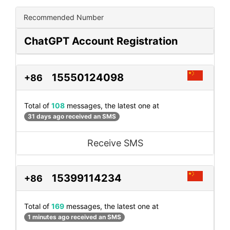
Recommended Number
ChatGPT Account Registration
15550124098
+86
Total of
108
messages, the latest one at
31 days ago received an SMS
Receive SMS
15399114234
+86
Total of
169
messages, the latest one at
1 minutes ago received an SMS