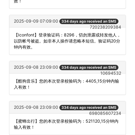
效！
2025-09-09 07:09:00
334 days ago received an SMS
720238209384
【Iconfont】登录验证码：8296，切勿泄露或转发他人，
以防帐号被盗。如非本人操作请忽略本短信。验证码20分
钟内有效。
2025-09-08 23:09:00
334 days ago received an SMS
10694532
【酷狗音乐】您的本次登录校验码为：4405,15分钟内输
入有效！
2025-09-08 23:09:00
334 days ago received an SMS
698085607234
【蜜蜂出行】您的本次登录校验码为：521120,15分钟内
输入有效！