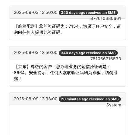
2025-09-03 12:50:00
340 days ago received an SMS
877010630661
【蜂鸟配送】您的验证码为：7154，为保证账户安全，请
勿向任何人提供此验证码。
2025-09-03 12:50:00
340 days ago received an SMS
781056716530
【京东】尊敬的客户：您办理业务的短信验证码是：
8664。安全提示：任何人索取验证码均为诈骗，切勿泄
露！
2026-08-09 12:33:00
20 minutes ago received an SMS
System