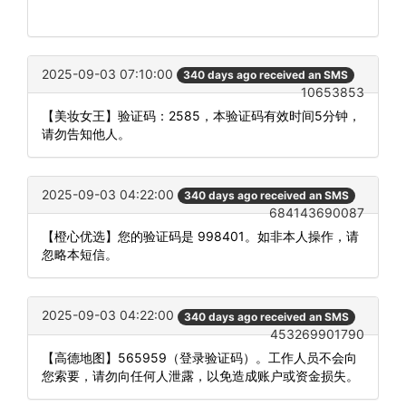
2025-09-03 07:10:00
340 days ago received an SMS
10653853
【美妆女王】验证码：2585，本验证码有效时间5分钟，
请勿告知他人。
2025-09-03 04:22:00
340 days ago received an SMS
684143690087
【橙心优选】您的验证码是 998401。如非本人操作，请
忽略本短信。
2025-09-03 04:22:00
340 days ago received an SMS
453269901790
【高德地图】565959（登录验证码）。工作人员不会向
您索要，请勿向任何人泄露，以免造成账户或资金损失。