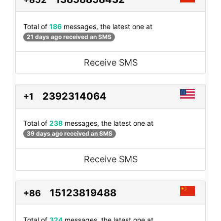
Total of
186
messages, the latest one at
21 days ago received an SMS
Receive SMS
2392314064
+1
Total of
238
messages, the latest one at
39 days ago received an SMS
Receive SMS
15123819488
+86
Total of
324
messages, the latest one at