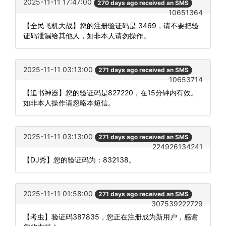
2025-11-11 17:47:00
270 days ago received an SMS
10651364
【全民飞机大战】您的注册验证码是 3469，请不要把验
证码泄漏给其他人，如非本人请勿操作。
2025-11-11 03:13:00
271 days ago received an SMS
10653714
【追书神器】您的验证码是827220，在15分钟内有效。
如非本人操作请忽略本短信。
2025-11-11 03:13:00
271 days ago received an SMS
224926134241
【DJ秀】您的验证码为：832138。
2025-11-11 01:58:00
271 days ago received an SMS
307539222729
【考虫】验证码387835，您正在注册成为新用户，感谢