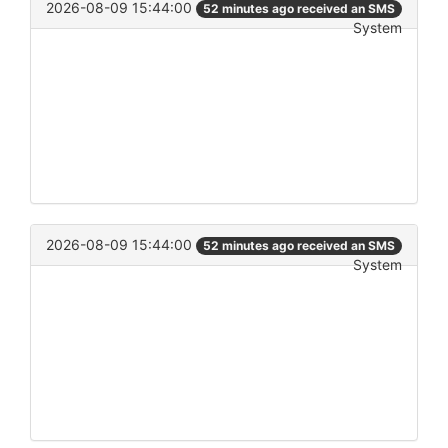
2026-08-09 15:44:00
52 minutes ago received an SMS
System
2026-08-09 15:44:00
52 minutes ago received an SMS
System