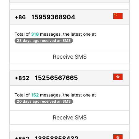
15959368904
+86
Total of
318
messages, the latest one at
23 days ago received an SMS
Receive SMS
15256567665
+852
Total of
152
messages, the latest one at
20 days ago received an SMS
Receive SMS
13858858432
+852