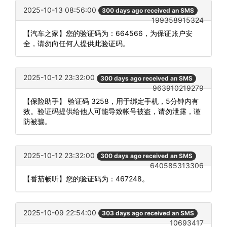
2025-10-13 08:56:00
300 days ago received an SMS
199358915324
【汽车之家】您的验证码为：664566，为保证账户安
全，请勿向任何人提供此验证码。
2025-10-12 23:32:00
300 days ago received an SMS
963910219279
【保险助手】 验证码 3258，用于绑定手机，5分钟内有
效。验证码提供给他人可能导致帐号被盗，请勿泄露，谨
防被骗。
2025-10-12 23:32:00
300 days ago received an SMS
640585313306
【番茄畅听】您的验证码为：467248。
2025-10-09 22:54:00
303 days ago received an SMS
10693417