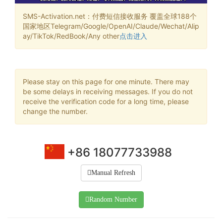
SMS-Activation.net：付费短信接收服务 覆盖全球188个
国家地区Telegram/Google/OpenAI/Claude/Wechat/Alip
ay/TikTok/RedBook/Any other
点击进入
Please stay on this page for one minute. There may
be some delays in receiving messages. If you do not
receive the verification code for a long time, please
change the number.
+86 18077733988
Manual Refresh
Random Number