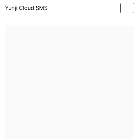
Yunji Cloud SMS
Toggl
navig