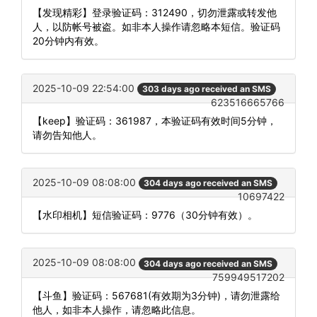
【发现精彩】登录验证码：312490，切勿泄露或转发他
人，以防帐号被盗。如非本人操作请忽略本短信。验证码
20分钟内有效。
2025-10-09 22:54:00
303 days ago received an SMS
623516665766
【keep】验证码：361987，本验证码有效时间5分钟，
请勿告知他人。
2025-10-09 08:08:00
304 days ago received an SMS
10697422
【水印相机】短信验证码：9776（30分钟有效）。
2025-10-09 08:08:00
304 days ago received an SMS
759949517202
【斗鱼】验证码：567681(有效期为3分钟)，请勿泄露给
他人，如非本人操作，请忽略此信息。