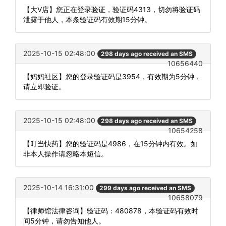
【大V店】您正在登录验证，验证码4313，切勿将验证码
泄露于他人，本条验证码有效期15分钟。
2025-10-15 02:48:00
298 days ago received an SMS
10656440
【妈妈社区】您的登录验证码是3954，有效期为5分钟，
请立即验证。
2025-10-15 02:48:00
298 days ago received an SMS
10654258
【叮当快药】您的验证码是4986，在15分钟内有效。如
非本人操作请忽略本短信。
2025-10-14 16:31:00
299 days ago received an SMS
10658079
【律师馆法律咨询】验证码：480878，本验证码有效时
间5分钟，请勿告知他人。