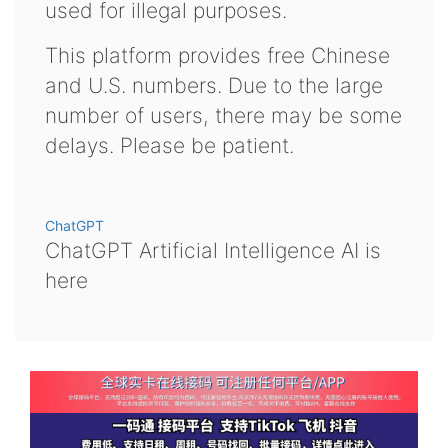
used for illegal purposes.
This platform provides free Chinese
and U.S. numbers. Due to the large
number of users, there may be some
delays. Please be patient.
ChatGPT
ChatGPT Artificial Intelligence AI is
here