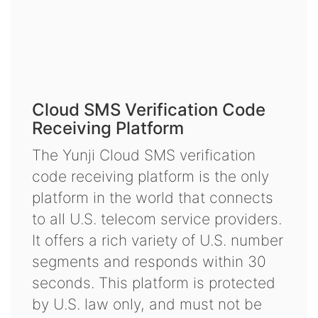
Cloud SMS Verification Code
Receiving Platform
The Yunji Cloud SMS verification
code receiving platform is the only
platform in the world that connects
to all U.S. telecom service providers.
It offers a rich variety of U.S. number
segments and responds within 30
seconds. This platform is protected
by U.S. law only, and must not be