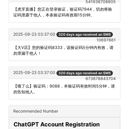
541938708805
【虎牙直播】您正在登录验证，验证码7944，切勿将验
证码泄露于他人，本条验证码有效期15分钟。
2025-09-23 03:37:00
320 days ago received an SMS
10697661
【大V店】您的验证码8333，该验证码5分钟内有效，请
勿泄漏于他人！
2025-09-23 03:37:00
320 days ago received an SMS
673878843704
【饿了么】验证码：9088，本验证码有效时间5分钟，请
勿告知他人。
Recommended Number
ChatGPT Account Registration