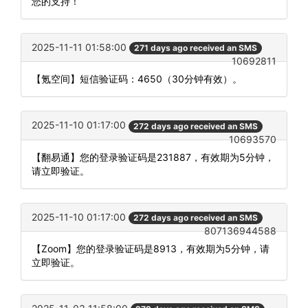
您的支持！
2025-11-11 01:58:00
271 days ago received an SMS
10692811
【氪空间】短信验证码：4650（30分钟有效）。
2025-11-10 01:17:00
272 days ago received an SMS
10693570
【翻易通】您的登录验证码是231887，有效期为5分钟，
请立即验证。
2025-11-10 01:17:00
272 days ago received an SMS
807136944588
【Zoom】您的登录验证码是8913，有效期为5分钟，请
立即验证。