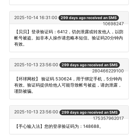
2025-10-14 16:31:00
299 days ago received an SMS
10698247
【贝贝】登录验证码：6412，切勿泄露或转发他人，以防
帐号被盗。如非本人操作请忽略本短信。验证码20分钟内
有效。
2025-10-13 23:56:00
299 days ago received an SMS
280466229100
【环球网校】 验证码 530624，用于绑定手机，5分钟内
有效。验证码提供给他人可能导致帐号被盗，请勿泄露，
谨防被骗。
2025-10-13 23:56:00
299 days ago received an SMS
175357962017
【手心输入法】您的登录验证码为：148688。