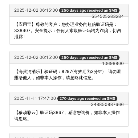
2025-12-02 06:15:00
250 days ago received an SMS
554525283284
【应用宝】尊敬的客户：您办理业务的短信验证码是：
338407。安全提示：任何人索取验证码均为诈骗，切勿
泄露！
2025-12-02 06:15:00
250 days ago received an SMS
10698800
【海滨消消乐】验证码：8297(有效期为3分钟)，请勿泄
露给他人，如非本人操作，请忽略此信息。
2025-11-11 17:47:00
270 days ago received an SMS
348850887666
【移动彩云】验证码3867，感谢您询价，如非本人操作
请忽略。