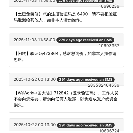
2025-11-03 11:58:00
279 days ago received an SMS
10696236
【土巴兔装修】您的注册验证码是 6490，请不要把验证
码泄漏给其他人，如非本人请勿操作。
2025-11-03 11:58:00
279 days ago received an SMS
10693357
【闲转】验证码473864，感谢您询价，如非本人操作请
忽略。
2025-10-22 00:13:00
291 days ago received an SMS
283532404536
【WeWork中国大陆】712842（登录验证码）。工作人员
不会向您索要，请勿向任何人泄露，以免造成账户或资金
损失。
2025-10-22 00:13:00
291 days ago received an SMS
10696724