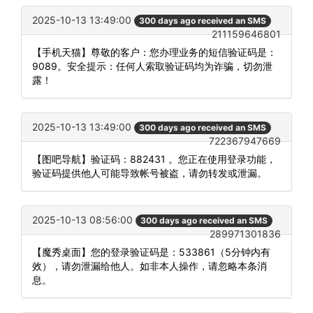
2025-10-13 13:49:00
300 days ago received an SMS
211159646801
【手机天猫】尊敬的客户：您办理业务的短信验证码是：
9089。安全提示：任何人索取验证码均为诈骗，切勿泄
露！
2025-10-13 13:49:00
300 days ago received an SMS
722367947669
【图吧导航】验证码：882431 。您正在使用登录功能，
验证码提供他人可能导致帐号被盗，请勿转发或泄漏。
2025-10-13 08:56:00
300 days ago received an SMS
289971301836
【魔秀桌面】您的登录验证码是：533861（5分钟内有
效），请勿泄漏给他人。如非本人操作，请忽略本条消
息。