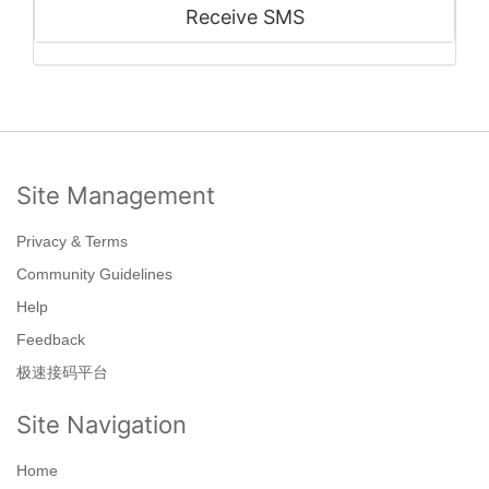
Receive SMS
Site Management
Privacy & Terms
Community Guidelines
Help
Feedback
极速接码平台
Site Navigation
Home