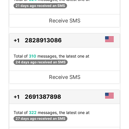
21 days ago received an SMS
Receive SMS
2828913086
+1
Total of
310
messages, the latest one at
24 days ago received an SMS
Receive SMS
2691387898
+1
Total of
322
messages, the latest one at
27 days ago received an SMS