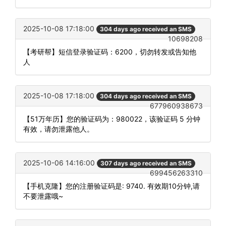
2025-10-08 17:18:00
304 days ago received an SMS
10698208
【考研帮】短信登录验证码：6200，切勿转发或告知他
人
2025-10-08 17:18:00
304 days ago received an SMS
677960938673
【51万年历】您的验证码为：980022，该验证码 5 分钟
有效，请勿泄露他人。
2025-10-06 14:16:00
307 days ago received an SMS
699456263310
【手机克隆】您的注册验证码是: 9740. 有效期10分钟,请
不要泄露哦~