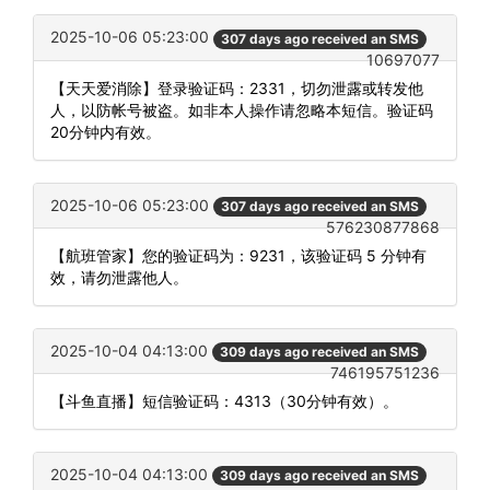
2025-10-06 05:23:00
307 days ago received an SMS
10697077
【天天爱消除】登录验证码：2331，切勿泄露或转发他
人，以防帐号被盗。如非本人操作请忽略本短信。验证码
20分钟内有效。
2025-10-06 05:23:00
307 days ago received an SMS
576230877868
【航班管家】您的验证码为：9231，该验证码 5 分钟有
效，请勿泄露他人。
2025-10-04 04:13:00
309 days ago received an SMS
746195751236
【斗鱼直播】短信验证码：4313（30分钟有效）。
2025-10-04 04:13:00
309 days ago received an SMS