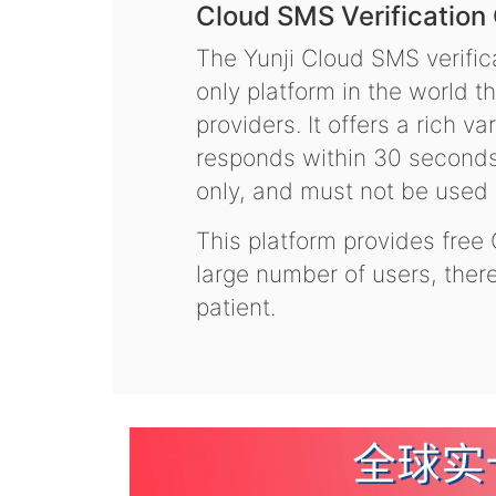
Cloud SMS Verification
The Yunji Cloud SMS verifica
only platform in the world t
providers. It offers a rich 
responds within 30 seconds.
only, and must not be used f
This platform provides free
large number of users, the
patient.