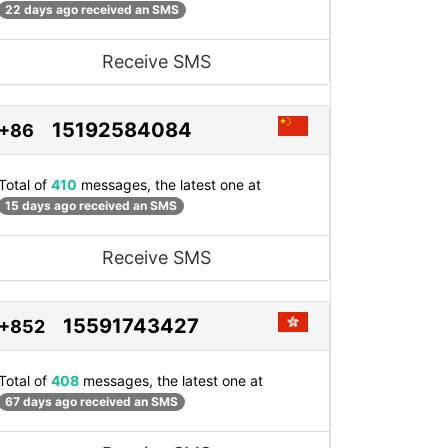
22 days ago received an SMS
Receive SMS
15192584084
+86
Total of
410
messages, the latest one at
15 days ago received an SMS
Receive SMS
15591743427
+852
Total of
408
messages, the latest one at
67 days ago received an SMS