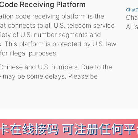
 Code Receiving Platform
Chat
tion code receiving platform is the
Chat
hat connects to all U.S. telecom service
AI i
variety of U.S. number segments and
 This platform is protected by U.S. law
or illegal purposes.
 Chinese and U.S. numbers. Due to the
re may be some delays. Please be