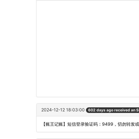
2024-12-12 18:03:00
602 days ago received an 
【账王记账】短信登录验证码：9499，切勿转发