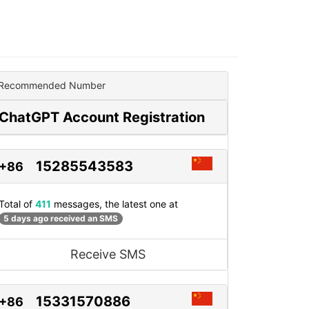
Recommended Number
ChatGPT Account Registration
15285543583
+86
Total of
411
messages, the latest one at
5 days ago received an SMS
Receive SMS
15331570886
+86