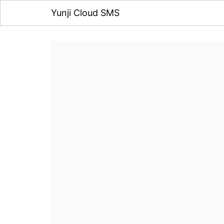
Yunji Cloud SMS