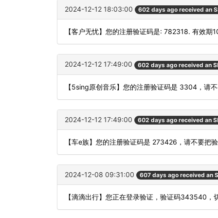
2024-12-12 18:03:00
602 days ago received an 
【客户无忧】您的注册验证码是: 782318. 有效期
2024-12-12 17:49:00
602 days ago received an 
【5sing原创音乐】您的注册验证码是 3304
2024-12-12 17:49:00
602 days ago received an 
【车e族】您的注册验证码是 273426，请不要
2024-12-08 09:31:00
607 days ago received an
【滴滴出行】您正在登录验证，验证码343540