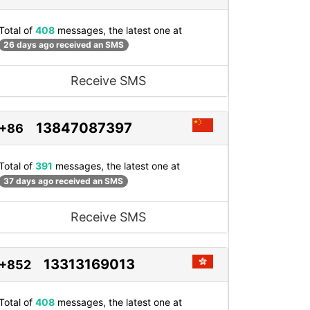
Total of
408
messages, the latest one at
26 days ago received an SMS
Receive SMS
13847087397
+86
Total of
391
messages, the latest one at
37 days ago received an SMS
Receive SMS
13313169013
+852
Total of
408
messages, the latest one at