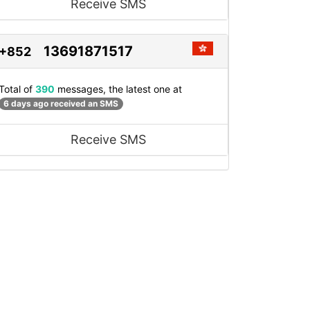
Receive SMS
13691871517
+852
Total of
390
messages, the latest one at
6 days ago received an SMS
Receive SMS