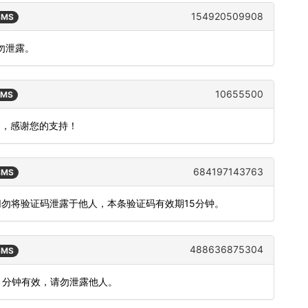
154920509908
 SMS
勿泄露。
10655500
SMS
用户，感谢您的支持！
684197143763
 SMS
切勿将验证码泄露于他人，本条验证码有效期15分钟。
488636875304
 SMS
5 分钟有效，请勿泄露他人。