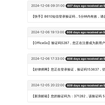
2024-12-08 09:31:00
607 days ago received an
【快手】8610短信登录验证码，5分钟内有效，请
2024-12-06 19:13:00
608 days ago received an 
【OfficeGo】验证码5287，您正在注册成为新
2024-12-06 17:33:00
608 days ago received an
【好律师网】您正在登录验证，验证码153637，
2024-12-05 20:22:00
609 days ago received an
【新浪邮箱】您的验证码为：371282，该验证码 