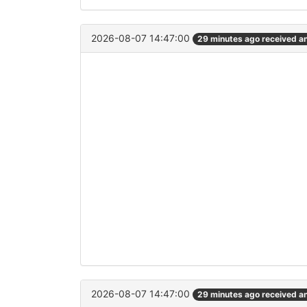
2026-08-07 14:47:00
29 minutes ago received a
2026-08-07 14:47:00
29 minutes ago received a