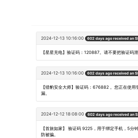
2024-12-13 10:16:00
602 days ago received an 
【星星充电】验证码：120887。请不要把验证码
2024-12-13 10:16:00
602 days ago received an 
【猎豹安全大师】验证码：676882 。您正在
漏。
2024-12-12 18:08:00
602 days ago received an 
【首旅如家】 验证码 9225，用于绑定手机，5
防被骗。