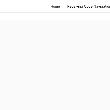
Home
Receiving Code Navigatio