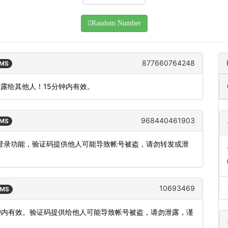
Random Number
877660764248
SMS
泄露给其他人！15分钟内有效。
968440461903
SMS
使用登录功能，验证码提供他人可能导致帐号被盗，请勿转发或泄
10693469
SMS
分钟内有效。验证码提供给他人可能导致帐号被盗，请勿泄露，谨