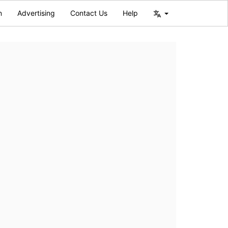
n
Advertising
Contact Us
Help