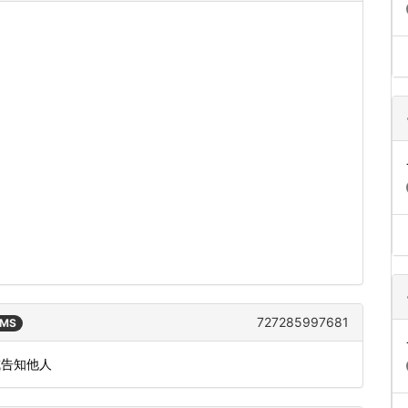
727285997681
SMS
或告知他人