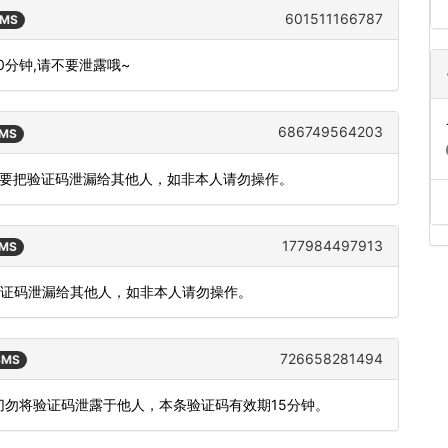
601511166787
SMS
10分钟,请不要泄露哦~
686749564203
SMS
，请不要把验证码泄漏给其他人，如非本人请勿操作。
177984497913
SMS
把验证码泄漏给其他人，如非本人请勿操作。
726658281494
 SMS
，切勿将验证码泄露于他人，本条验证码有效期15分钟。