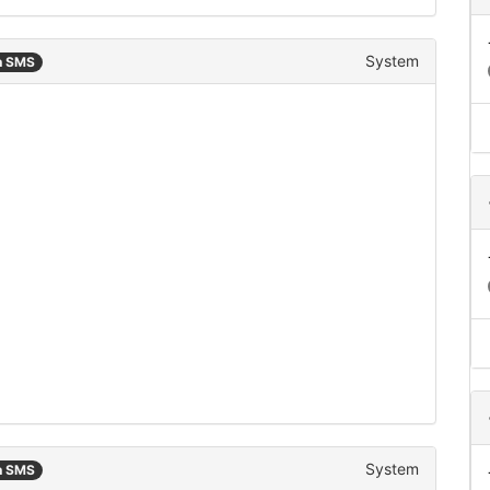
System
n SMS
System
n SMS