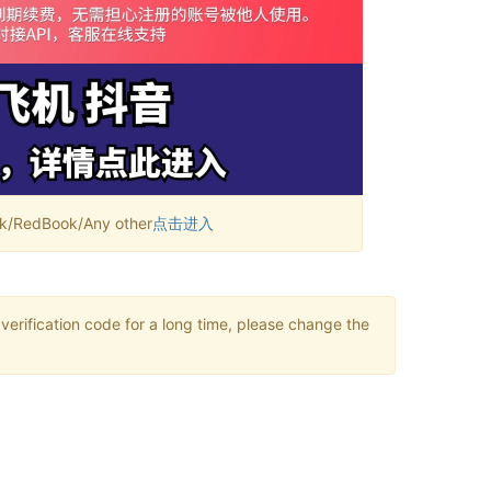
RedBook/Any other
点击进入
verification code for a long time, please change the