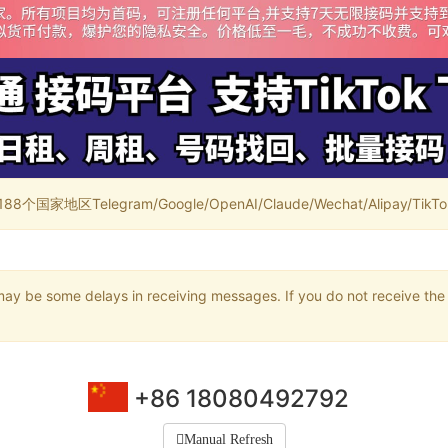
家地区Telegram/Google/OpenAI/Claude/Wechat/Alipay/TikTok/
may be some delays in receiving messages. If you do not receive the 
+86 18080492792
Manual Refresh