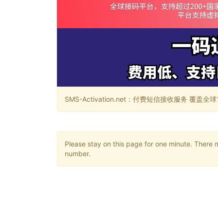
SMS-Activation.net：付费短信接收服务 覆盖全球188个国
Please stay on this page for one minute. There 
number.