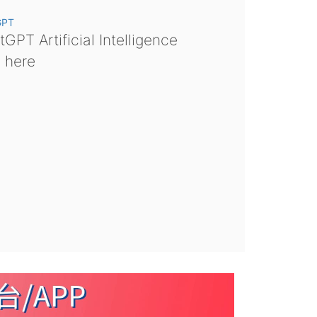
GPT
GPT Artificial Intelligence
s here