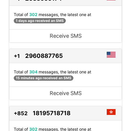
Total of
302
messages, the latest one at
1 days ago received an SMS
Receive SMS
2960887765
+1
Total of
304
messages, the latest one at
15 minutes ago received an SMS
Receive SMS
18195718718
+852
Total of
302
messages, the latest one at