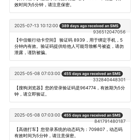
效时间为5分钟，请注意保密。
2025-07-13 10:12:00
389 days ago received an SMS
936512047056
【中信银行动卡空间】 验证码 8939，用于绑定手机，5
分钟内有效。验证码提供给他人可能导致帐号被盗，请勿
泄露，谨防被骗。
2025-05-08 07:03:00
455 days ago received an SMS
332840448301
【搜狗浏览器】您的登录验证码是964774，有效期为5分
钟，请立即验证。
2025-05-08 07:03:00
455 days ago received an SMS
841791480187
【高德打车】您登录系统的动态码为：709807，动态码
有效时间为5分钟，请注意保密。