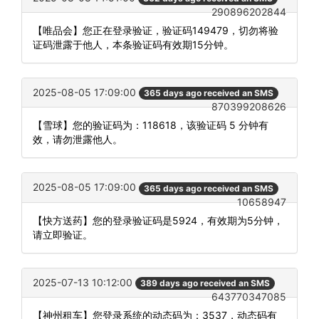
290896202844
【唯品会】您正在登录验证，验证码149479，切勿将验
证码泄露于他人，本条验证码有效期15分钟。
2025-08-05 17:09:00
365 days ago received an SMS
870399208626
【雪球】您的验证码为：118618，该验证码 5 分钟有
效，请勿泄露他人。
2025-08-05 17:09:00
365 days ago received an SMS
10658947
【快方送药】您的登录验证码是5924，有效期为5分钟，
请立即验证。
2025-07-13 10:12:00
389 days ago received an SMS
643770347085
【神州租车】您登录系统的动态码为：3537，动态码有