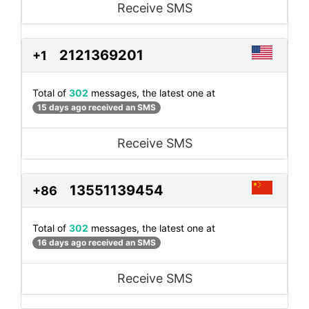
Receive SMS
2121369201
+1
Total of
302
messages, the latest one at
15 days ago received an SMS
Receive SMS
13551139454
+86
Total of
302
messages, the latest one at
16 days ago received an SMS
Receive SMS