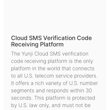
Cloud SMS Verification Code
Receiving Platform
The Yunji Cloud SMS verification
code receiving platform is the only
platform in the world that connects
to all U.S. telecom service providers.
It offers a rich variety of U.S. number
segments and responds within 30
seconds. This platform is protected
by U.S. law only, and must not be