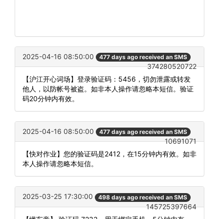
2025-04-16 08:50:00
477 days ago received an SMS
374280520722
【沪江开心词场】登录验证码：5456，切勿泄露或转发
他人，以防帐号被盗。如非本人操作请忽略本短信。验证
码20分钟内有效。
2025-04-16 08:50:00
477 days ago received an SMS
10691071
【快对作业】您的验证码是2412，在15分钟内有效。如非
本人操作请忽略本短信。
2025-03-25 17:30:00
498 days ago received an SMS
145725397664