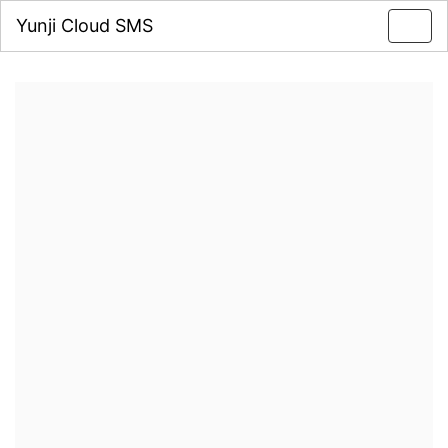
Yunji Cloud SMS
Toggl
navig