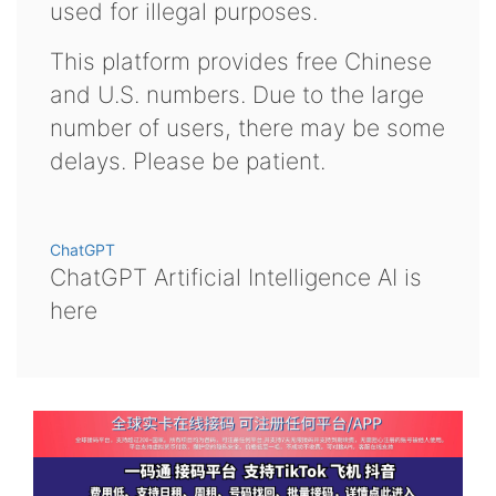
used for illegal purposes.
This platform provides free Chinese
and U.S. numbers. Due to the large
number of users, there may be some
delays. Please be patient.
ChatGPT
ChatGPT Artificial Intelligence AI is
here