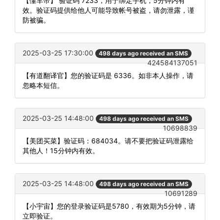
【懂车帝】 验证码 7233，用于绑定手机，5分钟内有
效。验证码提供给他人可能导致帐号被盗，请勿泄露，谨
防被骗。
2025-03-25 17:30:00
498 days ago received an SMS
424584137051
【有道翻译官】您的验证码是 6336。如非本人操作，请
忽略本短信。
2025-03-25 14:48:00
498 days ago received an SMS
10698839
【美团买菜】验证码：684034。请不要把验证码泄露给
其他人！15分钟内有效。
2025-03-25 14:48:00
498 days ago received an SMS
10691289
【小宇宙】您的登录验证码是5780，有效期为5分钟，请
立即验证。