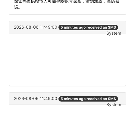
验证码提供给他人可能导致帐号被盗，请勿泄露，谨防被
骗。
2026-08-06 11:49:00
5 minutes ago received an SMS
System
2026-08-06 11:49:00
5 minutes ago received an SMS
System