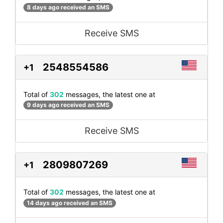
8 days ago received an SMS
Receive SMS
2548554586
+1
Total of
302
messages, the latest one at
9 days ago received an SMS
Receive SMS
2809807269
+1
Total of
302
messages, the latest one at
14 days ago received an SMS