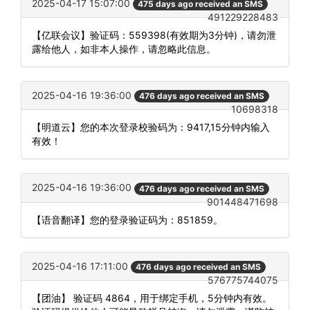
2025-04-17 15:07:00
475 days ago received an SMS
491229228483
【亿联会议】验证码：559398(有效期为3分钟)，请勿泄
露给他人，如非本人操作，请忽略此信息。
2025-04-16 19:36:00
476 days ago received an SMS
10698318
【明道云】您的本次登录校验码为：9417,15分钟内输入
有效！
2025-04-16 19:36:00
476 days ago received an SMS
901448471698
【语音翻译】您的登录验证码为：851859。
2025-04-16 17:11:00
476 days ago received an SMS
576775744075
【团油】 验证码 4864，用于绑定手机，5分钟内有效。