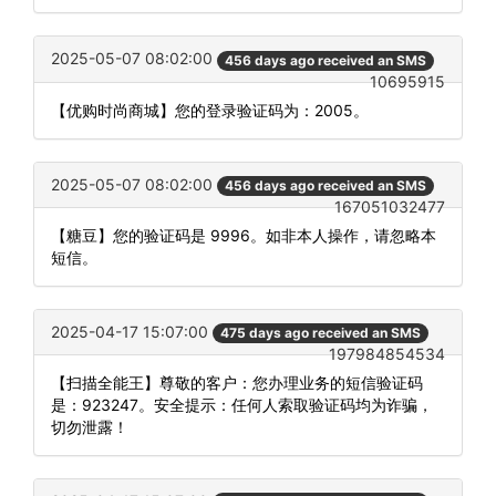
2025-05-07 08:02:00
456 days ago received an SMS
10695915
【优购时尚商城】您的登录验证码为：2005。
2025-05-07 08:02:00
456 days ago received an SMS
167051032477
【糖豆】您的验证码是 9996。如非本人操作，请忽略本
短信。
2025-04-17 15:07:00
475 days ago received an SMS
197984854534
【扫描全能王】尊敬的客户：您办理业务的短信验证码
是：923247。安全提示：任何人索取验证码均为诈骗，
切勿泄露！