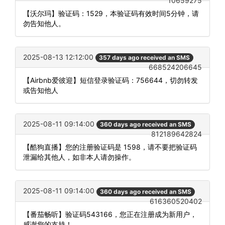
10659275
【沃尔玛】验证码：1529，本验证码有效时间5分钟，请
勿告知他人。
2025-08-13 12:12:00
357 days ago received an SMS
668524206645
【Airbnb爱彼迎】短信登录验证码：756644，切勿转发
或告知他人
2025-08-11 09:14:00
360 days ago received an SMS
812189642824
【酷狗直播】您的注册验证码是 1598，请不要把验证码
泄漏给其他人，如非本人请勿操作。
2025-08-11 09:14:00
360 days ago received an SMS
616360520402
【番茄畅听】验证码543166，您正在注册成为新用户，
感谢您的支持！