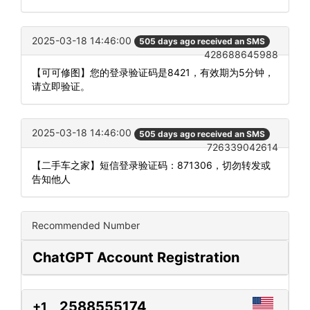
2025-03-18 14:46:00
505 days ago received an SMS
428688645988
【可可修图】您的登录验证码是8421，有效期为5分钟，
请立即验证。
2025-03-18 14:46:00
505 days ago received an SMS
726339042614
【二手车之家】短信登录验证码：871306，切勿转发或
告知他人
Recommended Number
ChatGPT Account Registration
2588555174
+1