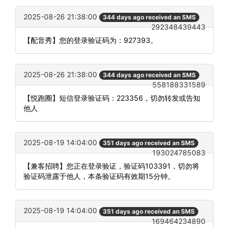
2025-08-26 21:38:00
344 days ago received an SMS
292348439443
【配音秀】您的登录验证码为：927393。
2025-08-26 21:38:00
344 days ago received an SMS
558188331589
【悦跑圈】短信登录验证码：223356，切勿转发或告知
他人
2025-08-19 14:04:00
351 days ago received an SMS
193024785083
【兼客招聘】您正在登录验证，验证码103391，切勿将
验证码泄露于他人，本条验证码有效期15分钟。
2025-08-19 14:04:00
351 days ago received an SMS
169464234890