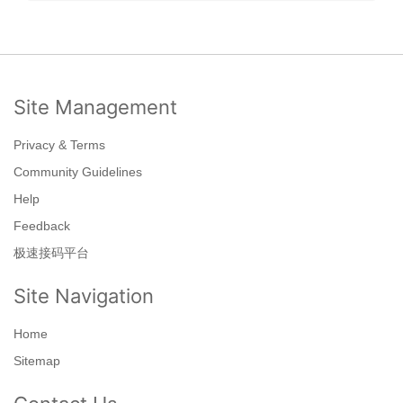
Site Management
Privacy & Terms
Community Guidelines
Help
Feedback
极速接码平台
Site Navigation
Home
Sitemap