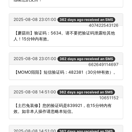
2025-08-08 23:01:00
362 days ago received an SMS
407422543126
【蘑菇街】验证码：5634。请不要把验证码泄露给其他
人！15分钟内有效。
2025-08-08 23:01:00
362 days ago received an SMS
662649114697
【MOMO陌陌】短信验证码：482381（30分钟有效）。
2025-08-08 14:51:00
362 days ago received an SMS
10651152
【土巴兔装修】您的验证码是839921，在15分钟内有
效。如非本人操作请忽略本短信。
2025-08-08 14:51:00
362 days ago received an SMS