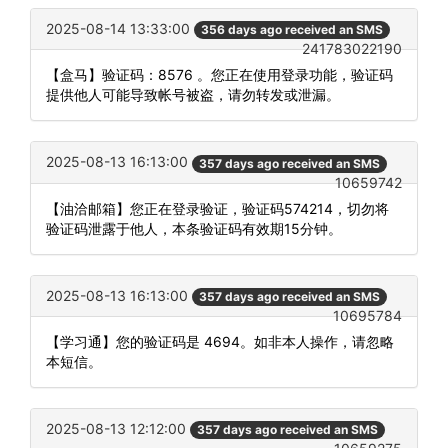
2025-08-14 13:33:00
356 days ago received an SMS
241783022190
【盒马】验证码：8576 。您正在使用登录功能，验证码
提供他人可能导致帐号被盗，请勿转发或泄漏。
2025-08-13 16:13:00
357 days ago received an SMS
10659742
【油洽邮箱】您正在登录验证，验证码574214，切勿将
验证码泄露于他人，本条验证码有效期15分钟。
2025-08-13 16:13:00
357 days ago received an SMS
10695784
【学习通】您的验证码是 4694。如非本人操作，请忽略
本短信。
2025-08-13 12:12:00
357 days ago received an SMS