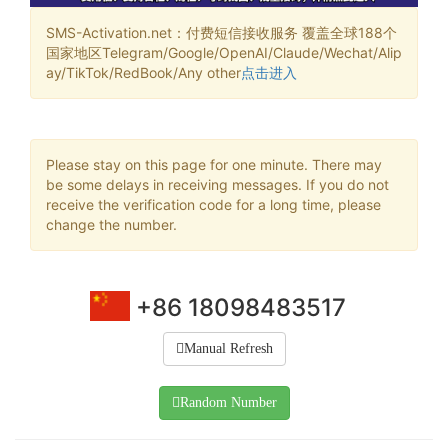
SMS-Activation.net：付费短信接收服务 覆盖全球188个
国家地区Telegram/Google/OpenAI/Claude/Wechat/Alip
ay/TikTok/RedBook/Any other
点击进入
Please stay on this page for one minute. There may
be some delays in receiving messages. If you do not
receive the verification code for a long time, please
change the number.
+86 18098483517
Manual Refresh
Random Number