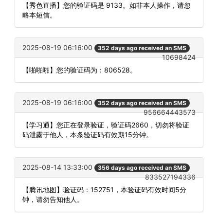
【秀色直播】您的验证码是 9133。如非本人操作，请忽
略本短信。
2025-08-19 06:16:00
352 days ago received an SMS
10698424
【啪啪啪】您的验证码为：806528。
2025-08-19 06:16:00
352 days ago received an SMS
956664443573
【学习通】您正在登录验证，验证码2660，切勿将验证
码泄露于他人，本条验证码有效期15分钟。
2025-08-14 13:33:00
356 days ago received an SMS
833527194336
【腾讯地图】验证码：152751，本验证码有效时间5分
钟，请勿告知他人。