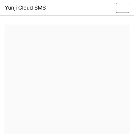
Yunji Cloud SMS
Toggl
navig