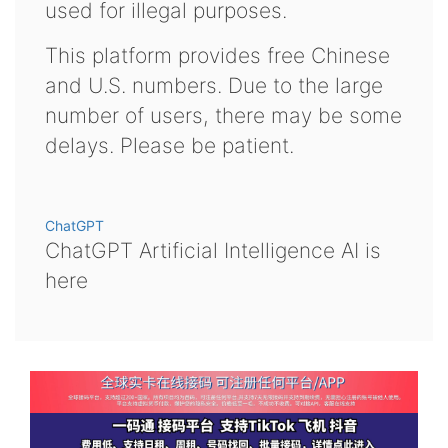
used for illegal purposes.
This platform provides free Chinese
and U.S. numbers. Due to the large
number of users, there may be some
delays. Please be patient.
ChatGPT
ChatGPT Artificial Intelligence AI is
here