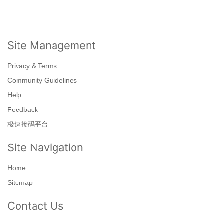
Site Management
Privacy & Terms
Community Guidelines
Help
Feedback
极速接码平台
Site Navigation
Home
Sitemap
Contact Us