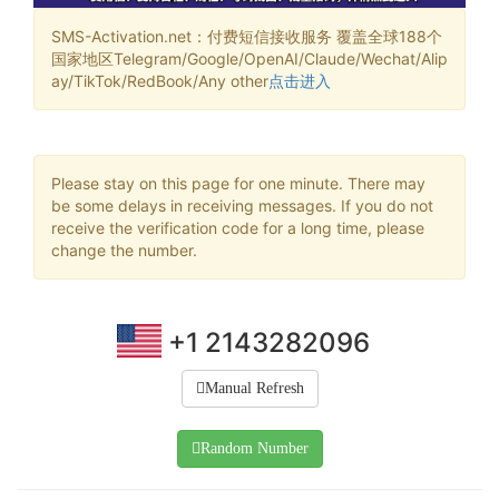
SMS-Activation.net：付费短信接收服务 覆盖全球188个
国家地区Telegram/Google/OpenAI/Claude/Wechat/Alip
ay/TikTok/RedBook/Any other
点击进入
Please stay on this page for one minute. There may
be some delays in receiving messages. If you do not
receive the verification code for a long time, please
change the number.
+1 2143282096
Manual Refresh
Random Number