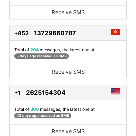
Receive SMS
13729660787
+852
Total of
294
messages, the latest one at
5 days ago received an SMS
Receive SMS
2625154304
+1
Total of
308
messages, the latest one at
43 days ago received an SMS
Receive SMS