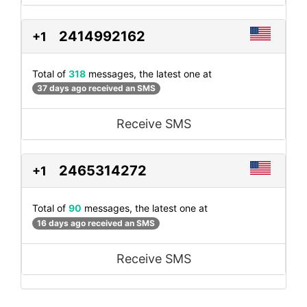
2414992162
+1
Total of
318
messages, the latest one at
37 days ago received an SMS
Receive SMS
2465314272
+1
Total of
90
messages, the latest one at
16 days ago received an SMS
Receive SMS