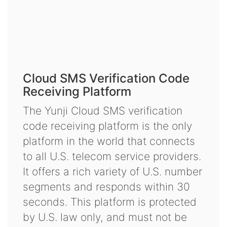
Cloud SMS Verification Code
Receiving Platform
The Yunji Cloud SMS verification
code receiving platform is the only
platform in the world that connects
to all U.S. telecom service providers.
It offers a rich variety of U.S. number
segments and responds within 30
seconds. This platform is protected
by U.S. law only, and must not be