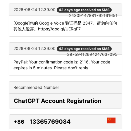
2026-06-24 12:39:00
42 days ago received an SMS
24309147881792161651
[Google]您的 Google Voice 验证码是 2347。请勿向任何
其他人透露。https://goo.gl/UERgF7
2026-06-24 12:39:00
42 days ago received an SMS
39759412694247637095
PayPal: Your confirmation code is: 2116. Your code
expires in 5 minutes. Please don't reply.
Recommended Number
ChatGPT Account Registration
13365769084
+86