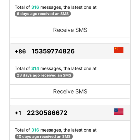
Total of
316
messages, the latest one at
6 days ago received an SMS
Receive SMS
15359774826
+86
Total of
314
messages, the latest one at
23 days ago received an SMS
Receive SMS
2230586672
+1
Total of
316
messages, the latest one at
10 days ago received an SMS