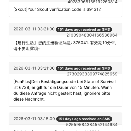
49283968165192260814
[Skout]Your Skout verification code is 691317.
2026-03-11 03:21:00
151 days ago received an SMS
21009048304166536964
【建行生活】您的注册验证码是: 375041. 有效期10分钟,
请不要泄露哦~
2026-03-11 03:21:00
151 days ago received an SMS
27302933399774825659
[FunPlus]Dein Bestätigungscode bei State of Survival
ist 6739, er gilt für die Dauer von 15 Minuten. Wenn
du diese Anfrage nicht gestellt hast, ignoriere bitte
diese Nachricht.
2026-03-11 03:15:00
151 days ago received an SMS
52559584384552144634