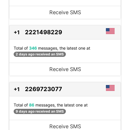
Receive SMS
2221498229
+1
Total of
346
messages, the latest one at
2 days ago received an SMS
Receive SMS
2269723077
+1
Total of
86
messages, the latest one at
9 days ago received an SMS
Receive SMS