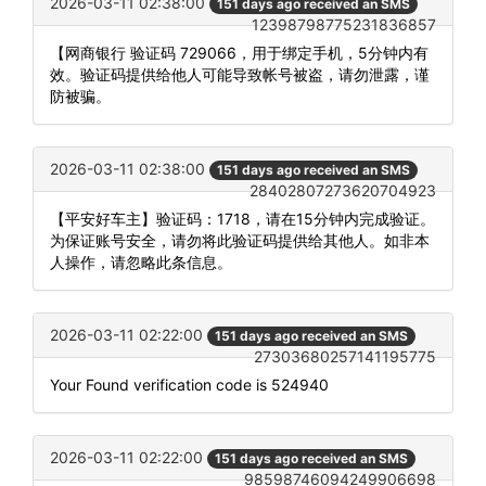
2026-03-11 02:38:00
151 days ago received an SMS
12398798775231836857
【网商银行 验证码 729066，用于绑定手机，5分钟内有
效。验证码提供给他人可能导致帐号被盗，请勿泄露，谨
防被骗。
2026-03-11 02:38:00
151 days ago received an SMS
28402807273620704923
【平安好车主】验证码：1718，请在15分钟内完成验证。
为保证账号安全，请勿将此验证码提供给其他人。如非本
人操作，请忽略此条信息。
2026-03-11 02:22:00
151 days ago received an SMS
27303680257141195775
Your Found verification code is 524940
2026-03-11 02:22:00
151 days ago received an SMS
98598746094249906698