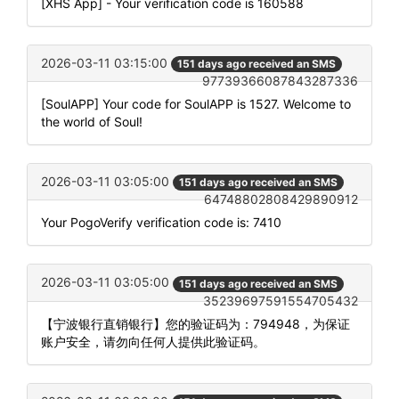
[XHS App] - Your verification code is 160588
2026-03-11 03:15:00
151 days ago received an SMS
97739366087843287336
[SoulAPP] Your code for SoulAPP is 1527. Welcome to
the world of Soul!
2026-03-11 03:05:00
151 days ago received an SMS
64748802808429890912
Your PogoVerify verification code is: 7410
2026-03-11 03:05:00
151 days ago received an SMS
35239697591554705432
【宁波银行直销银行】您的验证码为：794948，为保证
账户安全，请勿向任何人提供此验证码。