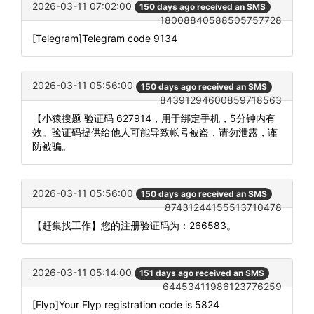
2026-03-11 07:02:00
150 days ago received an SMS
18008840588505757728
[Telegram]Telegram code 9134
2026-03-11 05:56:00
150 days ago received an SMS
84391294600859718563
【小猿搜题 验证码 627914，用于绑定手机，5分钟内有
效。验证码提供给他人可能导致帐号被盗，请勿泄露，谨
防被骗。
2026-03-11 05:56:00
150 days ago received an SMS
87431244155513710478
【赶集找工作】您的注册验证码为：266583。
2026-03-11 05:14:00
151 days ago received an SMS
64453411986123776259
[Flyp]Your Flyp registration code is 5824