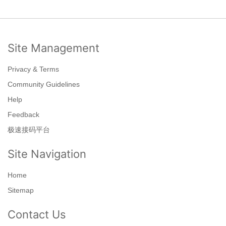
Site Management
Privacy & Terms
Community Guidelines
Help
Feedback
极速接码平台
Site Navigation
Home
Sitemap
Contact Us