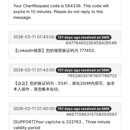
Your ChartRequest code is 564336. This code will
expire in 10 minutes. Please do not reply to this
message.
2026-03-11 01:43:00
151 days ago received an SMS
64778465226458428549
【LinkedIn领英】您的领英验证码为 777450。
2026-03-11 01:43:00
151 days ago received an SMS
76524035167407789722
【达达】您的验证码为：5541，请在2分钟内填写。如非
本人操作，请忽略本短信。
2026-03-11 01:40:00
151 days ago received an SMS
46677096315758055692
[SUPPORT]Your captcha is 333763，Three minute
validity period