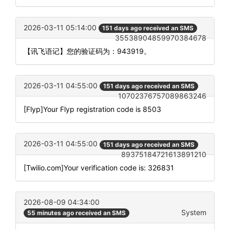
2026-03-11 05:14:00
151 days ago received an SMS
35538904859970384678
【讯飞语记】您的验证码为：943919。
2026-03-11 04:55:00
151 days ago received an SMS
10702376757089863246
[Flyp]Your Flyp registration code is 8503
2026-03-11 04:55:00
151 days ago received an SMS
89375184721613891210
[Twilio.com]Your verification code is: 326831
2026-08-09 04:34:00
System
55 minutes ago received an SMS