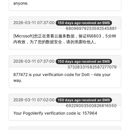
anyone.
2026-03-11 07:37:00
150 days ago received an SMS
68096979233592545881
[Microsoft]您正在查看云服务数据，验证码6803，5分钟
内有效，为了您的数据安全，请勿泄露给他人。
2026-03-11 07:37:00
150 days ago received an SMS
37328331582587277079
877472 is your verification code for Dott - ride your
way.
2026-03-11 07:02:00
150 days ago received an SMS
69229003500826816550
Your PogoVerify verification code is: 157964