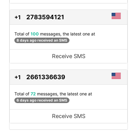
2783594121
+1
Total of
100
messages, the latest one at
8 days ago received an SMS
Receive SMS
2661336639
+1
Total of
72
messages, the latest one at
6 days ago received an SMS
Receive SMS