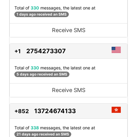
Total of
330
messages, the latest one at
1 days ago received an SMS
Receive SMS
2754273307
+1
Total of
330
messages, the latest one at
5 days ago received an SMS
Receive SMS
13724674133
+852
Total of
338
messages, the latest one at
21 days ago received an SMS