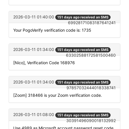
2026-03-11 01:40:00
151 days ago received an SMS
69928171083187641241
Your PogoVerify verification code is: 1735
2026-03-11 01:34:00
151 days ago received an SMS
63302588172581500460
[Nico], Verification Code 168976
2026-03-11 01:34:00
151 days ago received an SMS
97857032444018338741
[Zoom] 318466 is your Zoom verification code.
2026-03-11 01:08:00
151 days ago received an SMS
30391496090018132992
Use 4989 as Microsoft account password reset code.