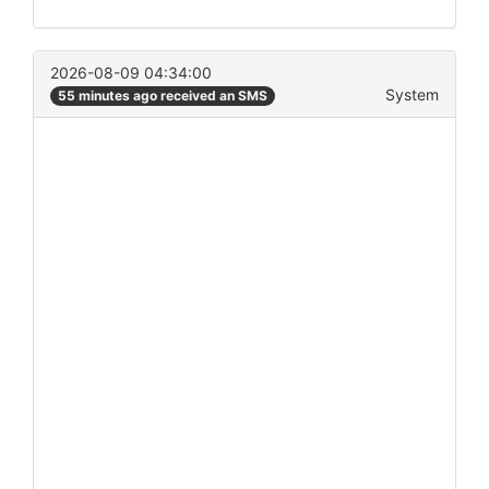
2026-08-09 04:34:00
System
55 minutes ago received an SMS