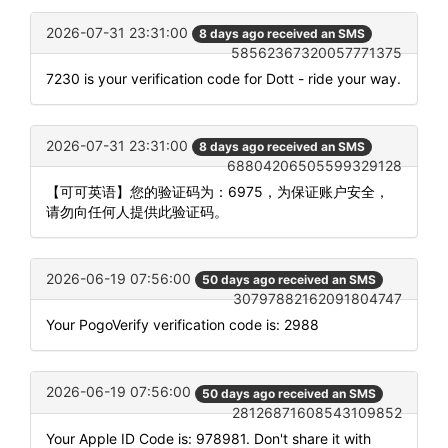
2026-07-31 23:31:00
8 days ago received an SMS
58562367320057771375
7230 is your verification code for Dott - ride your way.
2026-07-31 23:31:00
8 days ago received an SMS
68804206505599329128
【可可英语】您的验证码为：6975，为保证账户安全，
请勿向任何人提供此验证码。
2026-06-19 07:56:00
50 days ago received an SMS
30797882162091804747
Your PogoVerify verification code is: 2988
2026-06-19 07:56:00
50 days ago received an SMS
28126871608543109852
Your Apple ID Code is: 978981. Don't share it with