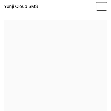
Yunji Cloud SMS
Toggl
navig