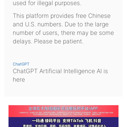
used for illegal purposes.
This platform provides free Chinese
and U.S. numbers. Due to the large
number of users, there may be some
delays. Please be patient.
ChatGPT
ChatGPT Artificial Intelligence AI is
here