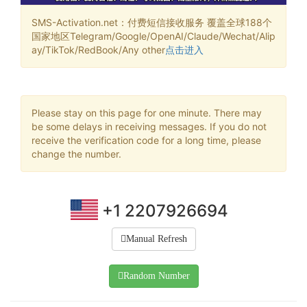
SMS-Activation.net：付费短信接收服务 覆盖全球188个
国家地区Telegram/Google/OpenAI/Claude/Wechat/Alip
ay/TikTok/RedBook/Any other
点击进入
Please stay on this page for one minute. There may
be some delays in receiving messages. If you do not
receive the verification code for a long time, please
change the number.
+1 2207926694
Manual Refresh
Random Number