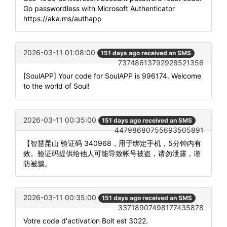
Go passwordless with Microsoft Authenticator
https://aka.ms/authapp
2026-03-11 01:08:00
151 days ago received an SMS
73748613792928521356
[SoulAPP] Your code for SoulAPP is 996174. Welcome
to the world of Soul!
2026-03-11 00:35:00
151 days ago received an SMS
44798680755693505891
【智慧昆山 验证码 340968，用于绑定手机，5分钟内有
效。验证码提供给他人可能导致帐号被盗，请勿泄露，谨
防被骗。
2026-03-11 00:35:00
151 days ago received an SMS
33718907498177435878
Votre code d'activation Bolt est 3022.