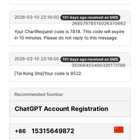
2026-03-10 23:16:00
151 days ago received an SMS
26857678515026370662
Your ChartRequest code is 7818. This code will expire
in 10 minutes. Please do not reply to this message.
2026-03-10 23:16:00
151 days ago received an SMS
35066455490320172186
[Tai Kong Sha]Your code is 9522.
Recommended Number
ChatGPT Account Registration
15315649872
+86