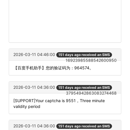
2026-03-11 04:46:00
151 days ago received an SMS
16923985588542600950
【百度手机助手】您的验证码为：964574。
2026-03-11 04:36:00
151 days ago received an SMS
37954942863083274468
[SUPPORT]Your captcha is 9551，Three minute
validity period
2026-03-11 04:36:00
151 days ago received an SMS