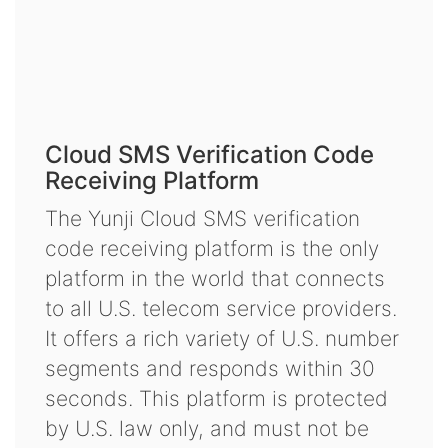
Cloud SMS Verification Code
Receiving Platform
The Yunji Cloud SMS verification
code receiving platform is the only
platform in the world that connects
to all U.S. telecom service providers.
It offers a rich variety of U.S. number
segments and responds within 30
seconds. This platform is protected
by U.S. law only, and must not be