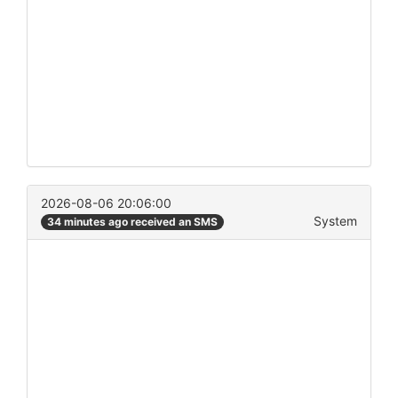
2026-08-06 20:06:00
System
34 minutes ago received an SMS