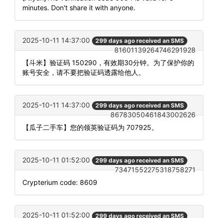
minutes. Don't share it with anyone.
2025-10-11 14:37:00
299 days ago received an SMS
81601139264746291928
【斗米】验证码 150290，有效期30分钟。为了保护你的
账号安全，请不要把验证码透露给他人。
2025-10-11 14:37:00
299 days ago received an SMS
86783050461843002626
【瓜子二手车】您的领英验证码为 707925。
2025-10-11 01:52:00
299 days ago received an SMS
73471552275318758271
Crypterium code: 8609
2025-10-11 01:52:00
299 days ago received an SMS