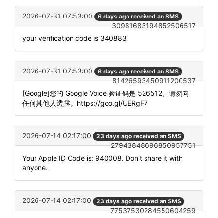
2026-07-31 07:53:00
6 days ago received an SMS
30981683194852506517
your verification code is 340883
2026-07-31 07:53:00
6 days ago received an SMS
81426593450911200537
[Google]您的 Google Voice 验证码是 526512。请勿向
任何其他人透露。https://goo.gl/UERgF7
2026-07-14 02:17:00
23 days ago received an SMS
27943848696850957751
Your Apple ID Code is: 940008. Don't share it with
anyone.
2026-07-14 02:17:00
23 days ago received an SMS
77537530284550604259