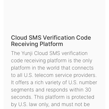
Cloud SMS Verification Code
Receiving Platform
The Yunji Cloud SMS verification
code receiving platform is the only
platform in the world that connects
to all U.S. telecom service providers.
It offers a rich variety of U.S. number
segments and responds within 30
seconds. This platform is protected
by U.S. law only, and must not be