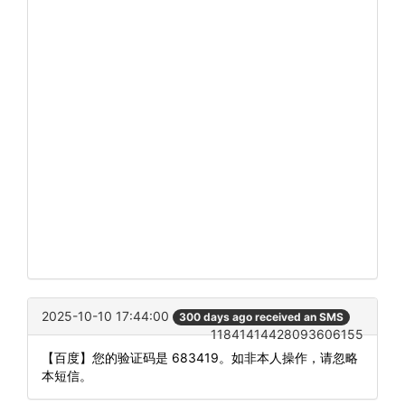
2025-10-10 17:44:00
300 days ago received an SMS
11841414428093606155
【百度】您的验证码是 683419。如非本人操作，请忽略
本短信。