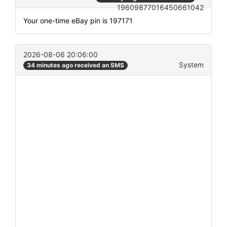
19609877016450661042
Your one-time eBay pin is 197171
2026-08-06 20:06:00
System
34 minutes ago received an SMS