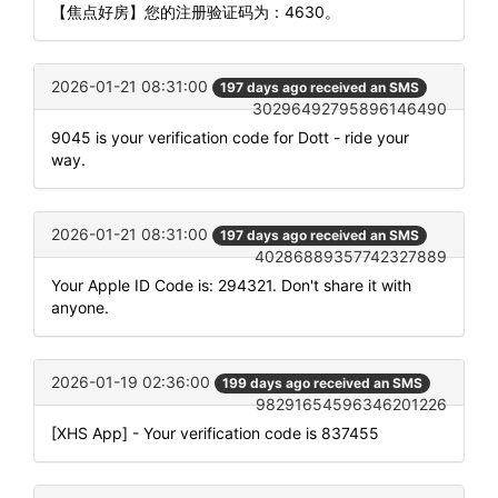
【焦点好房】您的注册验证码为：4630。
2026-01-21 08:31:00
197 days ago received an SMS
30296492795896146490
9045 is your verification code for Dott - ride your
way.
2026-01-21 08:31:00
197 days ago received an SMS
40286889357742327889
Your Apple ID Code is: 294321. Don't share it with
anyone.
2026-01-19 02:36:00
199 days ago received an SMS
98291654596346201226
[XHS App] - Your verification code is 837455