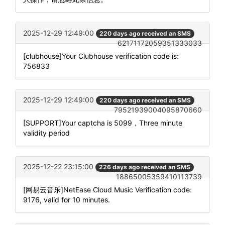
2025-12-29 12:49:00
220 days ago received an SMS
62171172059351333033
[clubhouse]Your Clubhouse verification code is:
756833
2025-12-29 12:49:00
220 days ago received an SMS
79521939004095870660
[SUPPORT]Your captcha is 5099，Three minute
validity period
2025-12-22 23:15:00
226 days ago received an SMS
18865005359410113739
[网易云音乐]NetEase Cloud Music Verification code:
9176, valid for 10 minutes.