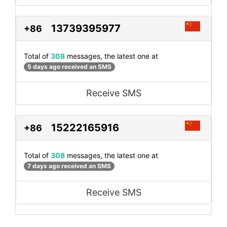
13739395977
+86
Total of
308
messages, the latest one at
5 days ago received an SMS
Receive SMS
15222165916
+86
Total of
308
messages, the latest one at
7 days ago received an SMS
Receive SMS