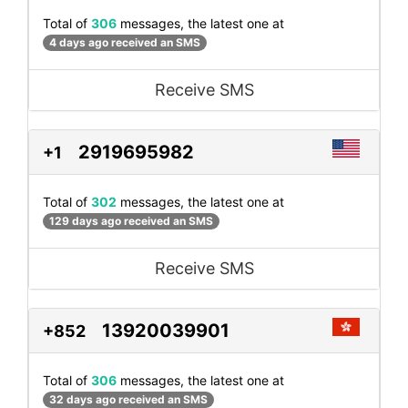
Total of
306
messages, the latest one at
4 days ago received an SMS
Receive SMS
2919695982
+1
Total of
302
messages, the latest one at
129 days ago received an SMS
Receive SMS
13920039901
+852
Total of
306
messages, the latest one at
32 days ago received an SMS