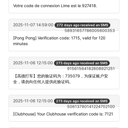
Votre code de connexion Lime est le 927418.
2025-11-07 14:59:00
272 days ago received an SMS
58931657786005600353
[Pong Pong] Verification code: 1715, valid for 120
minutes
2025-11-06 12:15:00
273 days ago received an SMS
91561564182608921251
【高德打车】您的验证码为：735079，为保证账户安
全，请勿向任何人提供此验证码。
2025-11-06 12:15:00
273 days ago received an SMS
50613790141224702100
[Clubhouse] Your Clubhouse verification code is: 7121