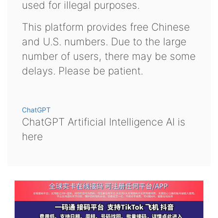
used for illegal purposes.
This platform provides free Chinese
and U.S. numbers. Due to the large
number of users, there may be some
delays. Please be patient.
ChatGPT
ChatGPT Artificial Intelligence AI is
here