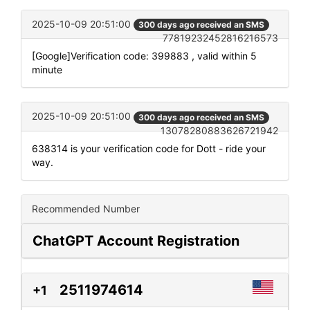
2025-10-09 20:51:00
300 days ago received an SMS
77819232452816216573
[Google]Verification code: 399883 , valid within 5
minute
2025-10-09 20:51:00
300 days ago received an SMS
13078280883626721942
638314 is your verification code for Dott - ride your
way.
Recommended Number
ChatGPT Account Registration
2511974614
+1