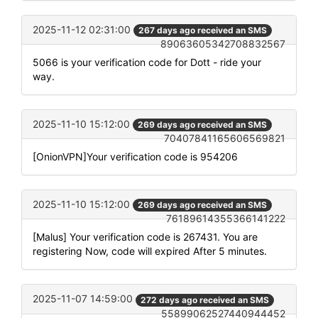
2025-11-12 02:31:00
267 days ago received an SMS
89063605342708832567
5066 is your verification code for Dott - ride your
way.
2025-11-10 15:12:00
269 days ago received an SMS
70407841165606569821
[OnionVPN]Your verification code is 954206
2025-11-10 15:12:00
269 days ago received an SMS
76189614355366141222
[Malus] Your verification code is 267431. You are
registering Now, code will expired After 5 minutes.
2025-11-07 14:59:00
272 days ago received an SMS
55899062527440944452