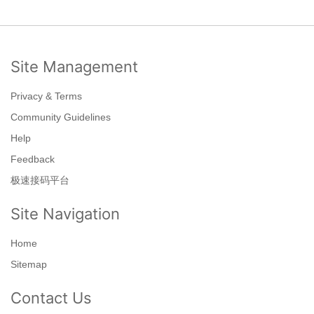
Site Management
Privacy & Terms
Community Guidelines
Help
Feedback
极速接码平台
Site Navigation
Home
Sitemap
Contact Us