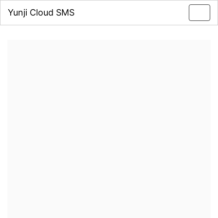
Yunji Cloud SMS
Toggl
navig