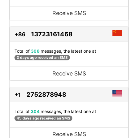
Receive SMS
13723161468
+86
Total of
306
messages, the latest one at
3 days ago received an SMS
Receive SMS
2752878948
+1
Total of
304
messages, the latest one at
45 days ago received an SMS
Receive SMS