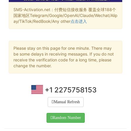
SMS-Activation.net：付费短信接收服务 覆盖全球188个
国家地区Telegram/Google/OpenAI/Claude/Wechat/Alip
ay/TikTok/RedBook/Any other
点击进入
Please stay on this page for one minute. There may
be some delays in receiving messages. If you do not
receive the verification code for a long time, please
change the number.
+1 2275758153
Manual Refresh
Random Number