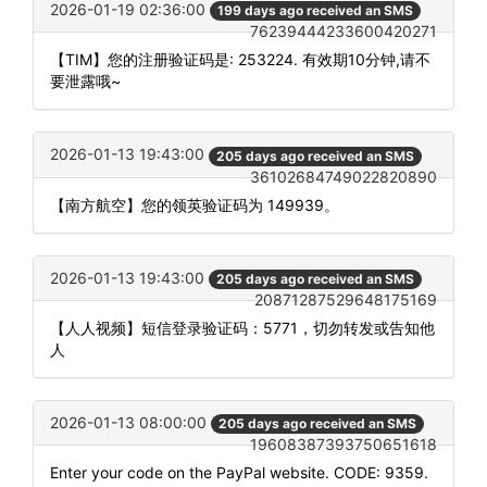
2026-01-19 02:36:00
199 days ago received an SMS
76239444233600420271
【TIM】您的注册验证码是: 253224. 有效期10分钟,请不
要泄露哦~
2026-01-13 19:43:00
205 days ago received an SMS
36102684749022820890
【南方航空】您的领英验证码为 149939。
2026-01-13 19:43:00
205 days ago received an SMS
20871287529648175169
【人人视频】短信登录验证码：5771，切勿转发或告知他
人
2026-01-13 08:00:00
205 days ago received an SMS
19608387393750651618
Enter your code on the PayPal website. CODE: 9359.