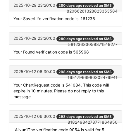
2025-10-29 23:20:00
280 days ago received an SMS
82066261328823353584
Your SaverLife verification code is: 161236
2025-10-29 23:20:00
280 days ago received an SMS
58123633059371519277
Your Found verification code is 565968
2025-10-12 06:30:00
298 days ago received an SMS
16517966980302476941
Your ChartRequest code is 541084. This code will
expire in 10 minutes. Please do not reply to this
message.
2025-10-12 06:30:00
298 days ago received an SMS
81824984278771864950
[Aliyun]The verification code 9054 is valid for 5