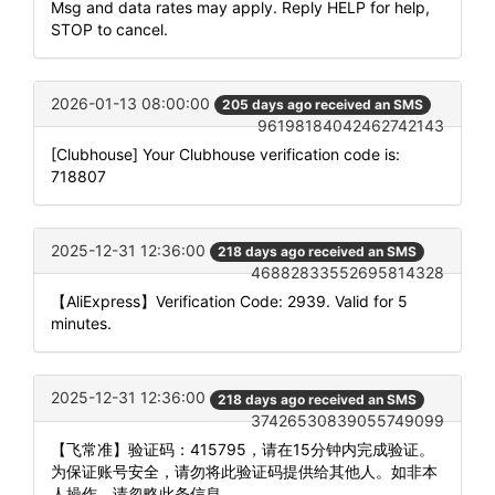
Msg and data rates may apply. Reply HELP for help,
STOP to cancel.
2026-01-13 08:00:00
205 days ago received an SMS
96198184042462742143
[Clubhouse] Your Clubhouse verification code is:
718807
2025-12-31 12:36:00
218 days ago received an SMS
46882833552695814328
【AliExpress】Verification Code: 2939. Valid for 5
minutes.
2025-12-31 12:36:00
218 days ago received an SMS
37426530839055749099
【飞常准】验证码：415795，请在15分钟内完成验证。
为保证账号安全，请勿将此验证码提供给其他人。如非本
人操作，请忽略此条信息。