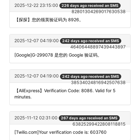
2025-12-22 23:15:00
226 days ago received an SMS
82801304269017630538
【探探】您的领英验证码为 8926。
2025-12-07 04:19:00
242 days ago received an SMS
46406448897439443897
[Google]G-299078 是您的 Google 验证码。
2025-12-07 04:19:00
242 days ago received an SMS
38534024816942507638
【AliExpress】Verification Code: 8086. Valid for 5
minutes.
2025-11-12 02:31:00
267 days ago received an SMS
63825299422808118815
[Twilio.com]Your verification code is: 603760