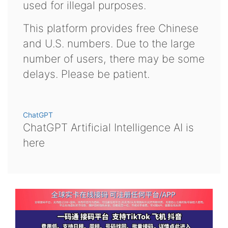
used for illegal purposes.
This platform provides free Chinese
and U.S. numbers. Due to the large
number of users, there may be some
delays. Please be patient.
ChatGPT
ChatGPT Artificial Intelligence AI is
here