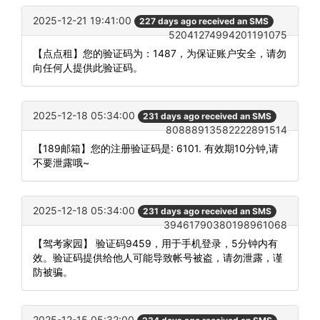
2025-12-21 19:41:00
227 days ago received an SMS
52041274994201191075
【点点租】您的验证码为：1487，为保证账户安全，请勿
向任何人提供此验证码。
2025-12-18 05:34:00
231 days ago received an SMS
80888913582222891514
【189邮箱】您的注册验证码是: 6101. 有效期10分钟,请
不要泄露哦~
2025-12-18 05:34:00
231 days ago received an SMS
39461790380198961068
【驾考家园】 验证码9459，用于手机登录，5分钟内有
效。验证码提供给他人可能导致帐号被盗，请勿泄露，谨
防被骗。
2025-12-15 05:32:00