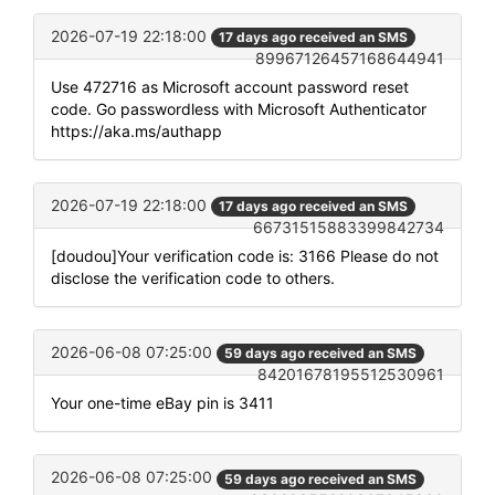
2026-07-19 22:18:00
17 days ago received an SMS
89967126457168644941
Use 472716 as Microsoft account password reset
code. Go passwordless with Microsoft Authenticator
https://aka.ms/authapp
2026-07-19 22:18:00
17 days ago received an SMS
66731515883399842734
[doudou]Your verification code is: 3166 Please do not
disclose the verification code to others.
2026-06-08 07:25:00
59 days ago received an SMS
84201678195512530961
Your one-time eBay pin is 3411
2026-06-08 07:25:00
59 days ago received an SMS