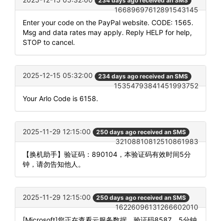
234 days ago received an SMS
16689697612891543145
Enter your code on the PayPal website. CODE: 1565.
Msg and data rates may apply. Reply HELP for help,
STOP to cancel.
2025-12-15 05:32:00
234 days ago received an SMS
15354793841451993752
Your Arlo Code is 6158.
2025-11-29 12:15:00
250 days ago received an SMS
32108810812510861983
【换机助手】验证码：890104，本验证码有效时间5分
钟，请勿告知他人。
2025-11-29 12:15:00
250 days ago received an SMS
16226096131266602010
[Microsoft]您正在查看云服务数据，验证码8587，5分钟