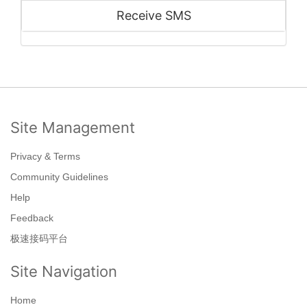
Receive SMS
Site Management
Privacy & Terms
Community Guidelines
Help
Feedback
极速接码平台
Site Navigation
Home