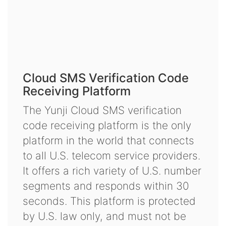
Cloud SMS Verification Code
Receiving Platform
The Yunji Cloud SMS verification
code receiving platform is the only
platform in the world that connects
to all U.S. telecom service providers.
It offers a rich variety of U.S. number
segments and responds within 30
seconds. This platform is protected
by U.S. law only, and must not be