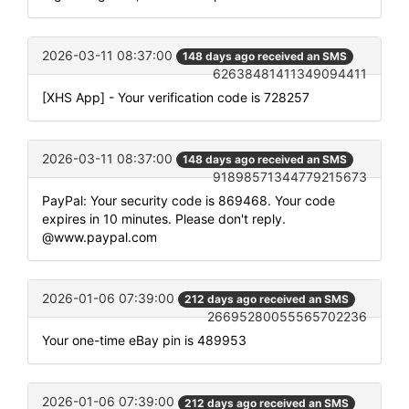
2026-03-11 08:37:00
148 days ago received an SMS
62638481411349094411
[XHS App] - Your verification code is 728257
2026-03-11 08:37:00
148 days ago received an SMS
91898571344779215673
PayPal: Your security code is 869468. Your code
expires in 10 minutes. Please don't reply.
@www.paypal.com
2026-01-06 07:39:00
212 days ago received an SMS
26695280055565702236
Your one-time eBay pin is 489953
2026-01-06 07:39:00
212 days ago received an SMS