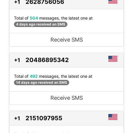
2628756056
+1
Total of
504
messages, the latest one at
4 days ago received an SMS
Receive SMS
20486895342
+1
Total of
492
messages, the latest one at
14 days ago received an SMS
Receive SMS
2151097955
+1