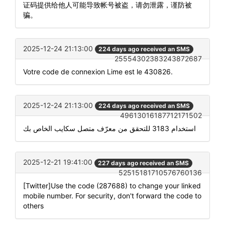
证码提供给他人可能导致帐号被盗，请勿泄露，谨防被
骗。
2025-12-24 21:13:00
224 days ago received an SMS
25554302383243872687
Votre code de connexion Lime est le 430826.
2025-12-24 21:13:00
224 days ago received an SMS
49613016187712171502
استخدام 3183 للتحقق من معرّف متصل سكايب الخاص بك
2025-12-21 19:41:00
227 days ago received an SMS
52515181710576760136
[Twitter]Use the code (287688) to change your linked
mobile number. For security, don't forward the code to
others