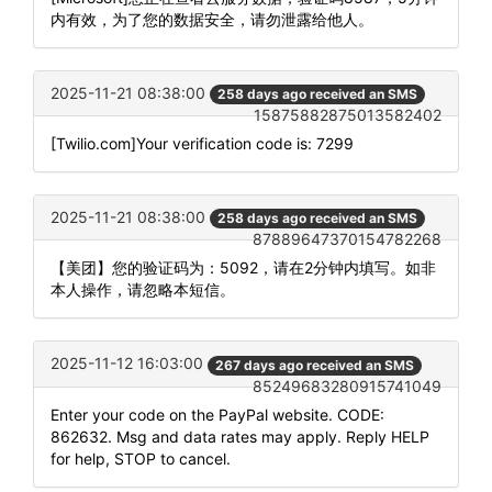
内有效，为了您的数据安全，请勿泄露给他人。
2025-11-21 08:38:00
258 days ago received an SMS
15875882875013582402
[Twilio.com]Your verification code is: 7299
2025-11-21 08:38:00
258 days ago received an SMS
87889647370154782268
【美团】您的验证码为：5092，请在2分钟内填写。如非
本人操作，请忽略本短信。
2025-11-12 16:03:00
267 days ago received an SMS
85249683280915741049
Enter your code on the PayPal website. CODE:
862632. Msg and data rates may apply. Reply HELP
for help, STOP to cancel.