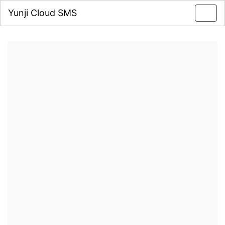
Yunji Cloud SMS
Toggl
navig