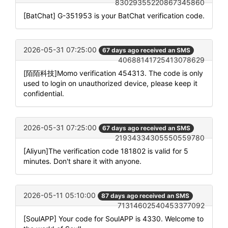
83029355220867345860
[BatChat] G-351953 is your BatChat verification code.
2026-05-31 07:25:00
67 days ago received an SMS
40688141725413078629
[陌陌科技]Momo verification 454313. The code is only
used to login on unauthorized device, please keep it
confidential.
2026-05-31 07:25:00
67 days ago received an SMS
21934334305550559780
[Aliyun]The verification code 181802 is valid for 5
minutes. Don't share it with anyone.
2026-05-11 05:10:00
87 days ago received an SMS
71314602540453377092
[SoulAPP] Your code for SoulAPP is 4330. Welcome to