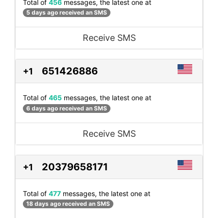
Total of
456
messages, the latest one at
5 days ago received an SMS
Receive SMS
651426886
+1
Total of
465
messages, the latest one at
6 days ago received an SMS
Receive SMS
20379658171
+1
Total of
477
messages, the latest one at
18 days ago received an SMS