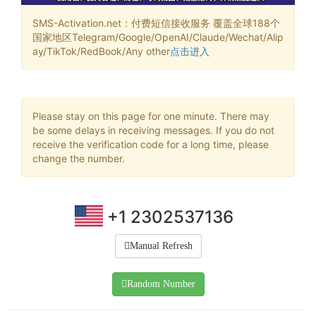
SMS-Activation.net：付费短信接收服务 覆盖全球188个
国家地区Telegram/Google/OpenAI/Claude/Wechat/Alip
ay/TikTok/RedBook/Any other
点击进入
Please stay on this page for one minute. There may
be some delays in receiving messages. If you do not
receive the verification code for a long time, please
change the number.
+1 2302537136
Manual Refresh
Random Number