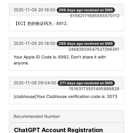
2025-11-09 20:18:00
269 days ago received an SMS
61562171695565570112
【EC】您的验证码为：8912。
2025-11-09 20:18:00
269 days ago received an SMS
24682659547527296291
Your Apple ID Code is: 6992. Don't share it with
anyone.
2025-11-08 09:04:00
271 days ago received an SMS
15163173501495888828
[clubhouse]Your Clubhouse verification code is: 3073
Recommended Number
ChatGPT Account Registration