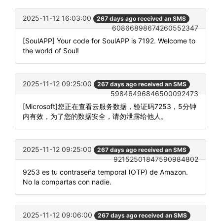
2025-11-12 16:03:00
267 days ago received an SMS
60866898674260552347
[SoulAPP] Your code for SoulAPP is 7192. Welcome to
the world of Soul!
2025-11-12 09:25:00
267 days ago received an SMS
59846496846500092473
[Microsoft]您正在查看云服务数据，验证码7253，5分钟
内有效，为了您的数据安全，请勿泄露给他人。
2025-11-12 09:25:00
267 days ago received an SMS
92152501847590984802
9253 es tu contraseña temporal (OTP) de Amazon.
No la compartas con nadie.
2025-11-12 09:06:00
267 days ago received an SMS