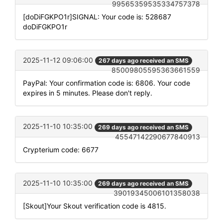
99565359535334757378
[doDiFGKPO1r]SIGNAL: Your code is: 528687
doDiFGKPO1r
2025-11-12 09:06:00
267 days ago received an SMS
85009805595363661559
PayPal: Your confirmation code is: 6806. Your code
expires in 5 minutes. Please don't reply.
2025-11-10 10:35:00
269 days ago received an SMS
45547142290677840913
Crypterium code: 6677
2025-11-10 10:35:00
269 days ago received an SMS
39019345006101358038
[Skout]Your Skout verification code is 4815.