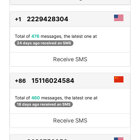
2229428304
+1
Total of
476
messages, the latest one at
24 days ago received an SMS
Receive SMS
15116024584
+86
Total of
460
messages, the latest one at
18 days ago received an SMS
Receive SMS