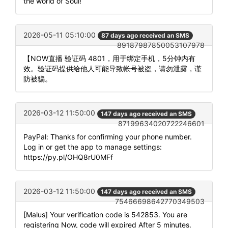
the world of Soul!
2026-05-11 05:10:00
87 days ago received an SMS
89187987850053107978
【NOW直播 验证码 4801，用于绑定手机，5分钟内有
效。验证码提供给他人可能导致帐号被盗，请勿泄露，谨
防被骗。
2026-03-12 11:50:00
147 days ago received an SMS
87199634020722246601
PayPal: Thanks for confirming your phone number.
Log in or get the app to manage settings:
https://py.pl/OHQ8rU0MFf
2026-03-12 11:50:00
147 days ago received an SMS
75466698642770349503
[Malus] Your verification code is 542853. You are
registering Now, code will expired After 5 minutes.