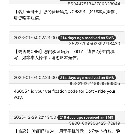
56044781343786328944
【名片全能王】您的验证码是 706893。如非本人操作，
请忽略本短信。
2026-01-04 02:23:00
214 days ago received an SMS
35227794502392718430
【销售易CRM】您的验证码为：2917，请在2分钟内填
写。如非本人操作，请忽略本短信。
2026-01-04 02:23:00
214 days ago received an SMS
85921622118929793805
466054 is your verification code for Dott - ride your
way.
2025-12-29 22:43:00
219 days ago received an SMS
58001609306425172819
【热恋】 验证码7634，用于手机登录，5分钟内有效。验