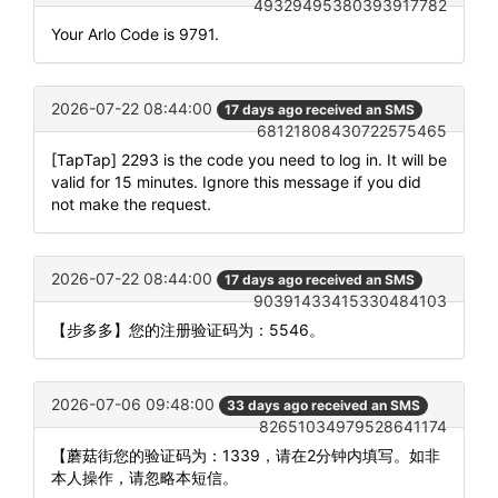
49329495380393917782
Your Arlo Code is 9791.
2026-07-22 08:44:00
17 days ago received an SMS
68121808430722575465
[TapTap] 2293 is the code you need to log in. It will be
valid for 15 minutes. Ignore this message if you did
not make the request.
2026-07-22 08:44:00
17 days ago received an SMS
90391433415330484103
【步多多】您的注册验证码为：5546。
2026-07-06 09:48:00
33 days ago received an SMS
82651034979528641174
【蘑菇街您的验证码为：1339，请在2分钟内填写。如非
本人操作，请忽略本短信。