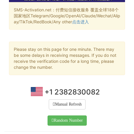
SMS-Activation.net：付费短信接收服务 覆盖全球188个
国家地区Telegram/Google/OpenAI/Claude/Wechat/Alip
ay/TikTok/RedBook/Any other
点击进入
Please stay on this page for one minute. There may
be some delays in receiving messages. If you do not
receive the verification code for a long time, please
change the number.
+1 2382830082
Manual Refresh
Random Number