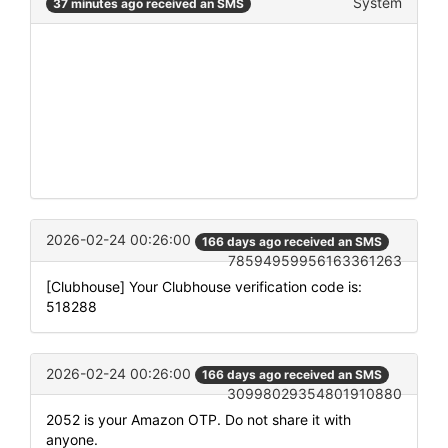
System
37 minutes ago received an SMS
2026-02-24 00:26:00
166 days ago received an SMS
78594959956163361263
[Clubhouse] Your Clubhouse verification code is:
518288
2026-02-24 00:26:00
166 days ago received an SMS
30998029354801910880
2052 is your Amazon OTP. Do not share it with
anyone.