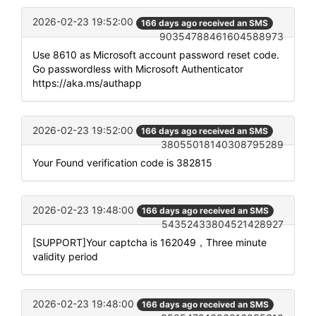
2026-02-23 19:52:00
166 days ago received an SMS
90354788461604588973
Use 8610 as Microsoft account password reset code.
Go passwordless with Microsoft Authenticator
https://aka.ms/authapp
2026-02-23 19:52:00
166 days ago received an SMS
38055018140308795289
Your Found verification code is 382815
2026-02-23 19:48:00
166 days ago received an SMS
54352433804521428927
[SUPPORT]Your captcha is 162049，Three minute
validity period
2026-02-23 19:48:00
166 days ago received an SMS