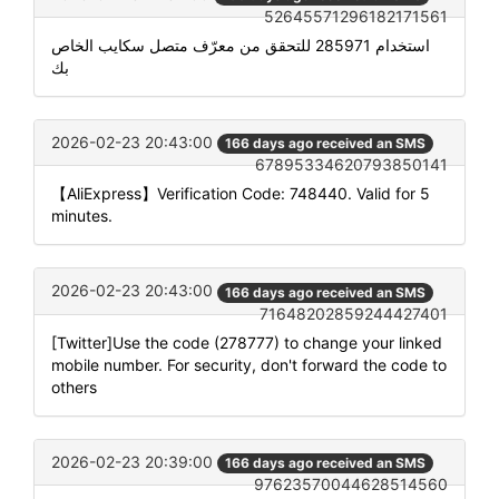
52645571296182171561
استخدام 285971 للتحقق من معرّف متصل سكايب الخاص
بك
2026-02-23 20:43:00
166 days ago received an SMS
67895334620793850141
【AliExpress】Verification Code: 748440. Valid for 5
minutes.
2026-02-23 20:43:00
166 days ago received an SMS
71648202859244427401
[Twitter]Use the code (278777) to change your linked
mobile number. For security, don't forward the code to
others
2026-02-23 20:39:00
166 days ago received an SMS
97623570044628514560