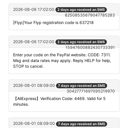
2026-08-06 17:02:00
2 days ago received an SMS
82508535679047785283
[Flyp]Your Flyp registration code is 637218
2026-08-06 17:02:00
2 days ago received an SMS
15947600882430733391
Enter your code on the PayPal website. CODE: 7311.
Msg and data rates may apply. Reply HELP for help,
STOP to cancel.
2026-08-01 08:09:00
7 days ago received an SMS
30427771697095219970
【AliExpress】Verification Code: 4469. Valid for 5
minutes.
2026-08-01 08:09:00
7 days ago received an SMS