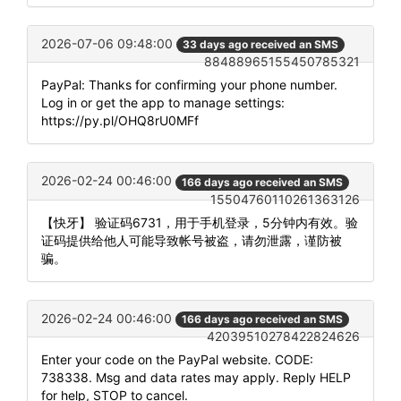
2026-07-06 09:48:00
33 days ago received an SMS
88488965155450785321
PayPal: Thanks for confirming your phone number.
Log in or get the app to manage settings:
https://py.pl/OHQ8rU0MFf
2026-02-24 00:46:00
166 days ago received an SMS
15504760110261363126
【快牙】 验证码6731，用于手机登录，5分钟内有效。验
证码提供给他人可能导致帐号被盗，请勿泄露，谨防被
骗。
2026-02-24 00:46:00
166 days ago received an SMS
42039510278422824626
Enter your code on the PayPal website. CODE:
738338. Msg and data rates may apply. Reply HELP
for help, STOP to cancel.