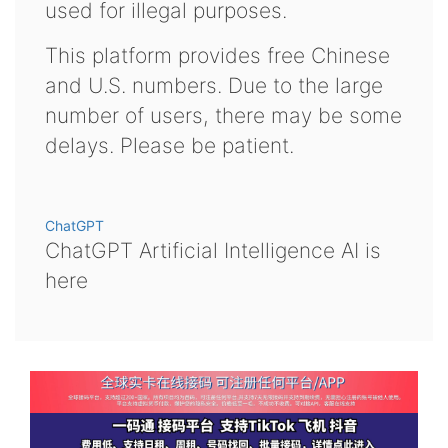
used for illegal purposes.
This platform provides free Chinese
and U.S. numbers. Due to the large
number of users, there may be some
delays. Please be patient.
ChatGPT
ChatGPT Artificial Intelligence AI is
here