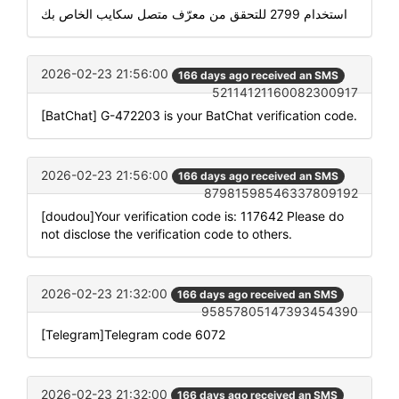
استخدام 2799 للتحقق من معرّف متصل سكايب الخاص بك
2026-02-23 21:56:00
166 days ago received an SMS
52114121160082300917
[BatChat] G-472203 is your BatChat verification code.
2026-02-23 21:56:00
166 days ago received an SMS
87981598546337809192
[doudou]Your verification code is: 117642 Please do
not disclose the verification code to others.
2026-02-23 21:32:00
166 days ago received an SMS
95857805147393454390
[Telegram]Telegram code 6072
2026-02-23 21:32:00
166 days ago received an SMS