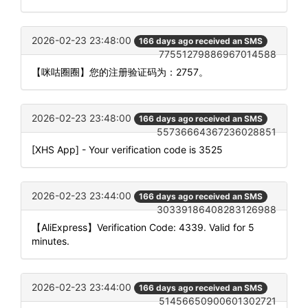
2026-02-23 23:48:00
166 days ago received an SMS
77551279886967014588
【咪咕圈圈】您的注册验证码为：2757。
2026-02-23 23:48:00
166 days ago received an SMS
55736664367236028851
[XHS App] - Your verification code is 3525
2026-02-23 23:44:00
166 days ago received an SMS
30339186408283126988
【AliExpress】Verification Code: 4339. Valid for 5
minutes.
2026-02-23 23:44:00
166 days ago received an SMS
51456650900601302721