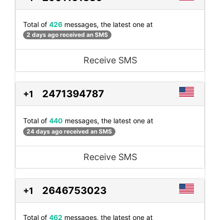
Total of
426
messages, the latest one at
2 days ago received an SMS
Receive SMS
2471394787
+1
Total of
440
messages, the latest one at
24 days ago received an SMS
Receive SMS
2646753023
+1
Total of
462
messages, the latest one at