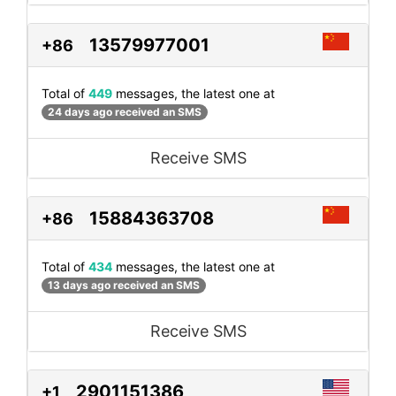
13579977001
+86
Total of
449
messages, the latest one at
24 days ago received an SMS
Receive SMS
15884363708
+86
Total of
434
messages, the latest one at
13 days ago received an SMS
Receive SMS
2901151386
+1