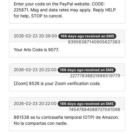
Enter your code on the PayPal website. CODE:
225871. Msg and data rates may apply. Reply HELP
for help, STOP to cancel.
2026-02-23 20:39:00
166 days ago received an SMS
93956387140905627383
Your Arlo Code is 9077.
2026-02-23 20:22:00
166 days ago received an SMS
22777838821686519779
[Zoom] 8526 is your Zoom verification code.
2026-02-23 20:22:00
166 days ago received an SMS
74547884088727041098
861538 es tu contraseña temporal (OTP) de Amazon.
No la compartas con nadie.