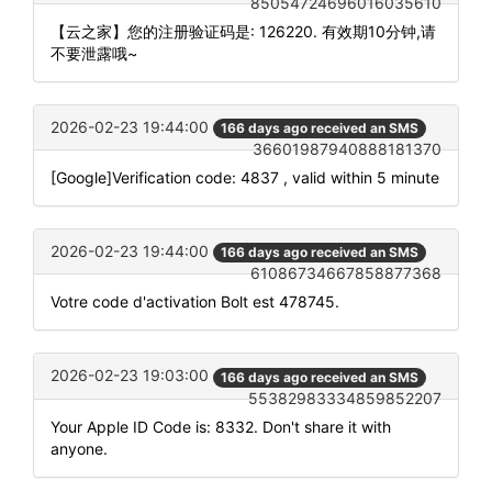
85054724696016035610
【云之家】您的注册验证码是: 126220. 有效期10分钟,请
不要泄露哦~
2026-02-23 19:44:00
166 days ago received an SMS
36601987940888181370
[Google]Verification code: 4837 , valid within 5 minute
2026-02-23 19:44:00
166 days ago received an SMS
61086734667858877368
Votre code d'activation Bolt est 478745.
2026-02-23 19:03:00
166 days ago received an SMS
55382983334859852207
Your Apple ID Code is: 8332. Don't share it with
anyone.