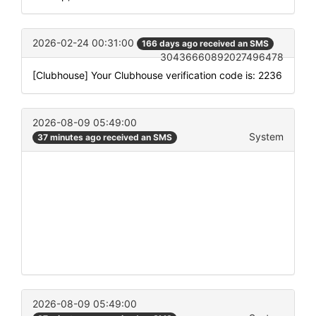
2026-02-24 00:31:00
166 days ago received an SMS
30436660892027496478
[Clubhouse] Your Clubhouse verification code is: 2236
2026-08-09 05:49:00
System
37 minutes ago received an SMS
2026-08-09 05:49:00