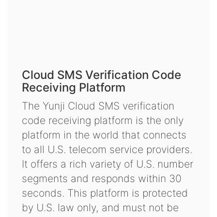
Cloud SMS Verification Code
Receiving Platform
The Yunji Cloud SMS verification
code receiving platform is the only
platform in the world that connects
to all U.S. telecom service providers.
It offers a rich variety of U.S. number
segments and responds within 30
seconds. This platform is protected
by U.S. law only, and must not be