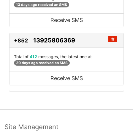
13 days ago received an SMS
Receive SMS
13925806369
+852
Total of
412
messages, the latest one at
20 days ago received an SMS
Receive SMS
Site Management