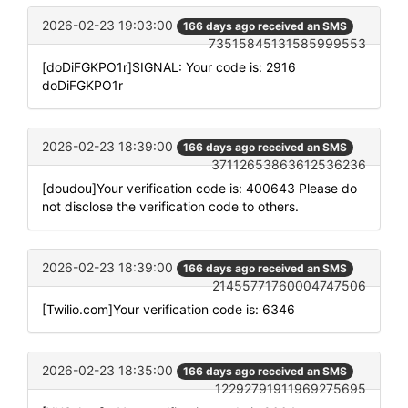
2026-02-23 19:03:00
166 days ago received an SMS
73515845131585999553
[doDiFGKPO1r]SIGNAL: Your code is: 2916
doDiFGKPO1r
2026-02-23 18:39:00
166 days ago received an SMS
37112653863612536236
[doudou]Your verification code is: 400643 Please do
not disclose the verification code to others.
2026-02-23 18:39:00
166 days ago received an SMS
21455771760004747506
[Twilio.com]Your verification code is: 6346
2026-02-23 18:35:00
166 days ago received an SMS
12292791911969275695