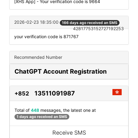
[XHS App] - Your verification code is 9664
2026-02-23 18:35:00
166 days ago received an SMS
42817753152727192253
your verification code is 871767
Recommended Number
ChatGPT Account Registration
13511091987
+852
Total of
448
messages, the latest one at
1 days ago received an SMS
Receive SMS