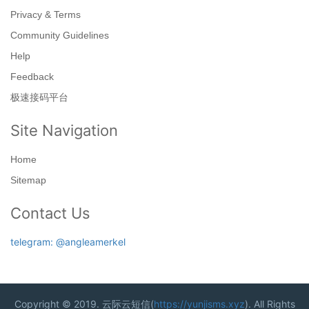
Privacy & Terms
Community Guidelines
Help
Feedback
极速接码平台
Site Navigation
Home
Sitemap
Contact Us
telegram: @angleamerkel
Copyright © 2019. 云际云短信(
https://yunjisms.xyz
). All Rights