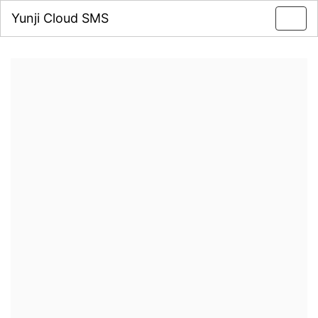
Yunji Cloud SMS
Toggl
navig