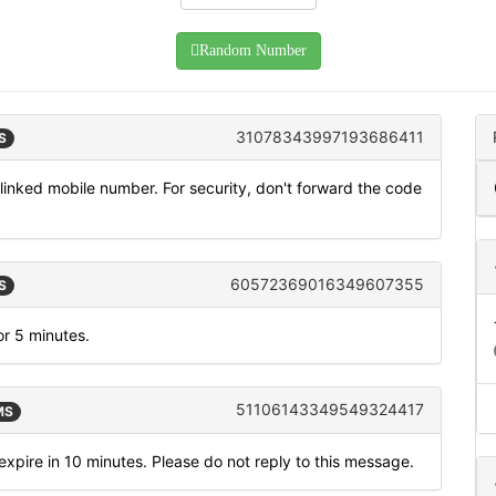
Random Number
31078343997193686411
S
inked mobile number. For security, don't forward the code
60572369016349607355
S
or 5 minutes.
51106143349549324417
MS
xpire in 10 minutes. Please do not reply to this message.