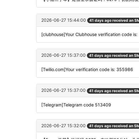
2026-06-27 15:44:00
41 days ago received an S
[clubhouse]Your Clubhouse verification code is
2026-06-27 15:37:00
41 days ago received an S
[Twilio.com]Your verification code is: 355986
2026-06-27 15:37:00
41 days ago received an S
[Telegram]Telegram code 513409
2026-06-27 15:32:00
41 days ago received an S