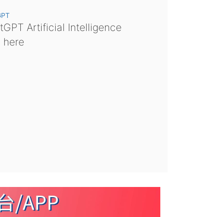
GPT
GPT Artificial Intelligence
s here