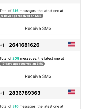
Total of
316
messages, the latest one at
6 days ago received an SMS
Receive SMS
2641681626
+1
Total of
208
messages, the latest one at
19 days ago received an SMS
Receive SMS
2836789363
+1
Total of
316
messages, the latest one at