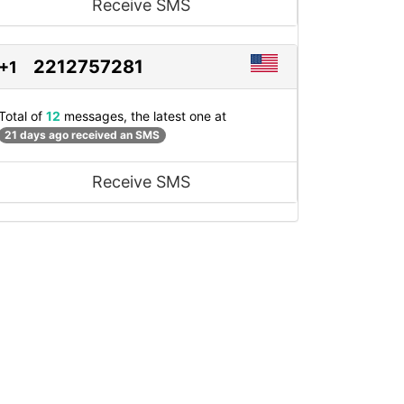
Receive SMS
2212757281
+1
Total of
12
messages, the latest one at
21 days ago received an SMS
Receive SMS