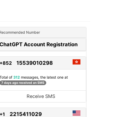
Recommended Number
ChatGPT Account Registration
15539010298
+852
Total of
312
messages, the latest one at
7 days ago received an SMS
Receive SMS
2215411029
+1