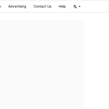
n
Advertising
Contact Us
Help