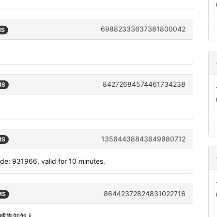
69882333637381800042
MS
84272684574461734238
MS
13564438843649980712
MS
: 931966, valid for 10 minutes.
86442372824831022716
MS
发或告知他人