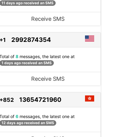
11 days ago received an SMS
Receive SMS
2992874354
+1
Total of
8
messages, the latest one at
1 days ago received an SMS
Receive SMS
13654721960
+852
Total of
6
messages, the latest one at
12 days ago received an SMS