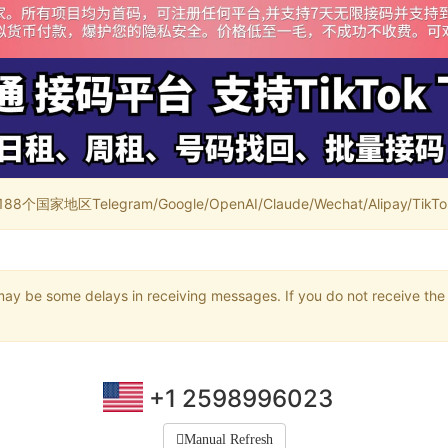
家地区Telegram/Google/OpenAI/Claude/Wechat/Alipay/TikTok/
may be some delays in receiving messages. If you do not receive the 
+1 2598996023
Manual Refresh