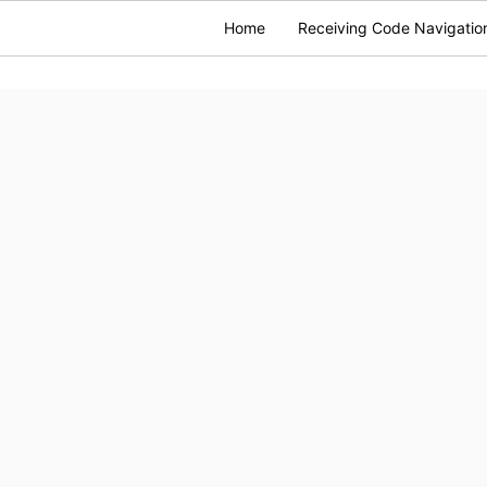
Home
Receiving Code Navigatio