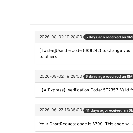
2026-08-02 19:28:00
5 days ago received an SM
[Twitter]Use the code (608242) to change your l
to others
2026-08-02 19:28:00
5 days ago received an SM
【AliExpress】Verification Code: 572357. Valid f
2026-06-27 16:35:00
41 days ago received an S
Your ChartRequest code is 6799. This code will e