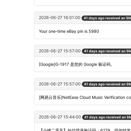
2026-06-27 16:01:00
41 days ago received an S
Your one-time eBay pin is 5980
2026-06-27 15:57:00
41 days ago received an S
[Google]G-1917 是您的 Google 验证码。
2026-06-27 15:57:00
41 days ago received an S
[网易云音乐]NetEase Cloud Music Verification code
2026-06-27 15:44:00
41 days ago received an S
【小猪二手车】短信登录验证码：6279，切勿转