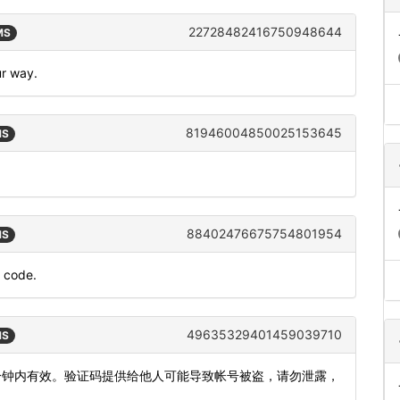
22728482416750948644
MS
ur way.
81946004850025153645
MS
88402476675754801954
MS
n code.
49635329401459039710
MS
5分钟内有效。验证码提供给他人可能导致帐号被盗，请勿泄露，