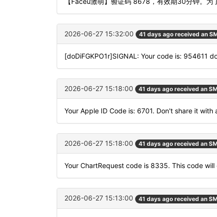
【Faceu激萌】验证码 8678，有效期30分钟
2026-06-27 15:32:00
41 days ago received an S
[doDiFGKPO1r]SIGNAL: Your code is: 954611 
2026-06-27 15:18:00
41 days ago received an S
Your Apple ID Code is: 6701. Don't share it with
2026-06-27 15:18:00
41 days ago received an S
Your ChartRequest code is 8335. This code will 
2026-06-27 15:13:00
41 days ago received an S