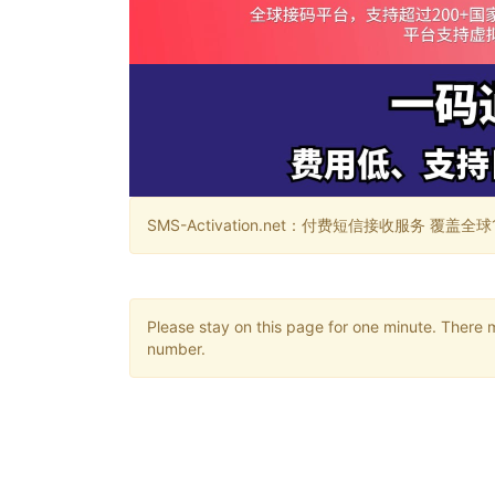
SMS-Activation.net：付费短信接收服务 覆盖全球188个国
Please stay on this page for one minute. There 
number.