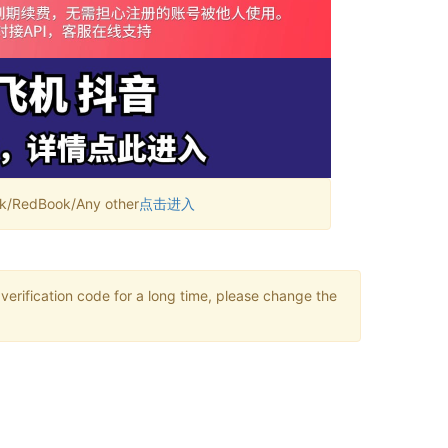
RedBook/Any other
点击进入
verification code for a long time, please change the