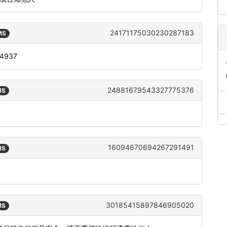
24171175030230287183
MS
: 4937
24881679543327775376
MS
16094670694267291491
MS
30185415897846905020
MS