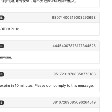
。为了保护你的账号安全，请不要把验证码透露给他人。
98074400319003293698
MS
doDiFGKPO1r
44454007878177344526
MS
 anyone.
95172318768358773188
MS
expire in 10 minutes. Please do not reply to this message.
38167269685096264519
MS