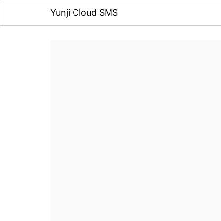
Yunji Cloud SMS