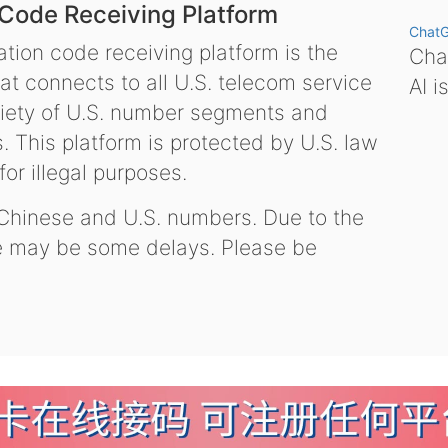
 Code Receiving Platform
Chat
tion code receiving platform is the
Chat
hat connects to all U.S. telecom service
AI i
variety of U.S. number segments and
 This platform is protected by U.S. law
or illegal purposes.
 Chinese and U.S. numbers. Due to the
re may be some delays. Please be