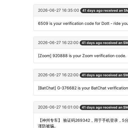
2026-06-27 16:35:00
41 days ago received an S
6509 is your verification code for Dott - ride yo
2026-06-27 16:22:00
41 days ago received an S
[Zoom] 920888 is your Zoom verification code.
2026-06-27 16:22:00
41 days ago received an S
[BatChat] G-376682 is your BatChat verificatio
2026-06-27 16:01:00
41 days ago received an S
【神州专车】 验证码269342，用于手机登录，
谨防被骗。