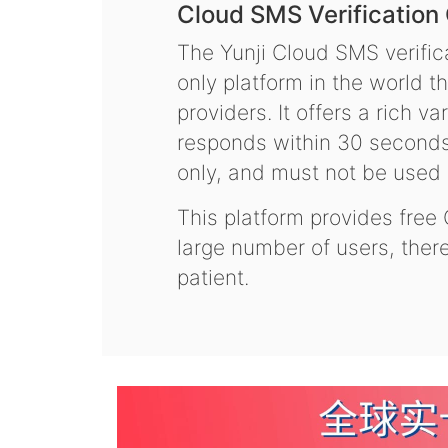
Cloud SMS Verification
The Yunji Cloud SMS verifica
only platform in the world t
providers. It offers a rich 
responds within 30 seconds.
only, and must not be used f
This platform provides free
large number of users, the
patient.