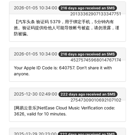
2026-01-05 10:34:00
216 days ago received an SMS
20133362907133347751
【汽车头条 验证码 5379，用于绑定手机，5分钟内有
效。验证码提供给他人可能导致帐号被盗，请勿泄露，谨
防被骗。
2026-01-05 10:34:00
216 days ago received an SMS
45275745968014767174
Your Apple ID Code is: 640757. Don't share it with
anyone.
2025-12-30 02:49:00
222 days ago received an SMS
27547309010692107102
[网易云音乐]NetEase Cloud Music Verification code:
3626, valid for 10 minutes.
2025-12-29 20:23:00
222 days ago received an SMS