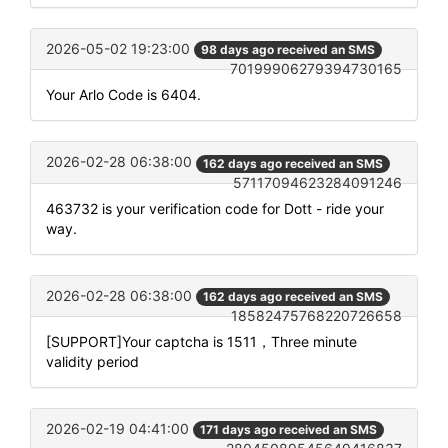
2026-05-02 19:23:00
98 days ago received an SMS
70199906279394730165
Your Arlo Code is 6404.
2026-02-28 06:38:00
162 days ago received an SMS
57117094623284091246
463732 is your verification code for Dott - ride your
way.
2026-02-28 06:38:00
162 days ago received an SMS
18582475768220726658
[SUPPORT]Your captcha is 1511，Three minute
validity period
2026-02-19 04:41:00
171 days ago received an SMS