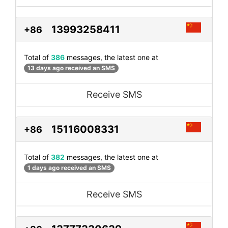
13993258411
+86
Total of
386
messages, the latest one at
13 days ago received an SMS
Receive SMS
15116008331
+86
Total of
382
messages, the latest one at
1 days ago received an SMS
Receive SMS