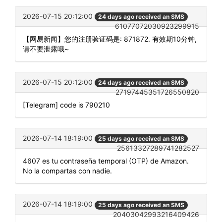
2026-07-15 20:12:00
24 days ago received an SMS
61077072030923299915
【网易新闻】您的注册验证码是: 871872. 有效期10分钟,
请不要泄露哦~
2026-07-15 20:12:00
24 days ago received an SMS
27197445351726550820
[Telegram] code is 790210
2026-07-14 18:19:00
25 days ago received an SMS
25613327289741282527
4607 es tu contraseña temporal (OTP) de Amazon.
No la compartas con nadie.
2026-07-14 18:19:00
25 days ago received an SMS
20403042993216409426