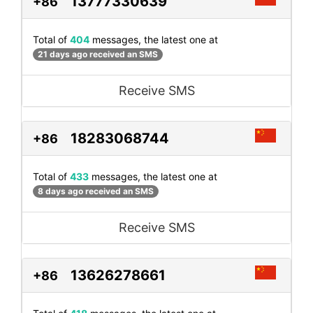
13777330639
+86
Total of
404
messages, the latest one at
21 days ago received an SMS
Receive SMS
18283068744
+86
Total of
433
messages, the latest one at
8 days ago received an SMS
Receive SMS
13626278661
+86