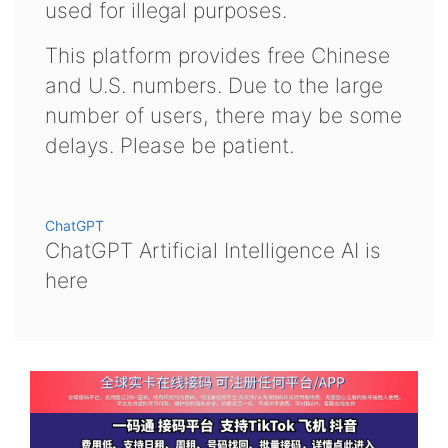
used for illegal purposes.
This platform provides free Chinese
and U.S. numbers. Due to the large
number of users, there may be some
delays. Please be patient.
ChatGPT
ChatGPT Artificial Intelligence AI is
here