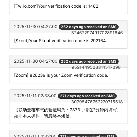
[Twilio.com]Your verification code is: 1482
2025-11-30 04:27:00
252 days ago received an SMS
32462297491702891646
[Skout]Your Skout verification code is 292164.
2025-11-30 04:27:00
252 days ago received an SMS
95214495033115170981
[Zoom] 826239 is your Zoom verification code.
2025-11-11 02:33:00
271 days ago received an SMS
30295476752220715618
【联动云租车您的验证码为：7373，请在2分钟内填写。
如非本人操作，请忽略本短信。
2025-11-11 02:33:00
271 days ago received an SMS