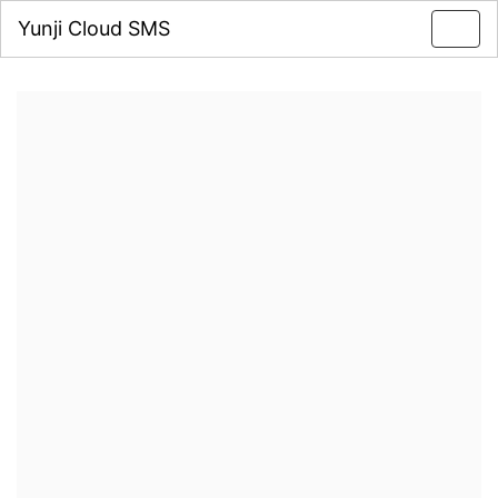
Yunji Cloud SMS
Toggl
navig