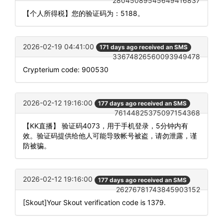
28045089545649416837
【个人所得税】您的验证码为：5188。
2026-02-19 04:41:00
171 days ago received an SMS
33674826560093949478
Crypterium code: 900530
2026-02-12 19:16:00
177 days ago received an SMS
76144825375097154368
【KK直播】 验证码4073，用于手机登录，5分钟内有
效。验证码提供给他人可能导致帐号被盗，请勿泄露，谨
防被骗。
2026-02-12 19:16:00
177 days ago received an SMS
26276781743845903152
[Skout]Your Skout verification code is 1379.