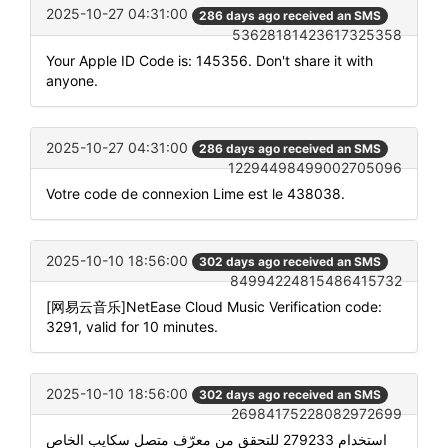
2025-10-27 04:31:00
286 days ago received an SMS
53628181423617325358
Your Apple ID Code is: 145356. Don't share it with
anyone.
2025-10-27 04:31:00
286 days ago received an SMS
12294498499002705096
Votre code de connexion Lime est le 438038.
2025-10-10 18:56:00
302 days ago received an SMS
84994224815486415732
[网易云音乐]NetEase Cloud Music Verification code:
3291, valid for 10 minutes.
2025-10-10 18:56:00
302 days ago received an SMS
26984175228082972699
استخدام 279233 للتحقق من معرّف متصل سكايب الخاص