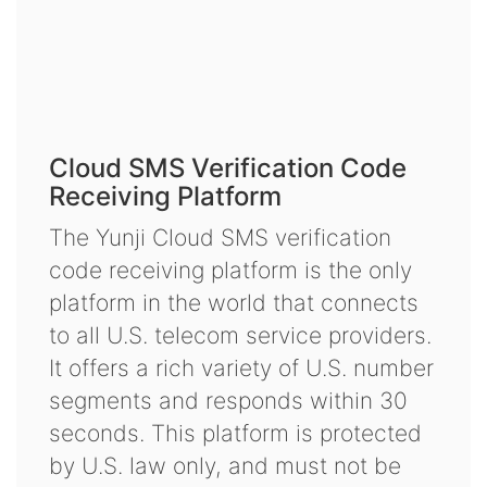
Cloud SMS Verification Code
Receiving Platform
The Yunji Cloud SMS verification
code receiving platform is the only
platform in the world that connects
to all U.S. telecom service providers.
It offers a rich variety of U.S. number
segments and responds within 30
seconds. This platform is protected
by U.S. law only, and must not be