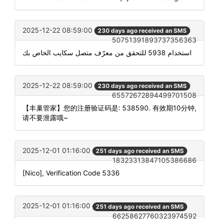
2025-12-22 08:59:00
230 days ago received an SMS
50751391893737356363
استخدام 5938 للتحقق من معرّف متصل سكايب الخاص بك
2025-12-22 08:59:00
230 days ago received an SMS
65572672894499701508
【丰巢管家】您的注册验证码是: 538590. 有效期10分钟,
请不要泄露哦~
2025-12-01 01:16:00
251 days ago received an SMS
18323313847105386686
[Nico], Verification Code 5336
2025-12-01 01:16:00
251 days ago received an SMS
66258627760323974592