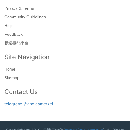
Privacy & Terms
Community Guidelines
Help
Feedback
极速接码平台
Site Navigation
Home
Sitemap
Contact Us
telegram: @angleamerkel
Copyright © 2019. 云际云短信(
https://yunjisms.xyz
). All Rights