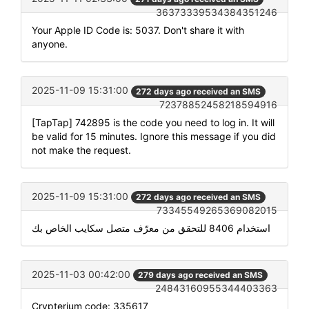
36373339534384351246
Your Apple ID Code is: 5037. Don't share it with
anyone.
2025-11-09 15:31:00
272 days ago received an SMS
72378852458218594916
[TapTap] 742895 is the code you need to log in. It will
be valid for 15 minutes. Ignore this message if you did
not make the request.
2025-11-09 15:31:00
272 days ago received an SMS
73345549265369082015
استخدام 8406 للتحقق من معرّف متصل سكايب الخاص بك
2025-11-03 00:42:00
279 days ago received an SMS
24843160955344403363
Crypterium code: 335617