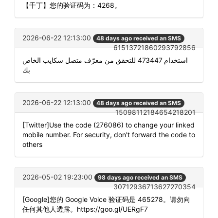
【千丁】您的验证码为：4268。
2026-06-22 12:13:00
48 days ago received an SMS
61513721860293792856
استخدام 473447 للتحقق من معرّف متصل سكايب الخاص
بك
2026-06-22 12:13:00
48 days ago received an SMS
15098112184654218201
[Twitter]Use the code (276086) to change your linked
mobile number. For security, don't forward the code to
others
2026-05-02 19:23:00
98 days ago received an SMS
30712936713627270354
[Google]您的 Google Voice 验证码是 465278。请勿向
任何其他人透露。https://goo.gl/UERgF7