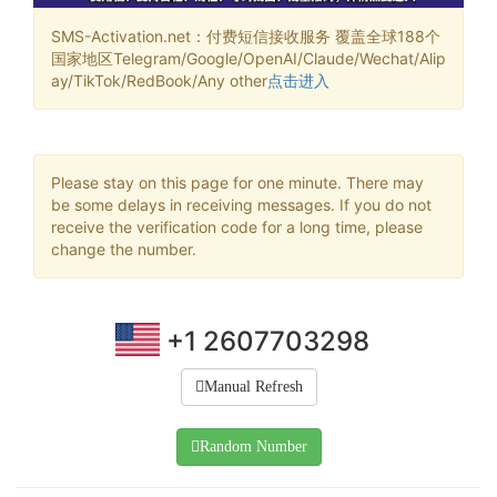
SMS-Activation.net：付费短信接收服务 覆盖全球188个
国家地区Telegram/Google/OpenAI/Claude/Wechat/Alip
ay/TikTok/RedBook/Any other
点击进入
Please stay on this page for one minute. There may
be some delays in receiving messages. If you do not
receive the verification code for a long time, please
change the number.
+1 2607703298
Manual Refresh
Random Number