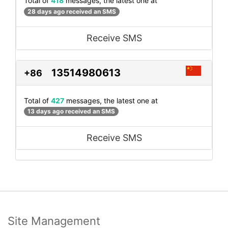
Total of
418
messages, the latest one at
28 days ago received an SMS
Receive SMS
13514980613
+86
Total of
427
messages, the latest one at
13 days ago received an SMS
Receive SMS
Site Management