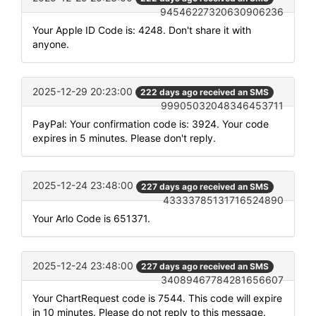
94546227320630906236
Your Apple ID Code is: 4248. Don't share it with
anyone.
2025-12-29 20:23:00
222 days ago received an SMS
99905032048346453711
PayPal: Your confirmation code is: 3924. Your code
expires in 5 minutes. Please don't reply.
2025-12-24 23:48:00
227 days ago received an SMS
43333785131716524890
Your Arlo Code is 651371.
2025-12-24 23:48:00
227 days ago received an SMS
34089467784281656607
Your ChartRequest code is 7544. This code will expire
in 10 minutes. Please do not reply to this message.