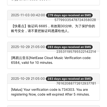
2025-11-03 00:42:00
279 days ago received an SMS
57799335478724358028
【快看点】验证码 6685，有效期30分钟。为了保护你的
账号安全，请不要把验证码透露给他人。
2025-10-29 21:05:00
283 days ago received an SMS
23531195795522142214
[网易云音乐]NetEase Cloud Music Verification code:
6584, valid for 10 minutes.
2025-10-29 21:05:00
283 days ago received an SMS
76162088772612937781
[Malus] Your verification code is 734303. You are
registering Now, code will expired After 5 minutes.