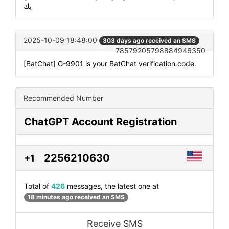
بك
2025-10-09 18:48:00
303 days ago received an SMS
78579205798884946350
[BatChat] G-9901 is your BatChat verification code.
Recommended Number
ChatGPT Account Registration
2256210630
+1
Total of
426
messages, the latest one at
18 minutes ago received an SMS
Receive SMS