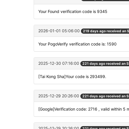
Your Found verification code is 9345
2026-01-01 05:06:00
219 days ago received an
Your PogoVerify verification code is: 1590
2025-12-30 07:16:00
221 days ago received an 
[Tai Kong Sha]Your code is 293499.
2025-12-29 20:26:00
221 days ago received an 
[Google]Verification code: 2716 , valid within 5 
2025-12-29 20:26:00
221 days ago received an 