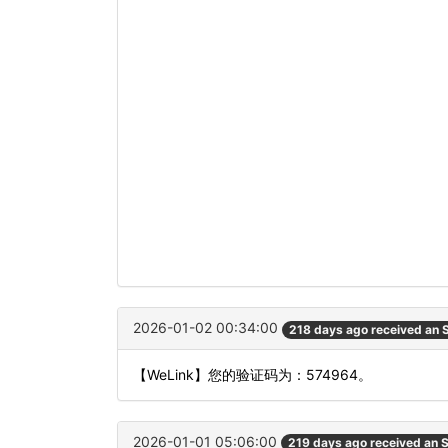
2026-01-02 00:34:00
218 days ago received an
【WeLink】您的验证码为：574964。
2026-01-01 05:06:00
219 days ago received an