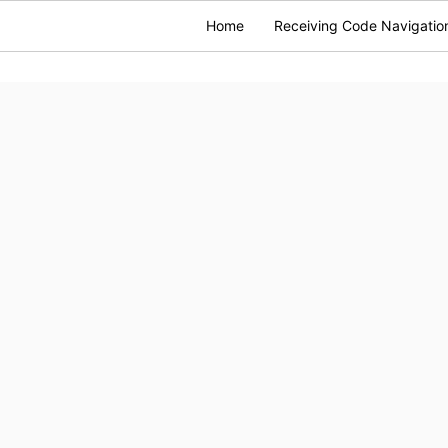
Home
Receiving Code Navigatio