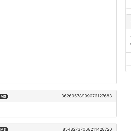
36269578999076127688
 SMS
85482737068211428720
 SMS