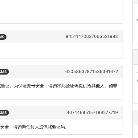
84511470627065521988
SMS
62058637871536391672
 SMS
完成验证。为保证账号安全，请勿将此验证码提供给其他人。如非
40744685157189277719
 SMS
账户安全，请勿向任何人提供此验证码。