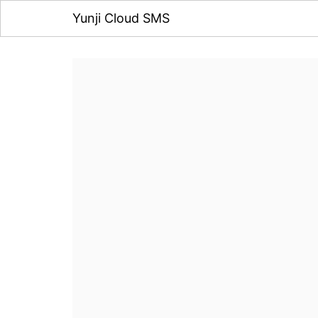
Yunji Cloud SMS