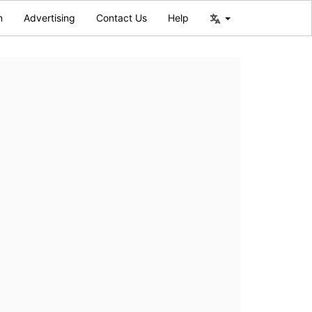
n
Advertising
Contact Us
Help