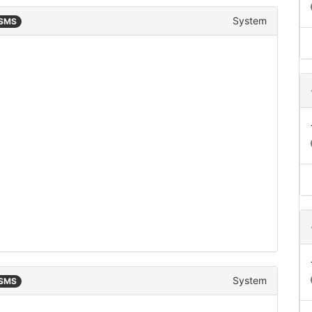
System
 SMS
System
 SMS