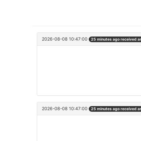
2026-08-08 10:47:00
25 minutes ago received 
2026-08-08 10:47:00
25 minutes ago received 