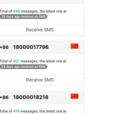
Total of
446
messages, the latest one at
29 days ago received an SMS
Receive SMS
18000017796
+86
Total of
401
messages, the latest one at
64 days ago received an SMS
Receive SMS
18000018218
+86
Total of
476
messages, the latest one at