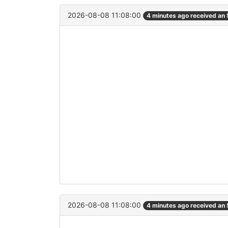
2026-08-08 11:08:00
4 minutes ago received an
2026-08-08 11:08:00
4 minutes ago received an