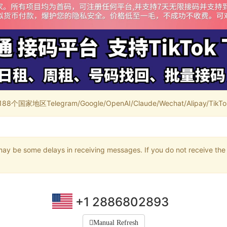
家地区Telegram/Google/OpenAI/Claude/Wechat/Alipay/TikTok/
may be some delays in receiving messages. If you do not receive the 
+1 2886802893
Manual Refresh