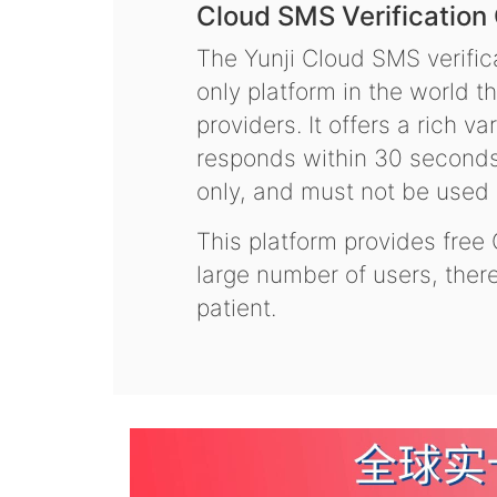
Cloud SMS Verification
The Yunji Cloud SMS verifica
only platform in the world t
providers. It offers a rich 
responds within 30 seconds.
only, and must not be used f
This platform provides free
large number of users, the
patient.