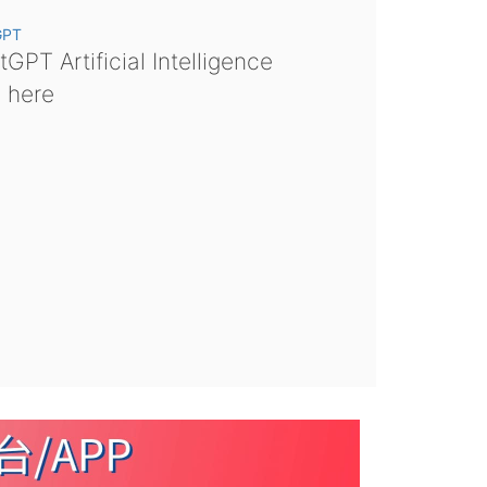
GPT
GPT Artificial Intelligence
s here