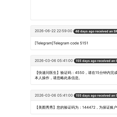
2026-06-22 22:59:00
46 days ago received an 
[Telegram]Telegram code 5151
2026-03-06 05:41:00
155 days ago received an
【快速问医生】验证码：4550，请在15分钟内
本人操作，请忽略此条信息。
2026-03-06 05:41:00
155 days ago received an
【美图秀秀】您的验证码为：144472，为保证