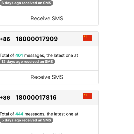
6 days ago received an SMS
Receive SMS
18000017909
+86
Total of
401
messages, the latest one at
12 days ago received an SMS
Receive SMS
18000017816
+86
Total of
444
messages, the latest one at
5 days ago received an SMS