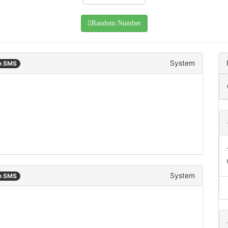
Random Number
System
an SMS
System
an SMS