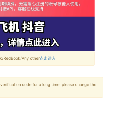
RedBook/Any other
点击进入
verification code for a long time, please change the