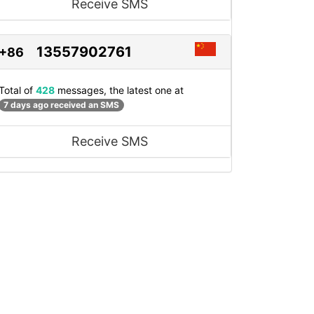
Receive SMS
13557902761
+86
Total of
428
messages, the latest one at
7 days ago received an SMS
Receive SMS