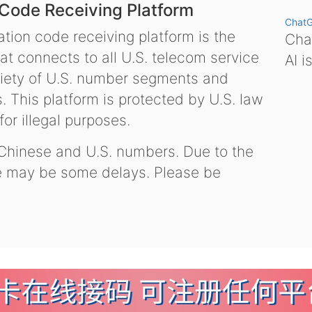
 Code Receiving Platform
Chat
tion code receiving platform is the
Chat
hat connects to all U.S. telecom service
AI i
variety of U.S. number segments and
 This platform is protected by U.S. law
or illegal purposes.
 Chinese and U.S. numbers. Due to the
re may be some delays. Please be