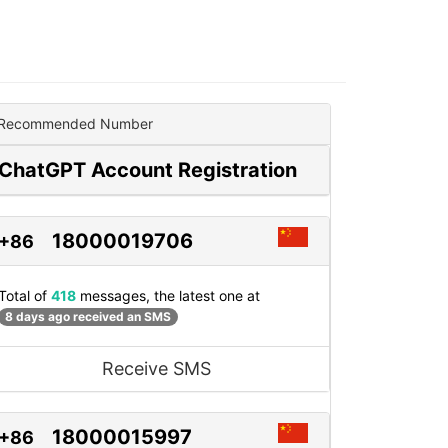
Recommended Number
ChatGPT Account Registration
18000019706
+86
Total of
418
messages, the latest one at
8 days ago received an SMS
Receive SMS
18000015997
+86