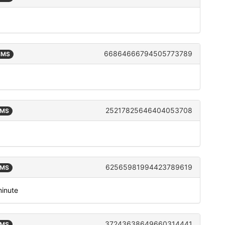
66864666794505773789
 SMS
25217825646404053708
SMS
62565981994423789619
SMS
minute
37243638649660314441
SMS