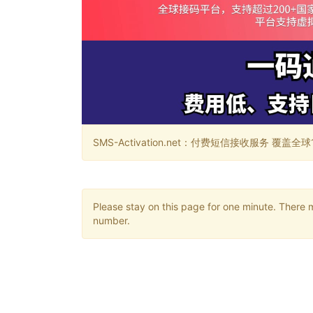
SMS-Activation.net：付费短信接收服务 覆盖全球188个国
Please stay on this page for one minute. There 
number.