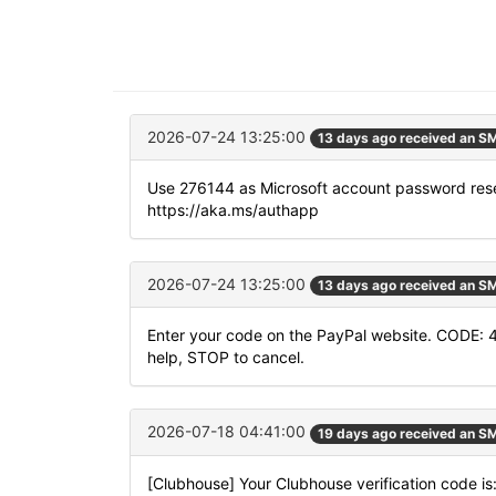
2026-07-24 13:25:00
13 days ago received an S
Use 276144 as Microsoft account password rese
https://aka.ms/authapp
2026-07-24 13:25:00
13 days ago received an S
Enter your code on the PayPal website. CODE: 
help, STOP to cancel.
2026-07-18 04:41:00
19 days ago received an S
[Clubhouse] Your Clubhouse verification code i