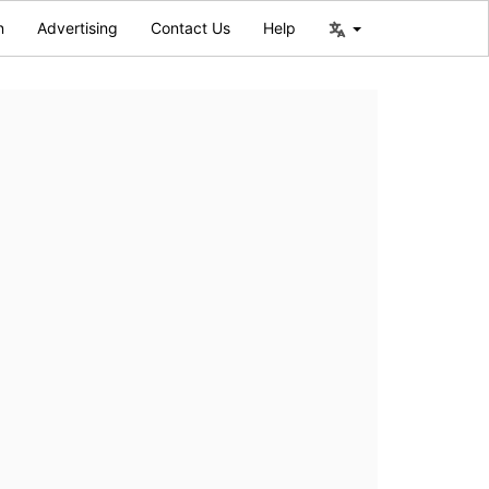
n
Advertising
Contact Us
Help