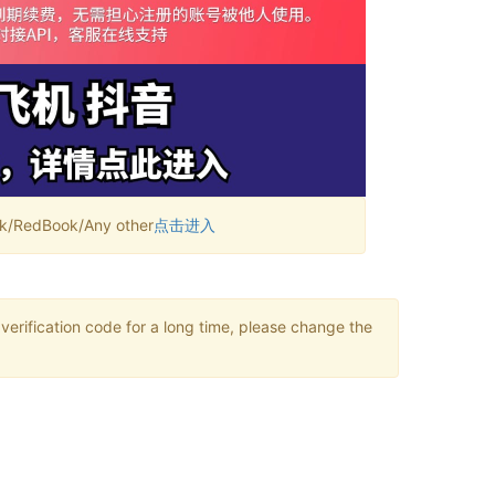
RedBook/Any other
点击进入
verification code for a long time, please change the