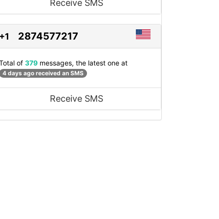
Receive SMS
2874577217
+1
Total of
379
messages, the latest one at
4 days ago received an SMS
Receive SMS