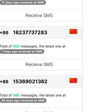
12 days ago received an SMS
Receive SMS
18237737283
+86
Total of
362
messages, the latest one at
7 days ago received an SMS
Receive SMS
15369021362
+86
Total of
380
messages, the latest one at
46 days ago received an SMS