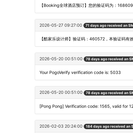
【Booking全球酒店预订】您的验证码为：168
2026-05-27 09:27:00
71 days ago received an S
【酷家乐设计师】验证码：460572，本验证码有
2026-05-20 00:51:00
78 days ago received an 
Your PogoVerify verification code is: 5033
2026-05-20 00:51:00
78 days ago received an 
[Pong Pong] Verification code: 1565, valid for 
2026-02-03 20:24:00
184 days ago received an