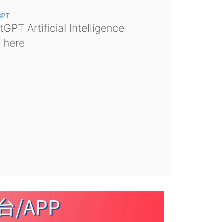
GPT
GPT Artificial Intelligence
s here