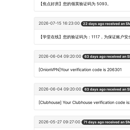
【焦点好房】您的领英验证码为 5093。
2026-07-15 16:23:00
22 days ago received an S
【学堂在线】您的验证码为：1117，为保证账户
2026-06-04 09:20:00
63 days ago received an 
[OnionVPN]Your verification code is 206301
2026-06-04 09:20:00
63 days ago received an 
[Clubhouse] Your Clubhouse verification code i
2026-05-27 09:27:00
71 days ago received an S