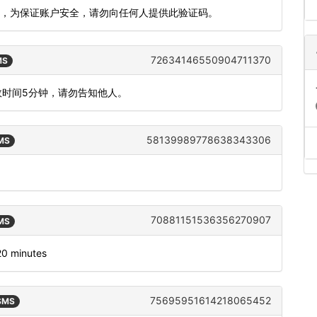
609，为保证账户安全，请勿向任何人提供此验证码。
72634146550904711370
MS
效时间5分钟，请勿告知他人。
58139989778638343306
SMS
70881151536356270907
SMS
120 minutes
75695951614218065452
 SMS