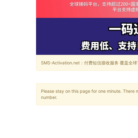
SMS-Activation.net：付费短信接收服务 覆盖全球188个国
Please stay on this page for one minute. There 
number.