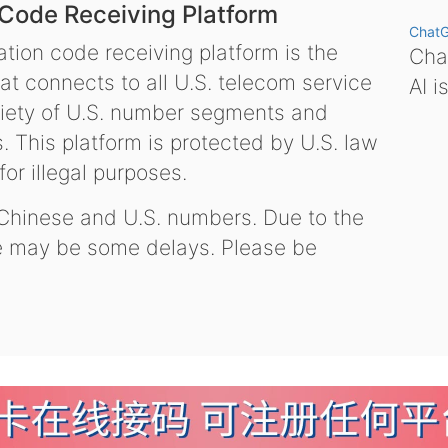
 Code Receiving Platform
Chat
tion code receiving platform is the
Chat
hat connects to all U.S. telecom service
AI i
variety of U.S. number segments and
 This platform is protected by U.S. law
or illegal purposes.
 Chinese and U.S. numbers. Due to the
re may be some delays. Please be