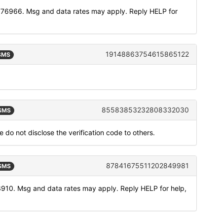
776966. Msg and data rates may apply. Reply HELP for
19148863754615865122
 SMS
85583853232808332030
 SMS
 do not disclose the verification code to others.
87841675511202849981
 SMS
3910. Msg and data rates may apply. Reply HELP for help,