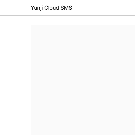
Yunji Cloud SMS