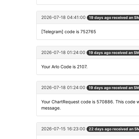
2026-07-18 04:41:00
19 days ago received an S
[Telegram] code is 752765
2026-07-18 01:24:00
19 days ago received an S
Your Arlo Code is 2107.
2026-07-18 01:24:00
19 days ago received an S
Your ChartRequest code is 570886. This code will
message.
2026-07-15 16:23:00
22 days ago received an S