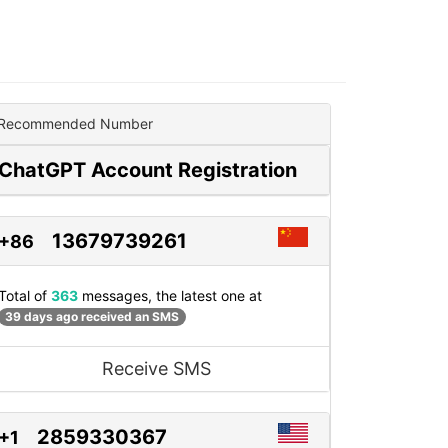
Recommended Number
ChatGPT Account Registration
13679739261
+86
Total of
363
messages, the latest one at
39 days ago received an SMS
Receive SMS
2859330367
+1