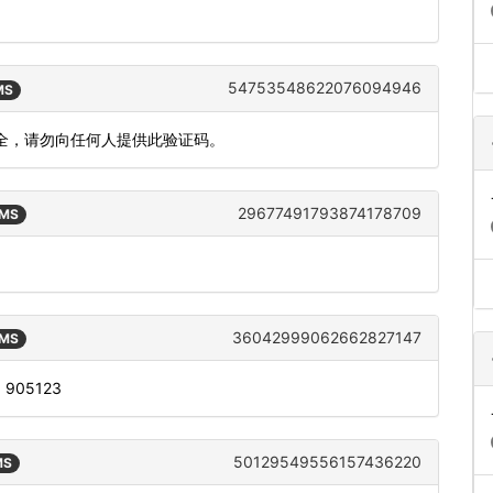
54753548622076094946
MS
安全，请勿向任何人提供此验证码。
29677491793874178709
SMS
36042999062662827147
SMS
s: 905123
50129549556157436220
MS