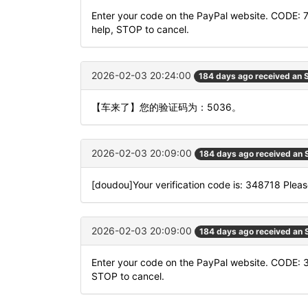
Enter your code on the PayPal website. CODE: 
help, STOP to cancel.
2026-02-03 20:24:00
184 days ago received an
【车来了】您的验证码为：5036。
2026-02-03 20:09:00
184 days ago received an
[doudou]Your verification code is: 348718 Please
2026-02-03 20:09:00
184 days ago received an
Enter your code on the PayPal website. CODE: 
STOP to cancel.