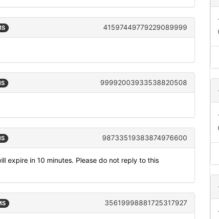
41597449779229089999
MS
99992003933538820508
MS
98733519383874976600
MS
 expire in 10 minutes. Please do not reply to this
35619998881725317927
MS