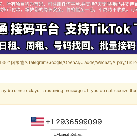
家地区Telegram/Google/OpenAI/Claude/Wechat/Alipay/TikTok/
may be some delays in receiving messages. If you do not receive the 
+1 2936599099
Manual Refresh