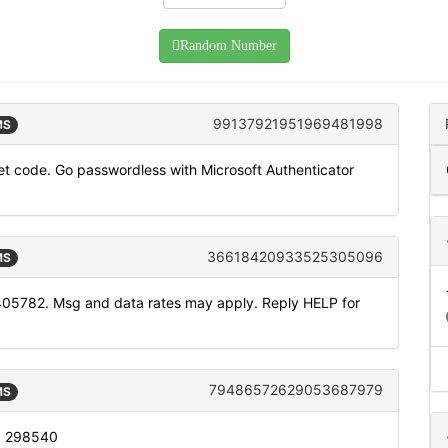
Random Number
99137921951969481998
MS
t code. Go passwordless with Microsoft Authenticator
36618420933525305096
MS
405782. Msg and data rates may apply. Reply HELP for
79486572629053687979
MS
s: 298540