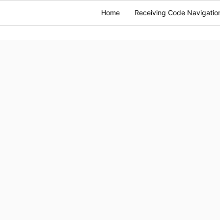
Home
Receiving Code Navigatio