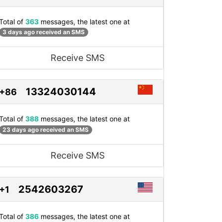
Total of
363
messages, the latest one at
3 days ago received an SMS
Receive SMS
13324030144
+86
Total of
388
messages, the latest one at
23 days ago received an SMS
Receive SMS
2542603267
+1
Total of
386
messages, the latest one at