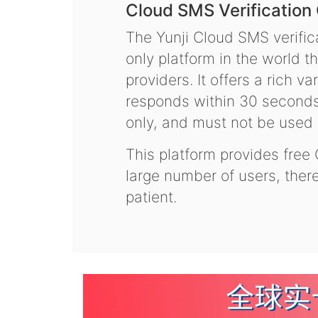
Cloud SMS Verification
The Yunji Cloud SMS verifica
only platform in the world t
providers. It offers a rich 
responds within 30 seconds.
only, and must not be used f
This platform provides free
large number of users, the
patient.