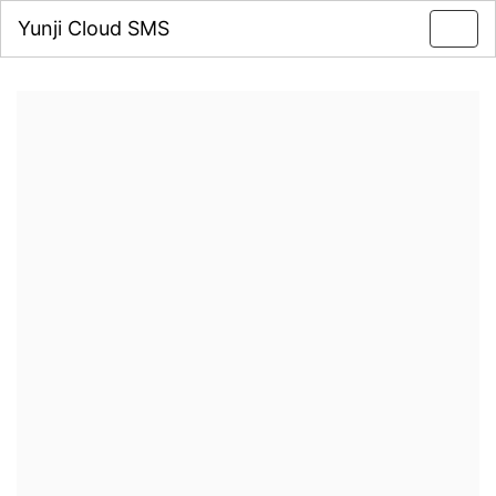
Yunji Cloud SMS
Toggl
navig