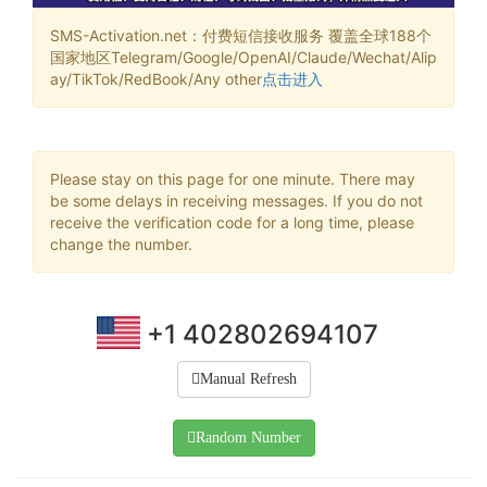
SMS-Activation.net：付费短信接收服务 覆盖全球188个
国家地区Telegram/Google/OpenAI/Claude/Wechat/Alip
ay/TikTok/RedBook/Any other
点击进入
Please stay on this page for one minute. There may
be some delays in receiving messages. If you do not
receive the verification code for a long time, please
change the number.
+1 402802694107
Manual Refresh
Random Number