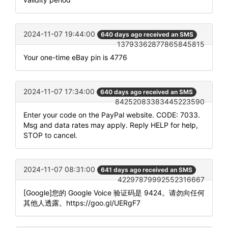
2024-11-07 19:44:00
640 days ago received an SMS
13793362877865845815
Your one-time eBay pin is 4776
2024-11-07 17:34:00
640 days ago received an SMS
84252083383445223590
Enter your code on the PayPal website. CODE: 7033.
Msg and data rates may apply. Reply HELP for help,
STOP to cancel.
2024-11-07 08:31:00
641 days ago received an SMS
42297879992552316667
[Google]您的 Google Voice 验证码是 9424。请勿向任何
其他人透露。https://goo.gl/UERgF7