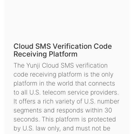
Cloud SMS Verification Code
Receiving Platform
The Yunji Cloud SMS verification
code receiving platform is the only
platform in the world that connects
to all U.S. telecom service providers.
It offers a rich variety of U.S. number
segments and responds within 30
seconds. This platform is protected
by U.S. law only, and must not be