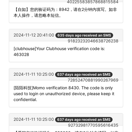
40225583857868815584
【自如】您的验证码为：8942，请在2分钟内填写。如非
本人操作，请忽略本短信。
2024-11-12 20:41:00
635 days ago received an SMS
91823232046638726238
[clubhouse]Your Clubhouse verification code is:
463028
2024-11-11 10:25:00
637 days ago received an SMS
72852470881990267969
[陌陌科技]Momo verification 8430. The code is only
used to login on unauthorized device, please keep it
confidential.
2024-11-11 10:25:00
637 days ago received an SMS
92732981770595616435