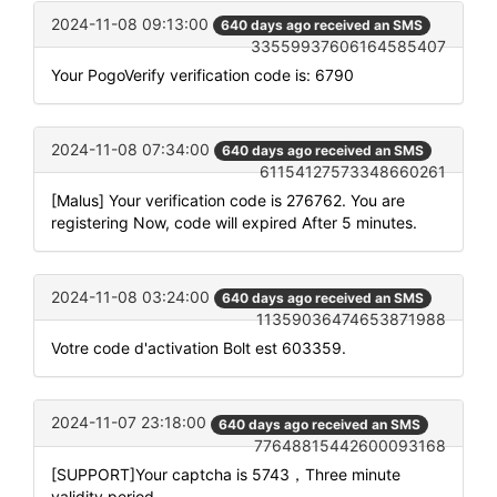
2024-11-08 09:13:00
640 days ago received an SMS
33559937606164585407
Your PogoVerify verification code is: 6790
2024-11-08 07:34:00
640 days ago received an SMS
61154127573348660261
[Malus] Your verification code is 276762. You are
registering Now, code will expired After 5 minutes.
2024-11-08 03:24:00
640 days ago received an SMS
11359036474653871988
Votre code d'activation Bolt est 603359.
2024-11-07 23:18:00
640 days ago received an SMS
77648815442600093168
[SUPPORT]Your captcha is 5743，Three minute
validity period