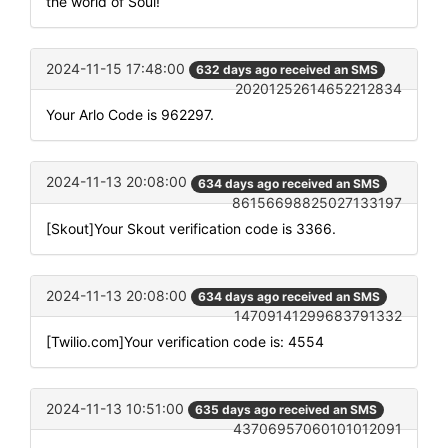
the world of Soul!
2024-11-15 17:48:00
632 days ago received an SMS
20201252614652212834
Your Arlo Code is 962297.
2024-11-13 20:08:00
634 days ago received an SMS
86156698825027133197
[Skout]Your Skout verification code is 3366.
2024-11-13 20:08:00
634 days ago received an SMS
14709141299683791332
[Twilio.com]Your verification code is: 4554
2024-11-13 10:51:00
635 days ago received an SMS
43706957060101012091