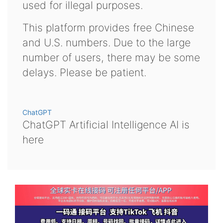
used for illegal purposes.
This platform provides free Chinese
and U.S. numbers. Due to the large
number of users, there may be some
delays. Please be patient.
ChatGPT
ChatGPT Artificial Intelligence AI is
here