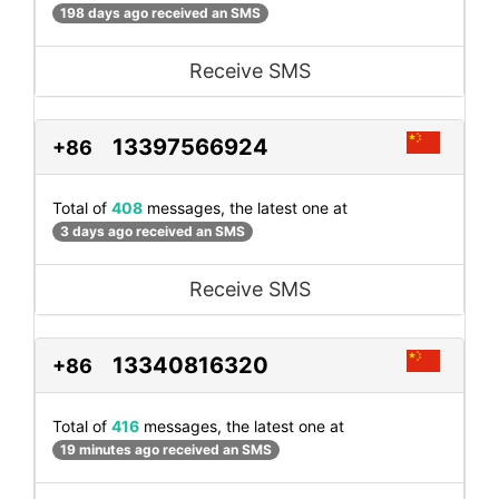
198 days ago received an SMS
Receive SMS
13397566924
+86
Total of
408
messages, the latest one at
3 days ago received an SMS
Receive SMS
13340816320
+86
Total of
416
messages, the latest one at
19 minutes ago received an SMS