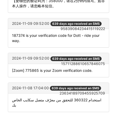
【爱聊您的验证码为：358000，请在2分钟内填写。如非
本人操作，请忽略本短信。
2024-11-09 09:52:00
639 days ago received an SMS
95839084234415119222
187374 is your verification code for Dott - ride your
way.
2024-11-09 09:52:00
639 days ago received an SMS
15711288610657846075
[Zoom] 775865 is your Zoom verification code.
2024-11-08 17:04:00
639 days ago received an SMS
23634189709455925709
استخدام 360322 للتحقق من معرّف متصل سكايب الخاص
بك