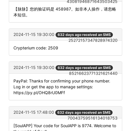
43081946871643503425
【脉脉】您的验证码是 458987。如非本人操作，请忽略
本短信。
2024-11-15 19:30:00
632 days ago received an SMS
25272157347828974320
Crypterium code: 2509
2024-11-15 19:30:00
632 days ago received an SMS
85216623771321621440
PayPal: Thanks for confirming your phone number.
Log in or get the app to manage settings:
https://py.pl/OHQ8rU0MFf
2024-11-15 17:48:00
632 days ago received an SMS
70043759516134018753
[SoulAPP] Your code for SoulAPP is 9774. Welcome to