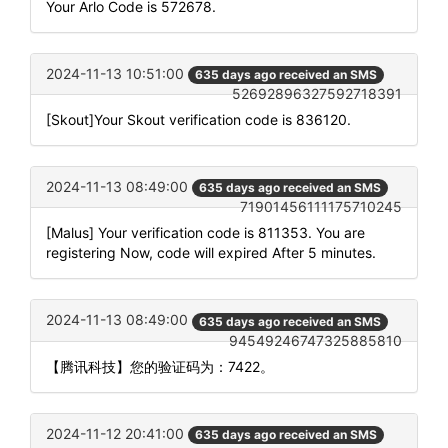
Your Arlo Code is 572678.
2024-11-13 10:51:00
635 days ago received an SMS
52692896327592718391
[Skout]Your Skout verification code is 836120.
2024-11-13 08:49:00
635 days ago received an SMS
71901456111175710245
[Malus] Your verification code is 811353. You are
registering Now, code will expired After 5 minutes.
2024-11-13 08:49:00
635 days ago received an SMS
94549246747325885810
【腾讯科技】您的验证码为：7422。
2024-11-12 20:41:00
635 days ago received an SMS