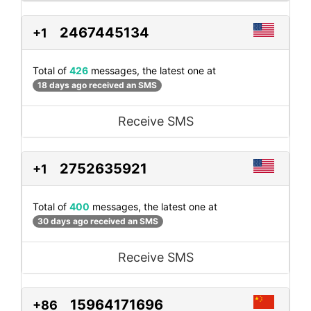
2467445134
+1
Total of
426
messages, the latest one at
18 days ago received an SMS
Receive SMS
2752635921
+1
Total of
400
messages, the latest one at
30 days ago received an SMS
Receive SMS
15964171696
+86