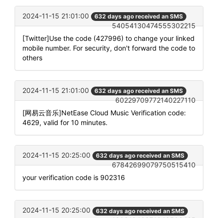
2024-11-15 21:01:00
632 days ago received an SMS
54054130474555302215
[Twitter]Use the code (427996) to change your linked
mobile number. For security, don't forward the code to
others
2024-11-15 21:01:00
632 days ago received an SMS
60229709772140227110
[网易云音乐]NetEase Cloud Music Verification code:
4629, valid for 10 minutes.
2024-11-15 20:25:00
632 days ago received an SMS
67842699079750515410
your verification code is 902316
2024-11-15 20:25:00
632 days ago received an SMS