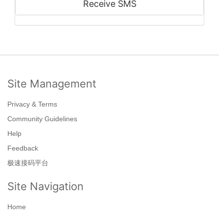
Receive SMS
Site Management
Privacy & Terms
Community Guidelines
Help
Feedback
极速接码平台
Site Navigation
Home