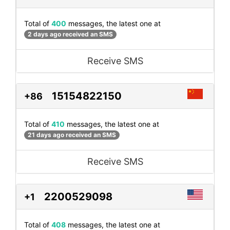
Total of
400
messages, the latest one at
2 days ago received an SMS
Receive SMS
15154822150
+86
Total of
410
messages, the latest one at
21 days ago received an SMS
Receive SMS
2200529098
+1
Total of
408
messages, the latest one at