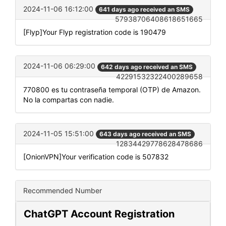
2024-11-06 16:12:00
641 days ago received an SMS
57938706408618651665
[Flyp]Your Flyp registration code is 190479
2024-11-06 06:29:00
642 days ago received an SMS
42291532322400289658
770800 es tu contraseña temporal (OTP) de Amazon.
No la compartas con nadie.
2024-11-05 15:51:00
643 days ago received an SMS
12834429778628478686
[OnionVPN]Your verification code is 507832
Recommended Number
ChatGPT Account Registration