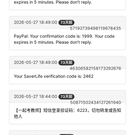
expires in 5 minutes. Please don't reply.
2026-05-27 18:49:00
73天前
57192739498119678435
PayPal: Your confirmation code is: 1999. Your code
expires in 5 minutes. Please don't reply.
2026-05-27 18:49:00
73天前
46306582158173292676
Your SaverLife verification code is: 2462
2026-05-27 18:44:00
73天前
50871502434127261940
【一起考教师】短信登录验证码：6223，切勿转发或告知
他人