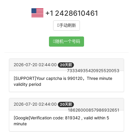
+1 2428610461
手动刷新
随机一个号码
2026-07-20 02:44:00
20天前
73334935420925520053
[SUPPORT]Your captcha is 990120，Three minute
validity period
2026-07-20 02:44:00
20天前
18626000857986932651
[Google]Verification code: 819342 , valid within 5
minute