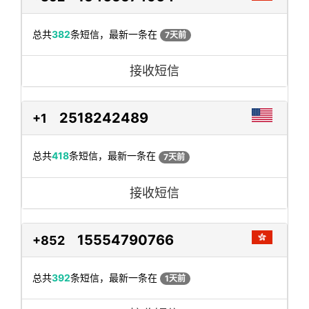
总共
382
条短信，最新一条在
7天前
接收短信
2518242489
+1
总共
418
条短信，最新一条在
7天前
接收短信
15554790766
+852
总共
392
条短信，最新一条在
1天前