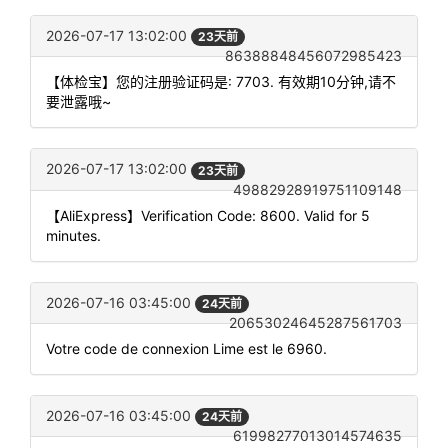
2026-07-17 13:02:00
23天前
86388848456072985423
【体检宝】您的注册验证码是: 7703. 有效期10分钟,请不
要泄露哦~
2026-07-17 13:02:00
23天前
49882928919751109148
【AliExpress】Verification Code: 8600. Valid for 5
minutes.
2026-07-16 03:45:00
24天前
20653024645287561703
Votre code de connexion Lime est le 6960.
2026-07-16 03:45:00
24天前
61998277013014574635