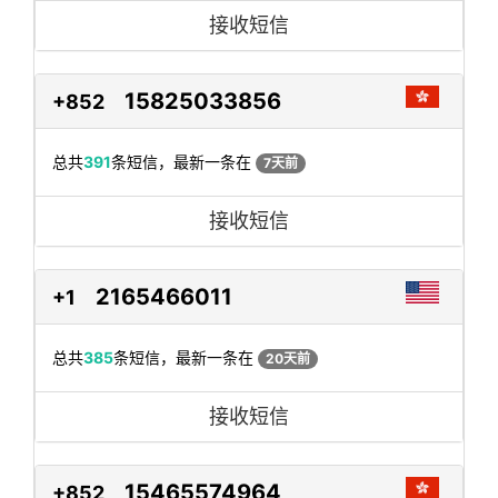
接收短信
15825033856
+852
总共
391
条短信，最新一条在
7天前
接收短信
2165466011
+1
总共
385
条短信，最新一条在
20天前
接收短信
15465574964
+852