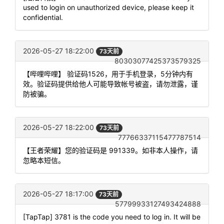
used to login on unauthorized device, please keep it
confidential.
2026-05-27 18:22:00
73天前
80303077425373579325
【哔哩哔哩】 验证码1526，用于手机登录，5分钟内有
效。验证码提供给他人可能导致帐号被盗，请勿泄露，谨
防被骗。
2026-05-27 18:22:00
73天前
77766337115477787514
【王者荣耀】您的验证码是 991339。如非本人操作，请
忽略本短信。
2026-05-27 18:17:00
73天前
57799933127493424888
[TapTap] 3781 is the code you need to log in. It will be