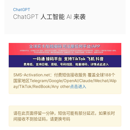
ChatGPT
ChatGPT 人工智能 AI 来袭
SMS-Activation.net：付费短信接收服务 覆盖全球188个
国家地区Telegram/Google/OpenAI/Claude/Wechat/Alip
ay/TikTok/RedBook/Any other
点击进入
请在此页面停留一分钟，短信可能有部分延迟，如果长时
间接收不到验证码，请更换号码