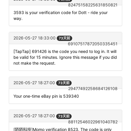
82475158225631850821
3593 is your verification code for Dott - ride your
way.
2026-05-27 18:33:00
73天前
69107517872050335451
[TapTap] 691426 is the code you need to log in. It will
be valid for 15 minutes. Ignore this message if you did
not make the request.
2026-05-27 18:27:00
73天前
29477492258684126108
Your one-time eBay pin is 539340
2026-05-27 18:27:00
73天前
88112546022961040782
[陌陌科技]Momo verification 8523. The code is only