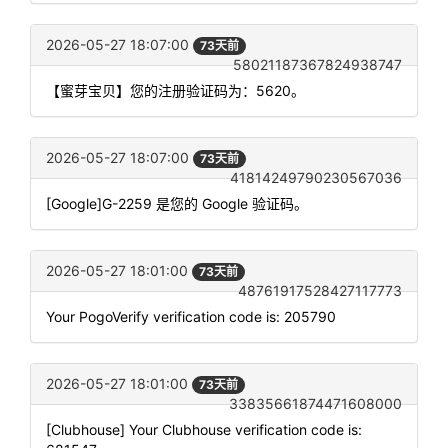
2026-05-27 18:07:00
73天前
58021187367824938747
【蜜芽宝贝】您的注册验证码为：5620。
2026-05-27 18:07:00
73天前
41814249790230567036
[Google]G-2259 是您的 Google 验证码。
2026-05-27 18:01:00
73天前
48761917528427117773
Your PogoVerify verification code is: 205790
2026-05-27 18:01:00
73天前
33835661874471608000
[Clubhouse] Your Clubhouse verification code is: