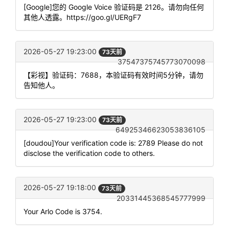
[Google]您的 Google Voice 验证码是 2126。请勿向任何
其他人透露。https://goo.gl/UERgF7
2026-05-27 19:23:00
73天前
37547375745773070098
【彩视】验证码：7688，本验证码有效时间5分钟，请勿
告知他人。
2026-05-27 19:23:00
73天前
64925346623053836105
[doudou]Your verification code is: 2789 Please do not
disclose the verification code to others.
2026-05-27 19:18:00
73天前
20331445368545777999
Your Arlo Code is 3754.