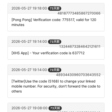
2026-05-27 19:18:00
73天前
48187773485867270066
[Pong Pong] Verification code: 775517, valid for 120
minutes
2026-05-27 19:14:00
73天前
13244673284642121611
[XHS App] - Your verification code is 637712
2026-05-27 19:14:00
73天前
48934430960703643552
[Twitter]Use the code (5168) to change your linked
mobile number. For security, don't forward the code to
others
2026-05-27 19:08:00
73天前