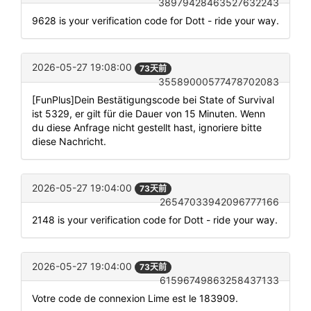
38979428463527632243
9628 is your verification code for Dott - ride your way.
2026-05-27 19:08:00
73天前
35589000577478702083
[FunPlus]Dein Bestätigungscode bei State of Survival
ist 5329, er gilt für die Dauer von 15 Minuten. Wenn
du diese Anfrage nicht gestellt hast, ignoriere bitte
diese Nachricht.
2026-05-27 19:04:00
73天前
26547033942096777166
2148 is your verification code for Dott - ride your way.
2026-05-27 19:04:00
73天前
61596749863258437133
Votre code de connexion Lime est le 183909.