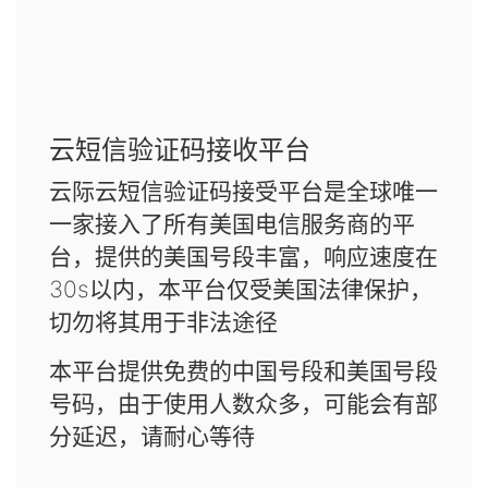
云短信验证码接收平台
云际云短信验证码接受平台是全球唯一
一家接入了所有美国电信服务商的平
台，提供的美国号段丰富，响应速度在
30s以内，本平台仅受美国法律保护，
切勿将其用于非法途径
本平台提供免费的中国号段和美国号段
号码，由于使用人数众多，可能会有部
分延迟，请耐心等待