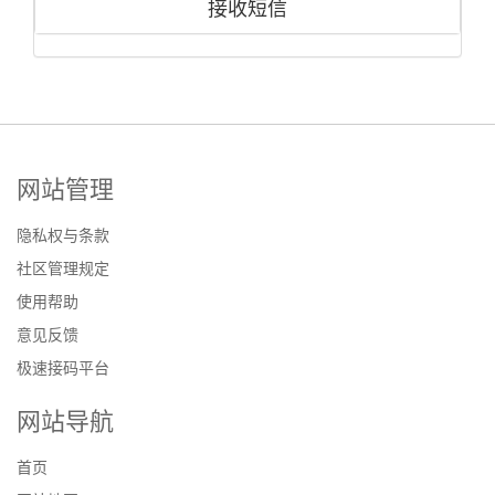
接收短信
网站管理
隐私权与条款
社区管理规定
使用帮助
意见反馈
极速接码平台
网站导航
首页