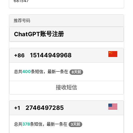
681547
推荐号码
ChatGPT账号注册
15144949968
+86
总共
400
条短信，最新一条在
8天前
接收短信
2746497285
+1
总共
378
条短信，最新一条在
3天前