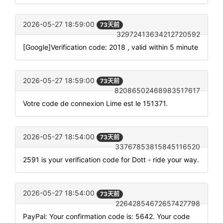
2026-05-27 18:59:00
73天前
32972413634212720592
[Google]Verification code: 2018 , valid within 5 minute
2026-05-27 18:59:00
73天前
82086502468983517617
Votre code de connexion Lime est le 151371.
2026-05-27 18:54:00
73天前
33767853815845116520
2591 is your verification code for Dott - ride your way.
2026-05-27 18:54:00
73天前
22642854672657427798
PayPal: Your confirmation code is: 5642. Your code