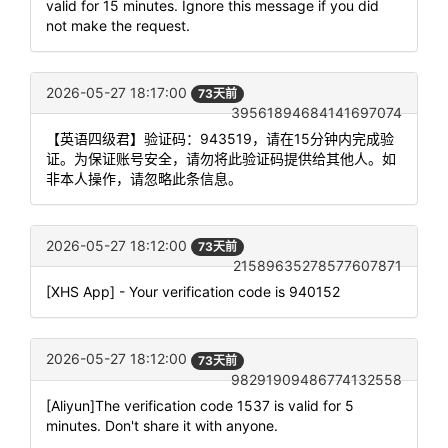
valid for 15 minutes. Ignore this message if you did
not make the request.
2026-05-27 18:17:00
73天前
39561894684141697074
【英语四级君】验证码：943519，请在15分钟内完成验
证。为保证账号安全，请勿将此验证码提供给其他人。如
非本人操作，请忽略此条信息。
2026-05-27 18:12:00
73天前
21589635278577607871
[XHS App] - Your verification code is 940152
2026-05-27 18:12:00
73天前
98291909486774132558
[Aliyun]The verification code 1537 is valid for 5
minutes. Don't share it with anyone.