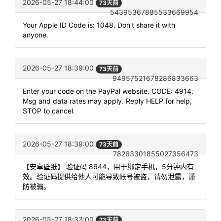
2026-05-27 18:44:00
73天前
54395367885533669954
Your Apple ID Code is: 1048. Don't share it with
anyone.
2026-05-27 18:39:00
73天前
94957521678286833663
Enter your code on the PayPal website. CODE: 4914.
Msg and data rates may apply. Reply HELP for help,
STOP to cancel.
2026-05-27 18:39:00
73天前
78263301855027356473
【安卓壁纸】 验证码 8644，用于绑定手机，5分钟内有
效。验证码提供给他人可能导致帐号被盗，请勿泄露，谨
防被骗。
2026-05-27 18:33:00
73天前