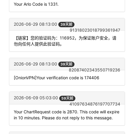
Your Arlo Code is 1331.
2026-06-29 08:13:00
39天前
91318023018799361947
【链家】您的验证码为：116952，为保证账户安全，请
勿向任何人提供此验证码。
2026-06-29 08:13:00
39天前
82087402343550719236
[OnionVPN]Your verification code is 174406
2026-06-09 05:03:00
59天前
41097634876197707734
Your ChartRequest code is 2870. This code will expire
in 10 minutes. Please do not reply to this message.