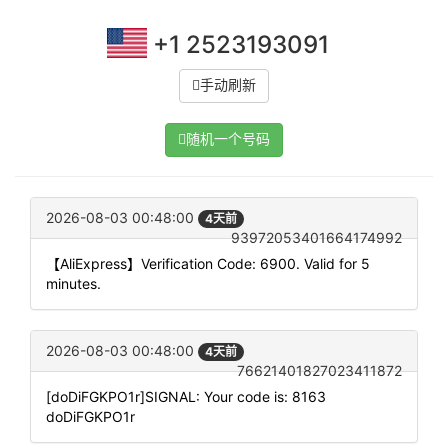
+1 2523193091
手动刷新
随机一个号码
2026-08-03 00:48:00
4天前
93972053401664174992
【AliExpress】Verification Code: 6900. Valid for 5
minutes.
2026-08-03 00:48:00
4天前
76621401827023411872
[doDiFGKPO1r]SIGNAL: Your code is: 8163
doDiFGKPO1r