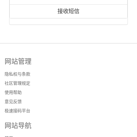
接收短信
网站管理
隐私权与条款
社区管理规定
使用帮助
意见反馈
极速接码平台
网站导航