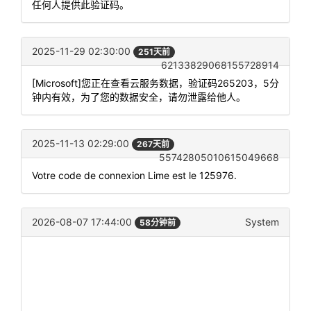
任何人提供此验证码。
2025-11-29 02:30:00
251天前
62133829068155728914
[Microsoft]您正在查看云服务数据，验证码265203，5分
钟内有效，为了您的数据安全，请勿泄露给他人。
2025-11-13 02:29:00
267天前
55742805010615049668
Votre code de connexion Lime est le 125976.
2026-08-07 17:44:00
System
58分钟前