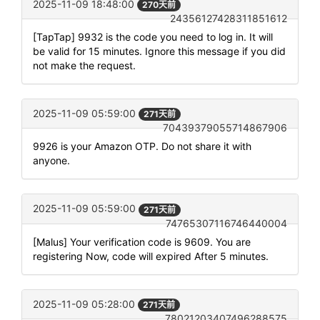
2025-11-09 18:48:00
270天前
24356127428311851612
[TapTap] 9932 is the code you need to log in. It will
be valid for 15 minutes. Ignore this message if you did
not make the request.
2025-11-09 05:59:00
271天前
70439379055714867906
9926 is your Amazon OTP. Do not share it with
anyone.
2025-11-09 05:59:00
271天前
74765307116746440004
[Malus] Your verification code is 9609. You are
registering Now, code will expired After 5 minutes.
2025-11-09 05:28:00
271天前
78021203407496288575