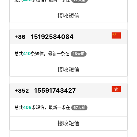
接收短信
15192584084
+86
总共
410
条短信，最新一条在
15天前
接收短信
15591743427
+852
总共
408
条短信，最新一条在
67天前
接收短信