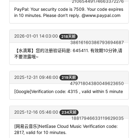
21065449174663372276
PayPal: Your security code is 7509. Your code expires
in 10 minutes. Please don't reply. @www.paypal.com
2026-01-01 14:03:00
218天前
38616160386793694687
【水滴筹】您的注册验证码是: 645411. 有效期10分钟,请
不要泄露哦~
2025-12-31 09:46:00
219天前
47971804380049623650
[Google]Verification code: 4315 , valid within 5 minute
2025-12-16 05:46:00
234天前
18817946633119629035
[网易云音乐]NetEase Cloud Music Verification code:
2817, valid for 10 minutes.