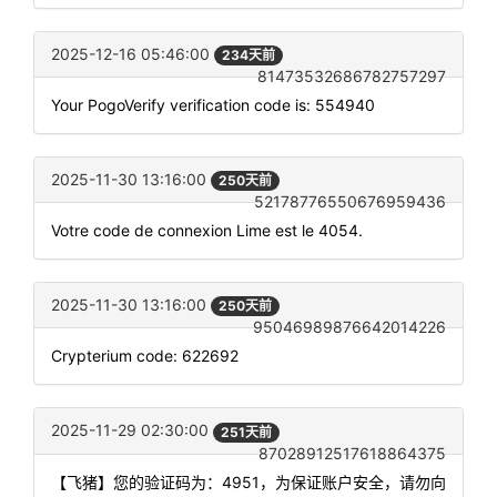
2025-12-16 05:46:00
234天前
81473532686782757297
Your PogoVerify verification code is: 554940
2025-11-30 13:16:00
250天前
52178776550676959436
Votre code de connexion Lime est le 4054.
2025-11-30 13:16:00
250天前
95046989876642014226
Crypterium code: 622692
2025-11-29 02:30:00
251天前
87028912517618864375
【飞猪】您的验证码为：4951，为保证账户安全，请勿向