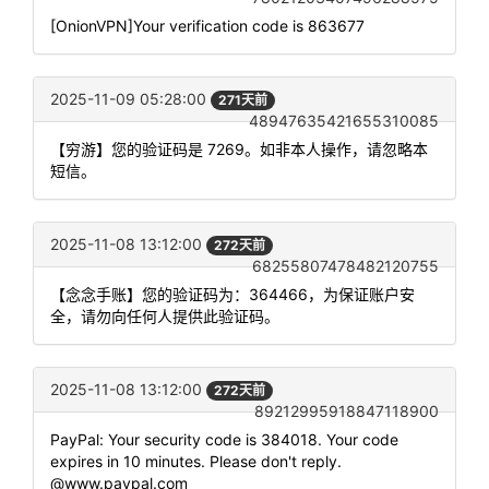
[OnionVPN]Your verification code is 863677
2025-11-09 05:28:00
271天前
48947635421655310085
【穷游】您的验证码是 7269。如非本人操作，请忽略本
短信。
2025-11-08 13:12:00
272天前
68255807478482120755
【念念手账】您的验证码为：364466，为保证账户安
全，请勿向任何人提供此验证码。
2025-11-08 13:12:00
272天前
89212995918847118900
PayPal: Your security code is 384018. Your code
expires in 10 minutes. Please don't reply.
@www.paypal.com