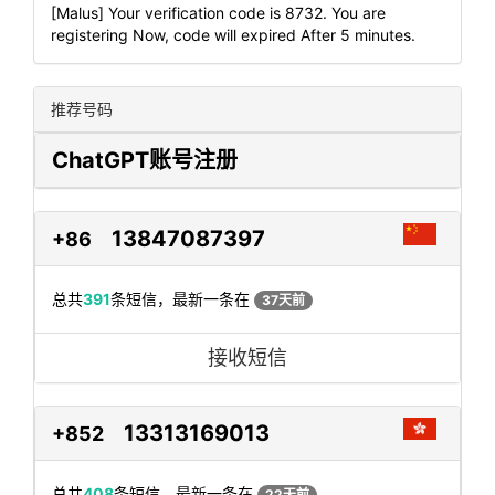
[Malus] Your verification code is 8732. You are
registering Now, code will expired After 5 minutes.
推荐号码
ChatGPT账号注册
13847087397
+86
总共
391
条短信，最新一条在
37天前
接收短信
13313169013
+852
总共
408
条短信，最新一条在
22天前