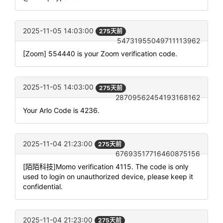
2025-11-05 14:03:00
275天前
54731955049711113962
[Zoom] 554440 is your Zoom verification code.
2025-11-05 14:03:00
275天前
28709562454193168162
Your Arlo Code is 4236.
2025-11-04 21:23:00
275天前
67693517716460875156
[陌陌科技]Momo verification 4115. The code is only
used to login on unauthorized device, please keep it
confidential.
2025-11-04 21:23:00
275天前