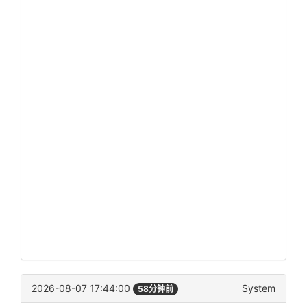
2026-08-07 17:44:00
System
58分钟前