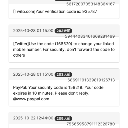
56172007053148364167
[Twilio.com]Your verification code is: 935787
2025-10-28 01:15:00
283天前
59444033401669281469
[Twitter]Use the code (168520) to change your linked
mobile number. For security, don't forward the code to
others
2025-10-28 01:15:00
283天前
68691191339819126713
PayPal: Your security code is 159219. Your code
expires in 10 minutes. Please don't reply.
@www.paypal.com
2025-10-22 12:44:00
289天前
75565958791112326780