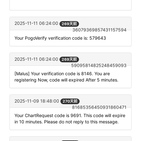
2025-11-11 06:24:00
269天前
36079369857431157594
Your PogoVerify verification code is: 579643
2025-11-11 06:24:00
269天前
59095814825248459093
[Malus] Your verification code is 8146. You are
registering Now, code will expired After 5 minutes.
2025-11-09 18:48:00
270天前
81685356450931860471
Your ChartRequest code is 9691. This code will expire
in 10 minutes. Please do not reply to this message.