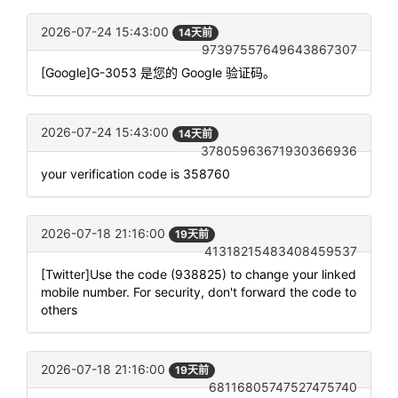
2026-07-24 15:43:00
14天前
97397557649643867307
[Google]G-3053 是您的 Google 验证码。
2026-07-24 15:43:00
14天前
37805963671930366936
your verification code is 358760
2026-07-18 21:16:00
19天前
41318215483408459537
[Twitter]Use the code (938825) to change your linked
mobile number. For security, don't forward the code to
others
2026-07-18 21:16:00
19天前
68116805747527475740