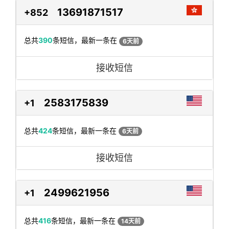
13691871517
+852
总共
390
条短信，最新一条在
6天前
接收短信
2583175839
+1
总共
424
条短信，最新一条在
6天前
接收短信
2499621956
+1
总共
416
条短信，最新一条在
14天前