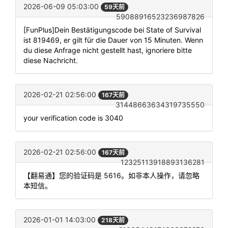
2026-06-09 05:03:00
59天前
59088916523236987826
[FunPlus]Dein Bestätigungscode bei State of Survival
ist 819469, er gilt für die Dauer von 15 Minuten. Wenn
du diese Anfrage nicht gestellt hast, ignoriere bitte
diese Nachricht.
2026-02-21 02:56:00
167天前
31448663634319735550
your verification code is 3040
2026-02-21 02:56:00
167天前
12325113918893136281
【翻易通】您的验证码是 5616。如非本人操作，请忽略
本短信。
2026-01-01 14:03:00
218天前