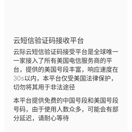
云短信验证码接收平台
云际云短信验证码接受平台是全球唯一
一家接入了所有美国电信服务商的平
台，提供的美国号段丰富，响应速度在
30s以内，本平台仅受美国法律保护，
切勿将其用于非法途径
本平台提供免费的中国号段和美国号段
号码，由于使用人数众多，可能会有部
分延迟，请耐心等待