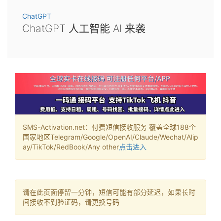
ChatGPT
ChatGPT 人工智能 AI 来袭
SMS-Activation.net：付费短信接收服务 覆盖全球188个
国家地区Telegram/Google/OpenAI/Claude/Wechat/Alip
ay/TikTok/RedBook/Any other
点击进入
请在此页面停留一分钟，短信可能有部分延迟，如果长时
间接收不到验证码，请更换号码