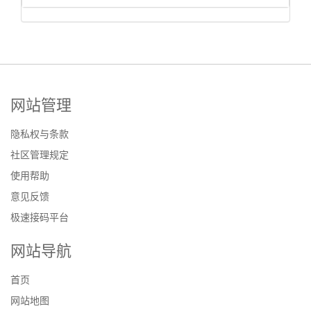
网站管理
隐私权与条款
社区管理规定
使用帮助
意见反馈
极速接码平台
网站导航
首页
网站地图