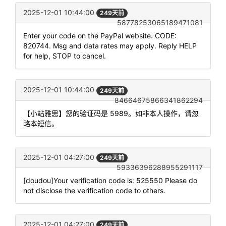
2025-12-01 10:44:00
249天前
58778253065189471081
Enter your code on the PayPal website. CODE:
820744. Msg and data rates may apply. Reply HELP
for help, STOP to cancel.
2025-12-01 10:44:00
249天前
84664675866341862294
【小站雅思】您的验证码是 5989。如非本人操作，请忽
略本短信。
2025-12-01 04:27:00
249天前
59336396288955291117
[doudou]Your verification code is: 525550 Please do
not disclose the verification code to others.
2025-12-01 04:27:00
249天前