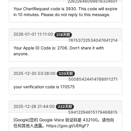
22622646098618324601
Your ChartRequest code is 3930. This code will expire
in 10 minutes. Please do not reply to this message.
2026-01-01 11:11:00
218天前
76153722534047641214
Your Apple ID Code is: 2706. Don't share it with
anyone.
2025-12-30 03:28:00
220天前
50085424414788911271
your verification code is 170575
2025-12-28 21:44:00
222天前
59412294615179468815
[Google]您的 Google Voice 验证码是 432100。请勿向
任何其他人透露。https://goo.gl/UERgF7