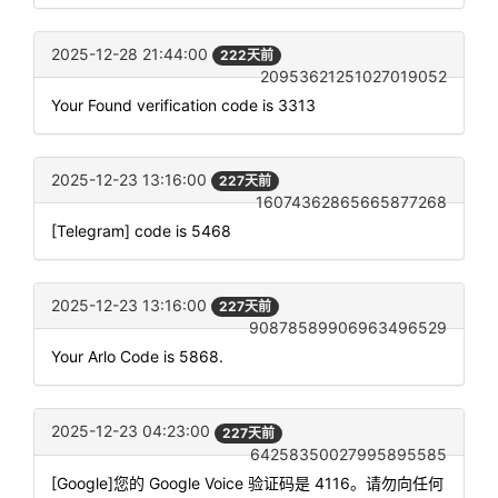
2025-12-28 21:44:00
222天前
20953621251027019052
Your Found verification code is 3313
2025-12-23 13:16:00
227天前
16074362865665877268
[Telegram] code is 5468
2025-12-23 13:16:00
227天前
90878589906963496529
Your Arlo Code is 5868.
2025-12-23 04:23:00
227天前
64258350027995895585
[Google]您的 Google Voice 验证码是 4116。请勿向任何