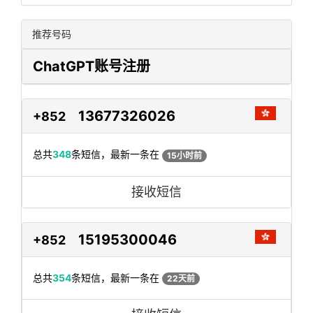
推荐号码
ChatGPT账号注册
13677326026
+852
总共
348
条短信，最新一条在
15小时前
接收短信
15195300046
+852
总共
354
条短信，最新一条在
22天前