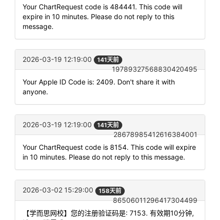
Your ChartRequest code is 484441. This code will
expire in 10 minutes. Please do not reply to this
message.
2026-03-19 12:19:00
141天前
19789327568830420495
Your Apple ID Code is: 2409. Don't share it with
anyone.
2026-03-19 12:19:00
141天前
28678985412616384001
Your ChartRequest code is 8154. This code will expire
in 10 minutes. Please do not reply to this message.
2026-03-02 15:29:00
158天前
86506011296417304499
【学而思网校】您的注册验证码是: 7153. 有效期10分钟,