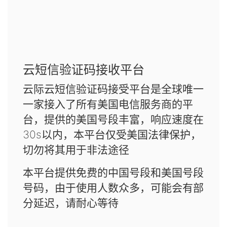
云短信验证码接收平台
云际云短信验证码接受平台是全球唯一
一家接入了所有美国电信服务商的平
台，提供的美国号段丰富，响应速度在
30s以内，本平台仅受美国法律保护，
切勿将其用于非法途径
本平台提供免费的中国号段和美国号段
号码，由于使用人数众多，可能会有部
分延迟，请耐心等待