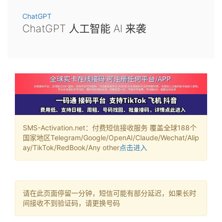
ChatGPT
ChatGPT 人工智能 AI 来袭
SMS-Activation.net：付费短信接收服务 覆盖全球188个
国家地区Telegram/Google/OpenAI/Claude/Wechat/Alip
ay/TikTok/RedBook/Any other
点击进入
请在此页面停留一分钟，短信可能有部分延迟，如果长时
间接收不到验证码，请更换号码