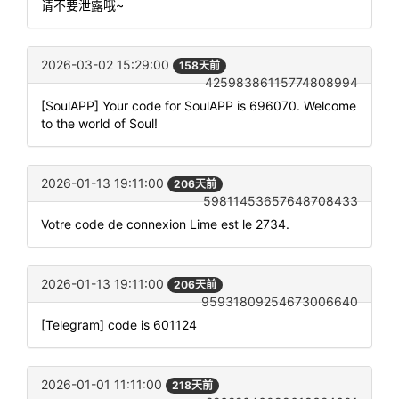
请不要泄露哦~
2026-03-02 15:29:00
158天前
42598386115774808994
[SoulAPP] Your code for SoulAPP is 696070. Welcome
to the world of Soul!
2026-01-13 19:11:00
206天前
59811453657648708433
Votre code de connexion Lime est le 2734.
2026-01-13 19:11:00
206天前
95931809254673006640
[Telegram] code is 601124
2026-01-01 11:11:00
218天前