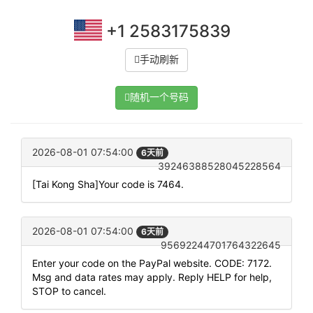
+1 2583175839
手动刷新
随机一个号码
2026-08-01 07:54:00
6天前
39246388528045228564
[Tai Kong Sha]Your code is 7464.
2026-08-01 07:54:00
6天前
95692244701764322645
Enter your code on the PayPal website. CODE: 7172.
Msg and data rates may apply. Reply HELP for help,
STOP to cancel.