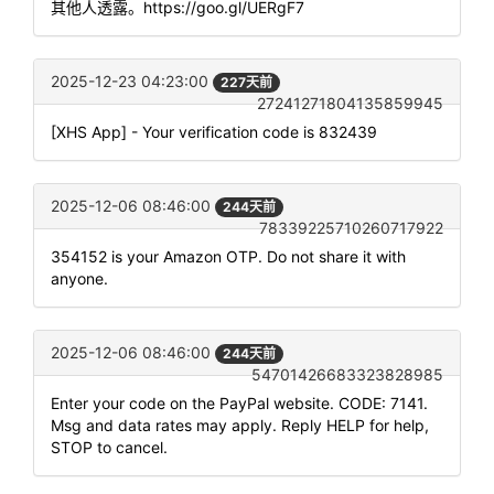
其他人透露。https://goo.gl/UERgF7
2025-12-23 04:23:00
227天前
27241271804135859945
[XHS App] - Your verification code is 832439
2025-12-06 08:46:00
244天前
78339225710260717922
354152 is your Amazon OTP. Do not share it with
anyone.
2025-12-06 08:46:00
244天前
54701426683323828985
Enter your code on the PayPal website. CODE: 7141.
Msg and data rates may apply. Reply HELP for help,
STOP to cancel.