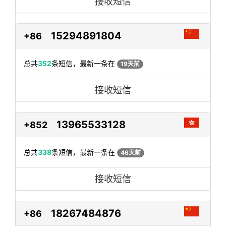
接收短信
15294891804
+86
总共
352
条短信，最新一条在
19天前
接收短信
13965533128
+852
总共
338
条短信，最新一条在
46天前
接收短信
18267484876
+86