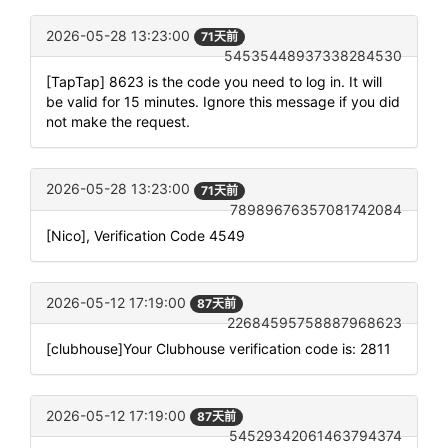
2026-05-28 13:23:00
71天前
54535448937338284530
[TapTap] 8623 is the code you need to log in. It will
be valid for 15 minutes. Ignore this message if you did
not make the request.
2026-05-28 13:23:00
71天前
78989676357081742084
[Nico], Verification Code 4549
2026-05-12 17:19:00
87天前
22684595758887968623
[clubhouse]Your Clubhouse verification code is: 2811
2026-05-12 17:19:00
87天前
54529342061463794374