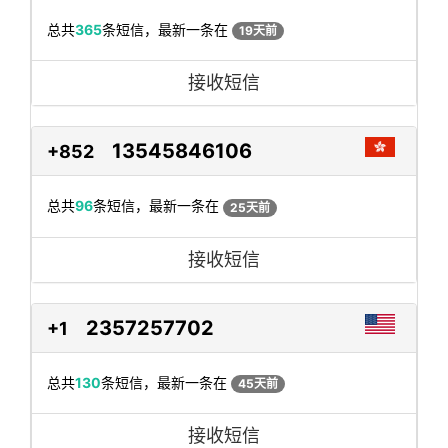
总共
365
条短信，最新一条在
19天前
接收短信
13545846106
+852
总共
96
条短信，最新一条在
25天前
接收短信
2357257702
+1
总共
130
条短信，最新一条在
45天前
接收短信