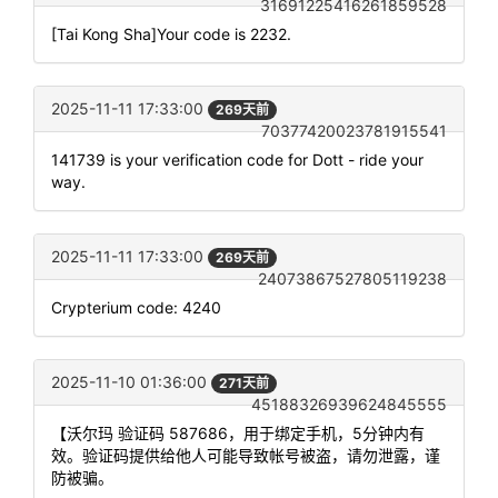
31691225416261859528
[Tai Kong Sha]Your code is 2232.
2025-11-11 17:33:00
269天前
70377420023781915541
141739 is your verification code for Dott - ride your
way.
2025-11-11 17:33:00
269天前
24073867527805119238
Crypterium code: 4240
2025-11-10 01:36:00
271天前
45188326939624845555
【沃尔玛 验证码 587686，用于绑定手机，5分钟内有
效。验证码提供给他人可能导致帐号被盗，请勿泄露，谨
防被骗。