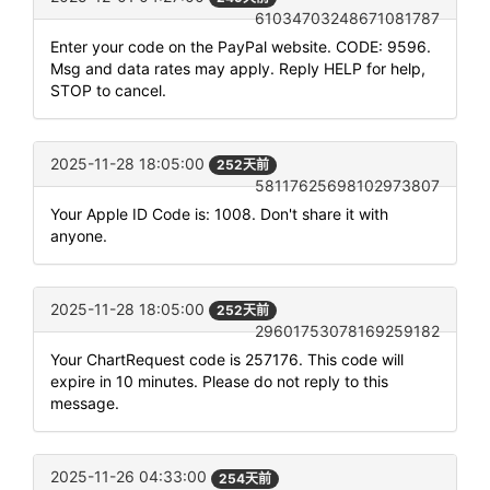
61034703248671081787
Enter your code on the PayPal website. CODE: 9596.
Msg and data rates may apply. Reply HELP for help,
STOP to cancel.
2025-11-28 18:05:00
252天前
58117625698102973807
Your Apple ID Code is: 1008. Don't share it with
anyone.
2025-11-28 18:05:00
252天前
29601753078169259182
Your ChartRequest code is 257176. This code will
expire in 10 minutes. Please do not reply to this
message.
2025-11-26 04:33:00
254天前