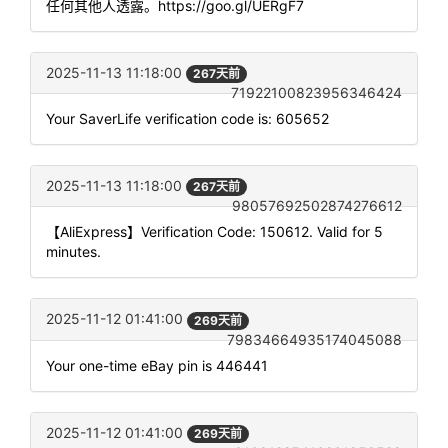
任何其他人透露。https://goo.gl/UERgF7
2025-11-13 11:18:00
267天前
71922100823956346424
Your SaverLife verification code is: 605652
2025-11-13 11:18:00
267天前
98057692502874276612
【AliExpress】Verification Code: 150612. Valid for 5
minutes.
2025-11-12 01:41:00
269天前
79834664935174045088
Your one-time eBay pin is 446441
2025-11-12 01:41:00
269天前