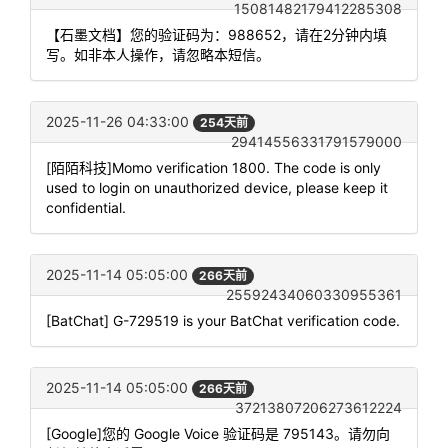
15081482179412285308
【石墨文档】您的验证码为：988652，请在2分钟内填
写。如非本人操作，请忽略本短信。
2025-11-26 04:33:00
254天前
29414556331791579000
[陌陌科技]Momo verification 1800. The code is only
used to login on unauthorized device, please keep it
confidential.
2025-11-14 05:05:00
266天前
25592434060330955361
[BatChat] G-729519 is your BatChat verification code.
2025-11-14 05:05:00
266天前
37213807206273612224
[Google]您的 Google Voice 验证码是 795143。请勿向