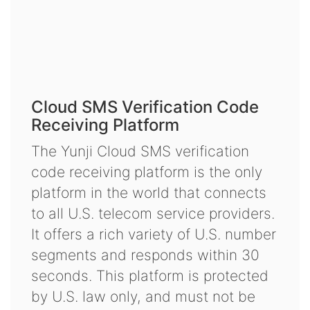
Cloud SMS Verification Code
Receiving Platform
The Yunji Cloud SMS verification
code receiving platform is the only
platform in the world that connects
to all U.S. telecom service providers.
It offers a rich variety of U.S. number
segments and responds within 30
seconds. This platform is protected
by U.S. law only, and must not be