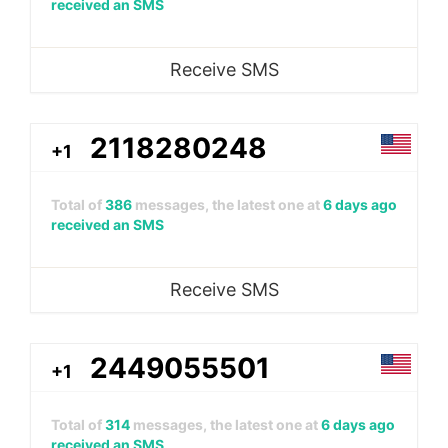
received an SMS
Receive SMS
2118280248
+1
Total of
386
messages, the latest one at
6 days ago
received an SMS
Receive SMS
2449055501
+1
Total of
314
messages, the latest one at
6 days ago
received an SMS