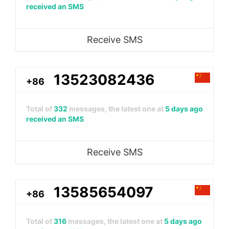
received an SMS
Receive SMS
13523082436
+86
Total of
332
messages, the latest one at
5 days ago
received an SMS
Receive SMS
13585654097
+86
Total of
316
messages, the latest one at
5 days ago