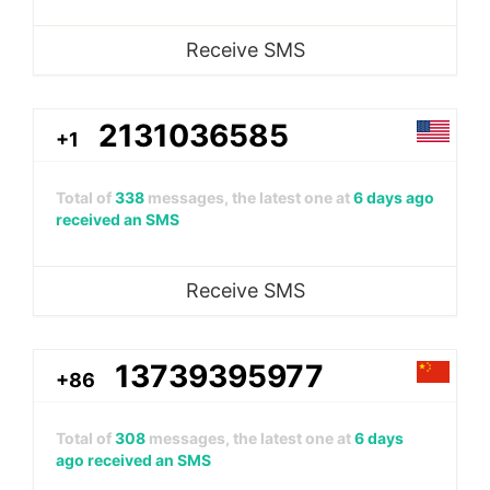
Receive SMS
2131036585
+1
Total of
338
messages, the latest one at
6 days ago
received an SMS
Receive SMS
13739395977
+86
Total of
308
messages, the latest one at
6 days
ago received an SMS