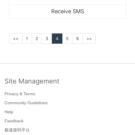
Receive SMS
<<
1
2
3
4
5
6
>>
Site Management
Privacy & Terms
Community Guidelines
Help
Feedback
极速接码平台