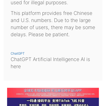
used for illegal purposes.
This platform provides free Chinese
and U.S. numbers. Due to the large
number of users, there may be some
delays. Please be patient.
ChatGPT
ChatGPT Artificial Intelligence AI is
here