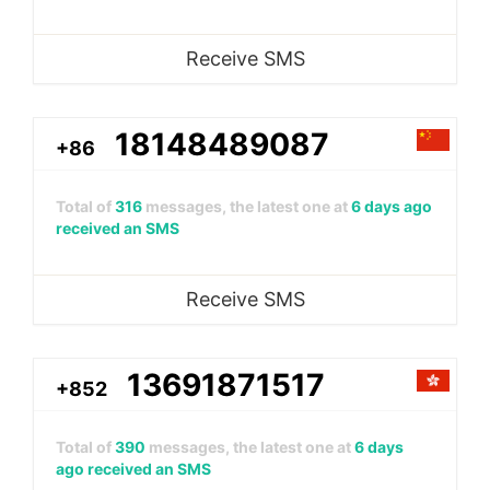
Receive SMS
18148489087
+86
Total of
316
messages, the latest one at
6 days ago
received an SMS
Receive SMS
13691871517
+852
Total of
390
messages, the latest one at
6 days
ago received an SMS