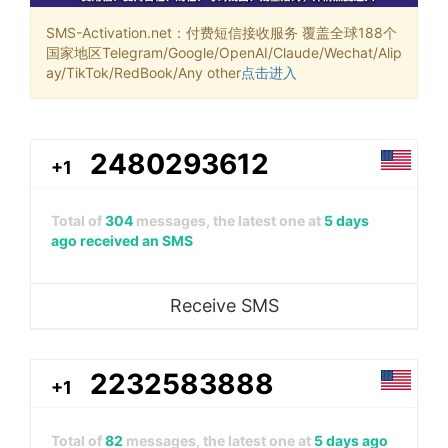
SMS-Activation.net：付费短信接收服务 覆盖全球188个
国家地区Telegram/Google/OpenAI/Claude/Wechat/Alip
ay/TikTok/RedBook/Any other
点击进入
2480293612
+1
Total of
304
messages, the latest one at
5 days
ago received an SMS
Receive SMS
2232583888
+1
Total of
82
messages, the latest one at
5 days ago