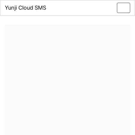
Yunji Cloud SMS
Toggl
navig