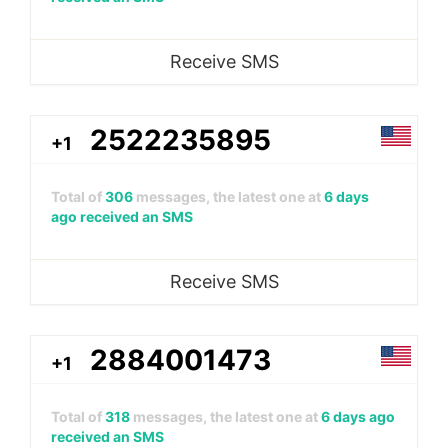
Receive SMS
2522235895
+1
Total of
306
messages, the latest one at
6 days
ago received an SMS
Receive SMS
2884001473
+1
Total of
318
messages, the latest one at
6 days ago
received an SMS