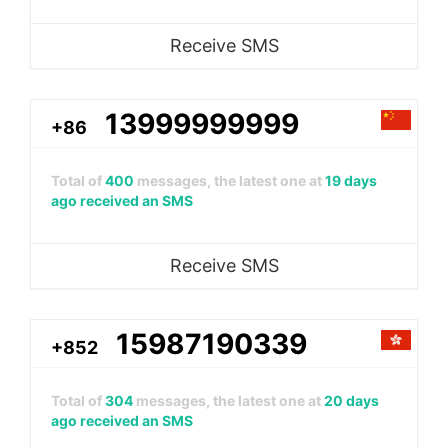
Receive SMS
13999999999
+86
Total of
400
messages, the latest one at
19 days
ago received an SMS
Receive SMS
15987190339
+852
Total of
304
messages, the latest one at
20 days
ago received an SMS