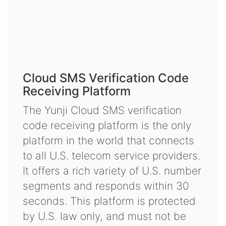
Cloud SMS Verification Code
Receiving Platform
The Yunji Cloud SMS verification
code receiving platform is the only
platform in the world that connects
to all U.S. telecom service providers.
It offers a rich variety of U.S. number
segments and responds within 30
seconds. This platform is protected
by U.S. law only, and must not be