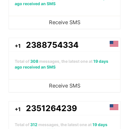
ago received an SMS
Receive SMS
2388754334
+1
Total of
308
messages, the latest one at
19 days
ago received an SMS
Receive SMS
2351264239
+1
Total of
312
messages, the latest one at
19 days