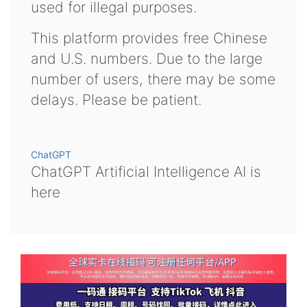
used for illegal purposes.
This platform provides free Chinese
and U.S. numbers. Due to the large
number of users, there may be some
delays. Please be patient.
ChatGPT
ChatGPT Artificial Intelligence AI is
here