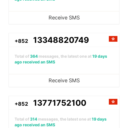
Receive SMS
13348820749
+852
Total of
364
messages, the latest one at
19 days
ago received an SMS
Receive SMS
13771752100
+852
Total of
314
messages, the latest one at
19 days
ago received an SMS