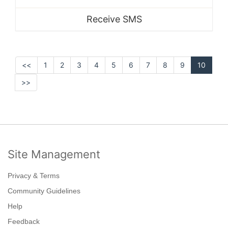
Receive SMS
<<
1
2
3
4
5
6
7
8
9
10
>>
Site Management
Privacy & Terms
Community Guidelines
Help
Feedback