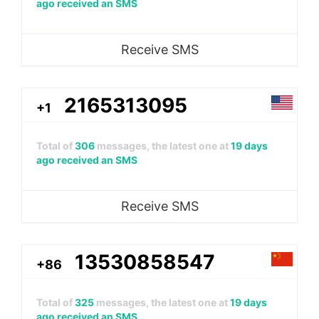
ago received an SMS
Receive SMS
2165313095
+1
Total of
306
messages, the latest one at
19 days
ago received an SMS
Receive SMS
13530858547
+86
Total of
325
messages, the latest one at
19 days
ago received an SMS