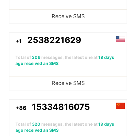
Receive SMS
2538221629
+1
Total of
306
messages, the latest one at
19 days
ago received an SMS
Receive SMS
15334816075
+86
Total of
320
messages, the latest one at
19 days
ago received an SMS