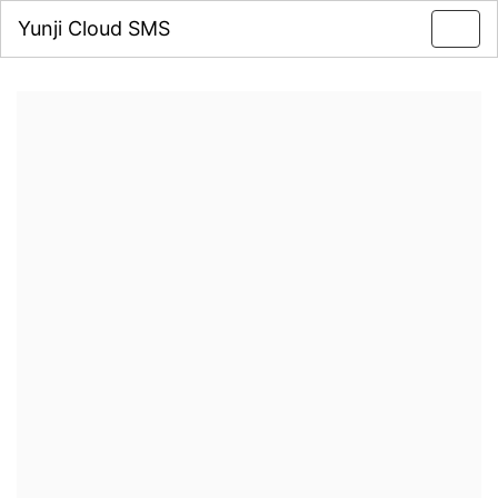
Yunji Cloud SMS
Toggl
navig