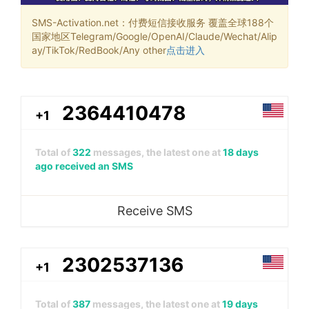
SMS-Activation.net：付费短信接收服务 覆盖全球188个
国家地区Telegram/Google/OpenAI/Claude/Wechat/Alip
ay/TikTok/RedBook/Any other
点击进入
2364410478
+1
Total of
322
messages, the latest one at
18 days
ago received an SMS
Receive SMS
2302537136
+1
Total of
387
messages, the latest one at
19 days